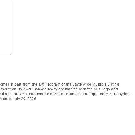
 comes in part from the IDX Program of the State-Wide Multiple Listing
s other than Coldwell Banker Realty are marked with the MLS logo and
 listing brokers. Information deemed reliable but not guaranteed. Copyright
Update: July 29, 2026