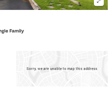
ngle Family
Sorry, we are unable to map this address