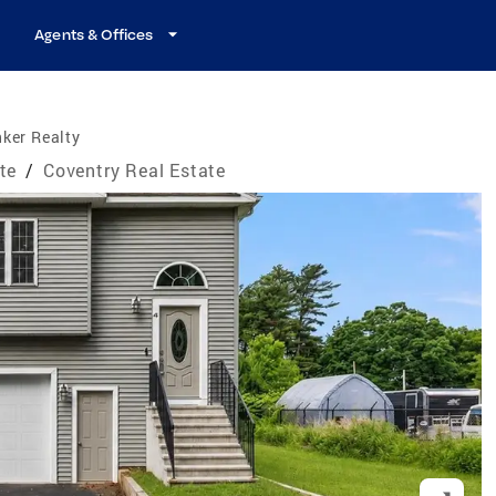
Agents & Offices
ker Realty
te
/
Coventry Real Estate