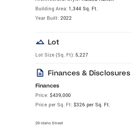
Building Area:
1,344 Sq. Ft.
Year Built:
2022
landscape
Lot
Lot Size (Sq. Ft):
5,227
description
Finances & Disclosures
Finances
Price:
$439,000
Price per Sq. Ft:
$326 per Sq. Ft.
29 Idaho Street