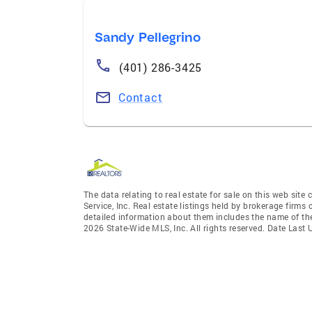
Sandy Pellegrino
(401) 286-3425
Contact
The data relating to real estate for sale on this web site
Service, Inc. Real estate listings held by brokerage firm
detailed information about them includes the name of the
2026 State-Wide MLS, Inc. All rights reserved. Date Last 