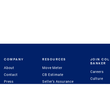
COMPANY
RESOURCES
JOIN CO
BANKER
About
Move Meter
Careers
Contact
CB Estimate
Culture
Press
Seller's Assurance
Production
Program
Leadership
Franchisin
Concierge Auctions
Diversity
Giving Back
CB Supports