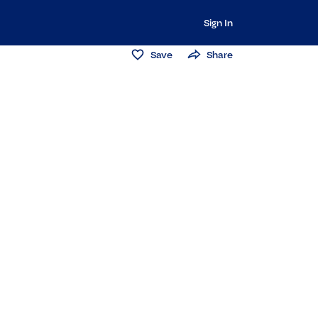
Sign In
Save
Share