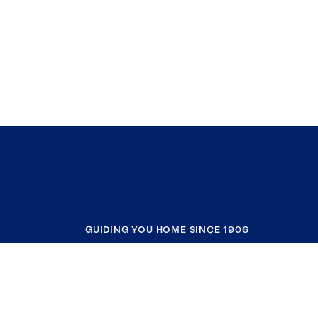
GUIDING YOU HOME SINCE 1906