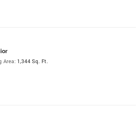
ior
g Area:
1,344 Sq. Ft.