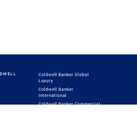
LDWELL
Coldwell Banker Global
Luxury
Coldwell Banker
International
Coldwell Banker Commercial
 Power
g