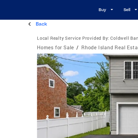
Buy
Sell
Back
Local Realty Service Provided By:
Coldwell Ban
Homes for Sale
/
Rhode Island Real Esta