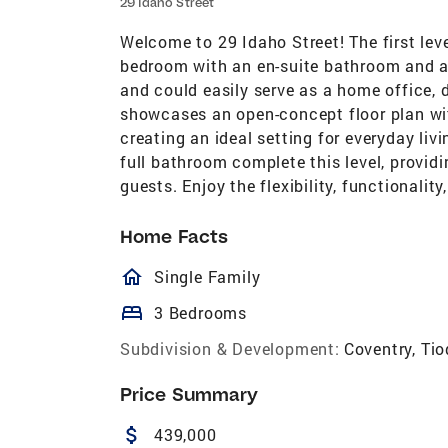
29 Idaho Street
Welcome to 29 Idaho Street! The first leve
bedroom with an en-suite bathroom and acc
and could easily serve as a home office, d
showcases an open-concept floor plan with
creating an ideal setting for everyday li
full bathroom complete this level, provi
guests. Enjoy the flexibility, functionality
Home Facts
homeOutlined
Single Family
bed
3 Bedrooms
Subdivision & Development:
Coventry, Ti
Price Summary
attach_money
439,000