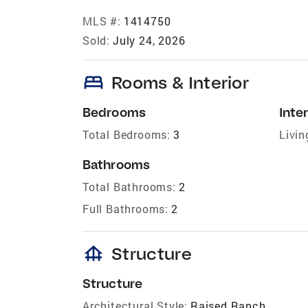
MLS #:
1414750
Sold:
July 24, 2026
bed
Rooms & Interior
Bedrooms
Inter
Total Bedrooms:
3
Livin
Bathrooms
Total Bathrooms:
2
Full Bathrooms:
2
foundation
Structure
Structure
Architectural Style:
Raised Ranch