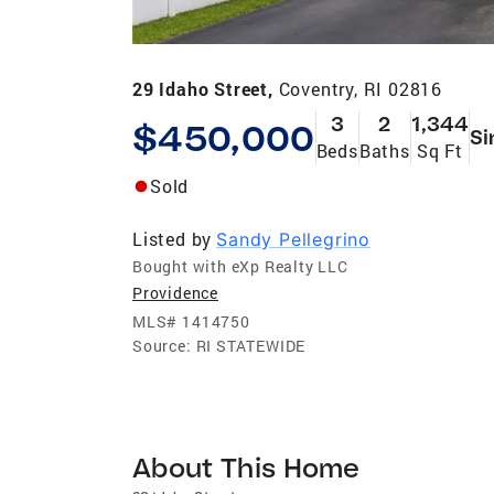
29 Idaho Street,
Coventry, RI 02816
3
2
1,344
$450,000
Si
Beds
Baths
Sq Ft
Sold
Listed by
Sandy Pellegrino
Bought with eXp Realty LLC
Providence
MLS#
1414750
Source:
RI STATEWIDE
About This Home