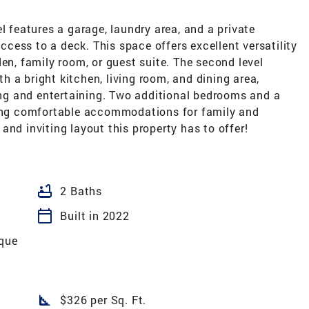
l features a garage, laundry area, and a private
ess to a deck. This space offers excellent versatility
en, family room, or guest suite. The second level
 a bright kitchen, living room, and dining area,
ving and entertaining. Two additional bedrooms and a
ding comfortable accommodations for family and
, and inviting layout this property has to offer!
bathtub
2 Baths
calendar_today
Built in 2022
oque
square_foot
$326 per Sq. Ft.