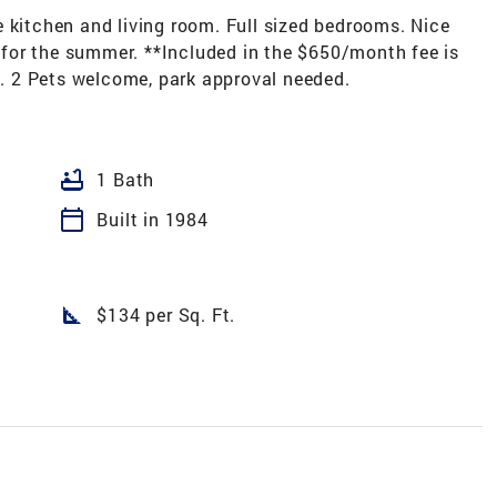
 kitchen and living room. Full sized bedrooms. Nice
for the summer. **Included in the $650/month fee is
ts. 2 Pets welcome, park approval needed.
bathtub
1 Bath
calendar_today
Built in 1984
square_foot
$134 per Sq. Ft.