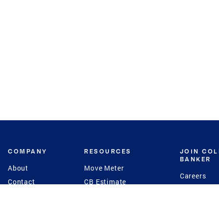
COMPANY
RESOURCES
JOIN CO
BANKER
About
Move Meter
Careers
Contact
CB Estimate
Culture
Press
Seller's Assurance
Production
Program
Leadership
Franchisin
Concierge Auctions