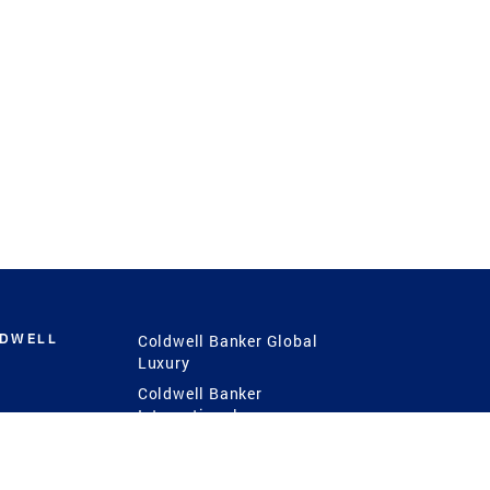
LDWELL
Coldwell Banker Global
Luxury
Coldwell Banker
International
Coldwell Banker Commercial
 Power
g