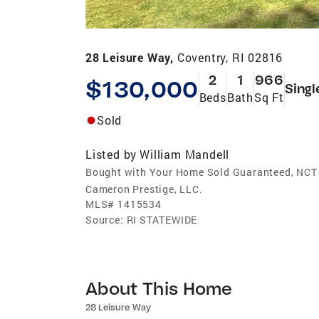
28 Leisure Way,
Coventry, RI 02816
2
1
966
$130,000
Singl
Beds
Bath
Sq Ft
Sold
Listed by
William Mandell
Bought with Your Home Sold Guaranteed, NCT
Cameron Prestige, LLC.
MLS#
1415534
Source:
RI STATEWIDE
About This Home
28 Leisure Way