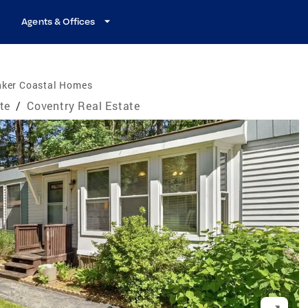
Agents & Offices
nker Coastal Homes
te
/
Coventry Real Estate