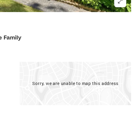
e Family
Sorry, we are unable to map this address