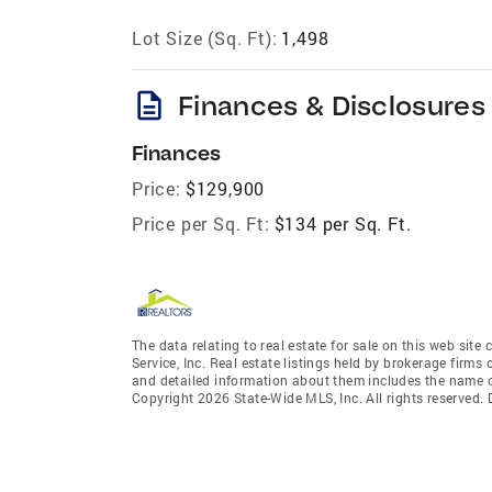
Lot Size (Sq. Ft):
1,498
description
Finances & Disclosures
Finances
Price:
$129,900
Price per Sq. Ft:
$134 per Sq. Ft.
The data relating to real estate for sale on this web site
Service, Inc. Real estate listings held by brokerage fir
and detailed information about them includes the name of
Copyright 2026 State-Wide MLS, Inc. All rights reserved.