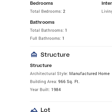
Bedrooms
Inter
Total Bedrooms:
2
Livin
Bathrooms
Total Bathrooms:
1
Full Bathrooms:
1
foundation
Structure
Structure
Architectural Style:
Manufactured Home
Building Area:
966 Sq. Ft.
Year Built:
1984
landscape
Lot