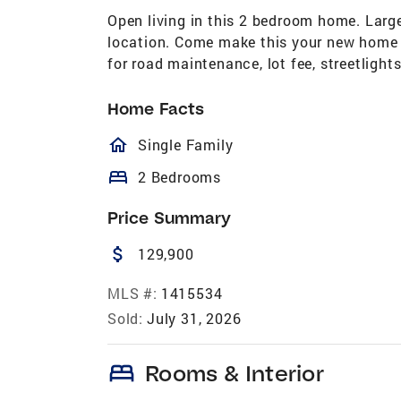
Open living in this 2 bedroom home. Large
location. Come make this your new home 
for road maintenance, lot fee, streetligh
Home Facts
homeOutlined
Single Family
bed
2 Bedrooms
Price Summary
attach_money
129,900
MLS #:
1415534
Sold:
July 31, 2026
bed
Rooms & Interior