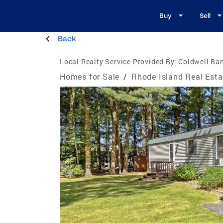
Buy
Sell
Back
Local Realty Service Provided By:
Coldwell Ba
Homes for Sale
/
Rhode Island Real Esta