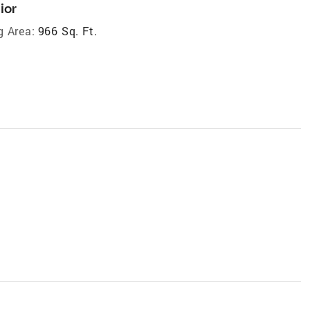
ior
g Area:
966 Sq. Ft.