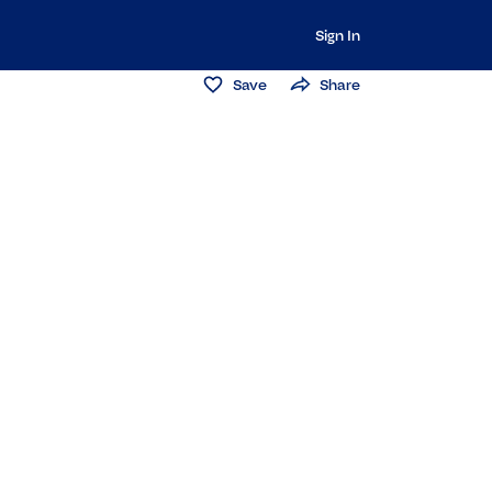
Sign In
Save
Share