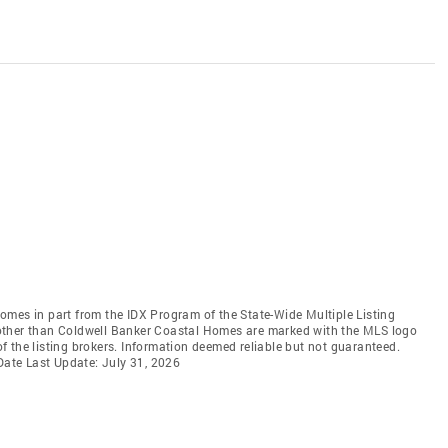
 comes in part from the IDX Program of the State-Wide Multiple Listing
ms other than Coldwell Banker Coastal Homes are marked with the MLS logo
 the listing brokers. Information deemed reliable but not guaranteed.
 Date Last Update: July 31, 2026