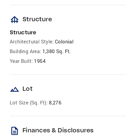
foundation
Structure
Structure
Architectural Style:
Colonial
Building Area:
1,380 Sq. Ft.
Year Built:
1954
landscape
Lot
Lot Size (Sq. Ft):
8,276
description
Finances & Disclosures