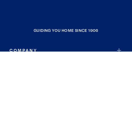
GUIDING YOU HOME SINCE 1906
COMPANY
RESOURCES
JOIN COLDWELL BANKER
Coldwell Banker Global Luxury
Coldwell Banker International
Coldwell Banker Commercial