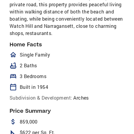
private road, this property provides peaceful living
within walking distance of both the beach and
boating, while being conveniently located between
Watch Hill and Narragansett, close to charming
shops, restaurants.
Home Facts
homeOutlined
Single Family
bathtub
2 Baths
bed
3 Bedrooms
calendar_today
Built in 1954
Subdivision & Development:
Arches
Price Summary
attach_money
859,000
square_foot
$622 per Sq. Ft.