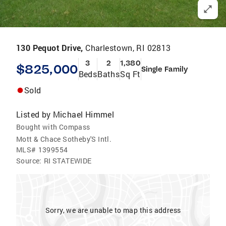
130 Pequot Drive,
Charlestown, RI 02813
3
2
1,380
$825,000
Single Family
Beds
Baths
Sq Ft
Sold
Listed by
Michael Himmel
Bought with Compass
Mott & Chace Sotheby'S Intl.
MLS#
1399554
Source:
RI STATEWIDE
Sorry, we are unable to map this address