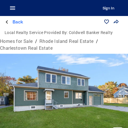
Sign In
Back
Local Realty Service Provided By:
Coldwell Banker Realty
Homes for Sale
/
Rhode Island Real Estate
/
Charlestown Real Estate