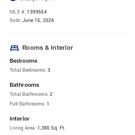
MLS #:
1399554
Sold:
June 15, 2026
bed
Rooms & Interior
Bedrooms
Total Bedrooms:
3
Bathrooms
Total Bathrooms:
2
Full Bathrooms:
1
Interior
Living Area:
1,380 Sq. Ft.