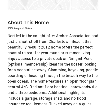
About This Home
130 Pequot Drive
Nestled in the sought-after Arches Association and
just a short stroll from Charlestown Beach, this
beautifully re-built 2012 home offers the perfect
coastal retreat for year-round or summer living.
Enjoy access to a private dock on Ninigret Pond
(optional membership) ideal for the boater looking
for a coastal getaway. Clamming, kayaking, paddle
boarding or heading through the breach way to the
open ocean. The home features an open floor plan,
central A/C, Radiant floor heating , hardwoods/tile
and a three-bedrooms. Additional highlights
include a garage, storage shed, and no flood
insurance requirement. Tucked away on a quiet