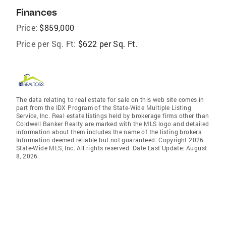
Finances
Price:
$859,000
Price per Sq. Ft:
$622 per Sq. Ft.
The data relating to real estate for sale on this web site comes in
part from the IDX Program of the State-Wide Multiple Listing
Service, Inc. Real estate listings held by brokerage firms other than
Coldwell Banker Realty are marked with the MLS logo and detailed
information about them includes the name of the listing brokers.
Information deemed reliable but not guaranteed. Copyright 2026
State-Wide MLS, Inc. All rights reserved. Date Last Update: August
8, 2026