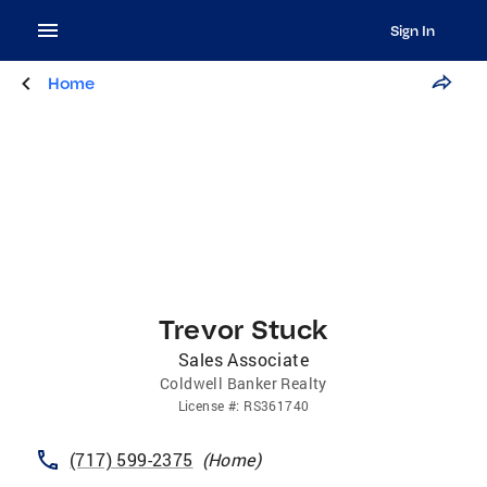
Sign In
Home
Trevor Stuck
Sales Associate
Coldwell Banker Realty
License
#:
RS361740
(717) 599-2375
(
Home
)