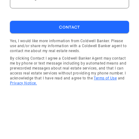
CONTACT
Yes, I would like more information from Coldwell Banker. Please
use and/or share my information with a Coldwell Banker agent to
contact me about my real estate needs.
By clicking Contact I agree a Coldwell Banker Agent may contact
me by phone or text message including by automated means and
prerecorded messages about real estate services, and that I can
access real estate services without providing my phone number. I
acknowledge that I have read and agree to the
Terms of Use
and
Privacy Notice.