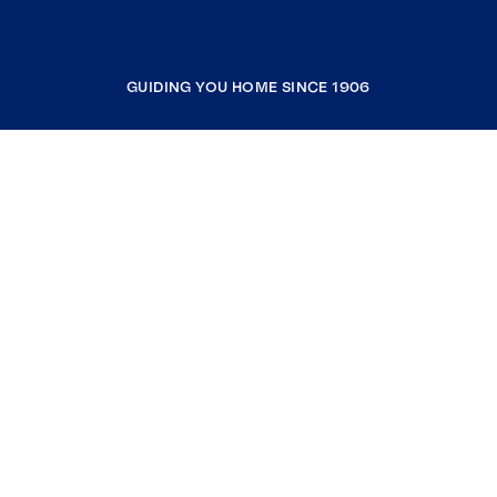
GUIDING YOU HOME SINCE 1906
COMPANY
RESOURCES
JOIN COLDWELL BANKER
Coldwell Banker Global Luxury
Coldwell Banker International
Coldwell Banker Commercial