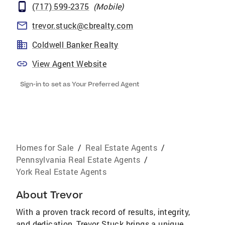
(717) 599-2375
(
Mobile
)
trevor.stuck@cbrealty.com
Coldwell Banker Realty
View Agent Website
Sign-in to set as Your Preferred Agent
Homes for Sale
/
Real Estate Agents
/
Pennsylvania Real Estate Agents
/
York Real Estate Agents
About
Trevor
With a proven track record of results, integrity,
and dedication, Trevor Stuck brings a unique