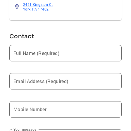
2451 Kingston Ct
York, PA 17402
Contact
Full Name (Required)
Email Address (Required)
Mobile Number
Your message