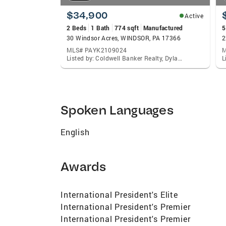
$34,900
Active
2 Beds
1 Bath
774 sqft
Manufactured
5
30 Windsor Acres, WINDSOR, PA 17366
2
MLS# PAYK2109024
M
Listed by: Coldwell Banker Realty, Dylan Madsen
Spoken Languages
English
Awards
International President's Elite
International President's Premier
International President's Premier