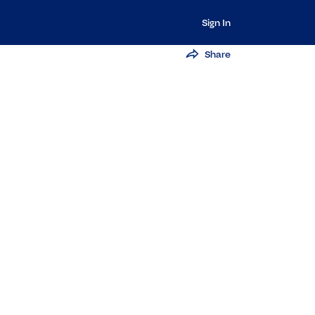
Sign In
Share