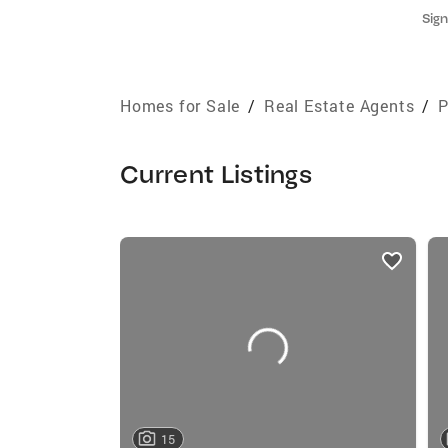
Sign
Homes for Sale
/
Real Estate Agents
/
P
Current Listings
listings
card
carousels
15