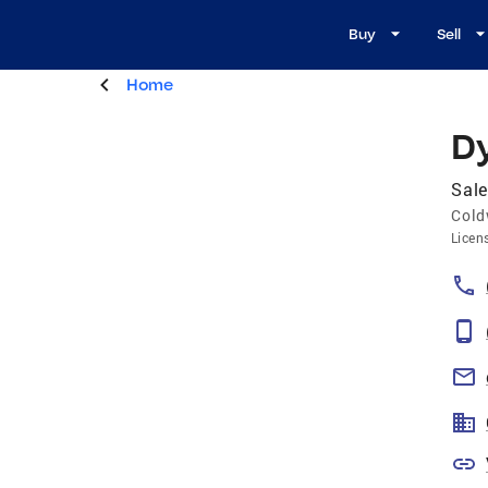
Buy
Sell
Home
D
Sale
Cold
Licen