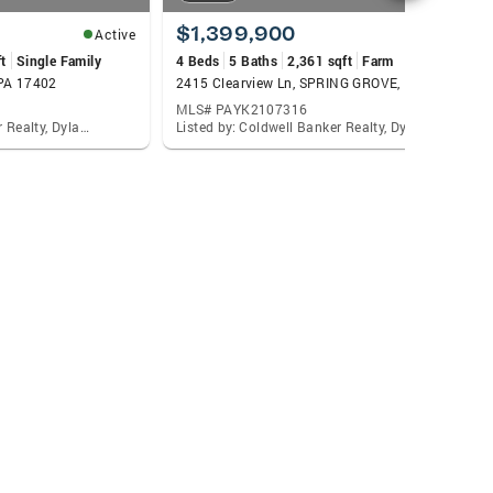
$1,399,900
Active
Active
t
Single Family
4 Beds
5 Baths
2,361 sqft
Farm
 PA 17402
2415 Clearview Ln, SPRING GROVE, PA 17362
MLS# PAYK2107316
Listed by: Coldwell Banker Realty, Dylan Madsen
Listed by: Coldwell Banker Realty, Dylan Madsen