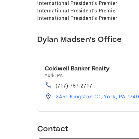
International President's Premier
International President's Premier
International President's Premier
Dylan Madsen's Office
Coldwell Banker Realty
York
,
PA
(717) 757-2717
2451 Kingston Ct, York, PA 174
Contact