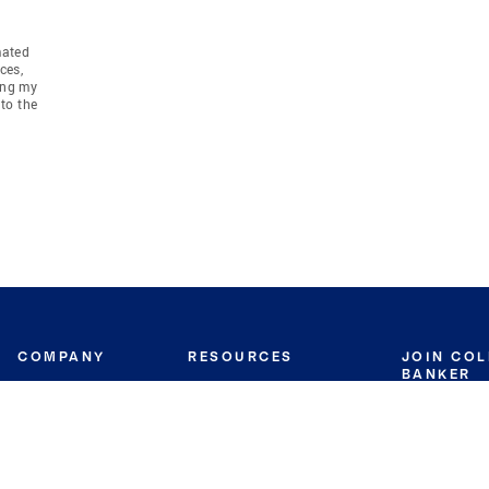
mated
ces,
ing my
to the
COMPANY
RESOURCES
JOIN CO
BANKER
About
Move Meter
Careers
Contact
CB Estimate
Culture
Press
Seller's Assurance
Production
Program
Leadership