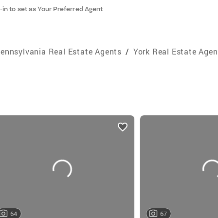
-in to set as Your Preferred Agent
ennsylvania Real Estate Agents
/
York Real Estate Agen
64
67