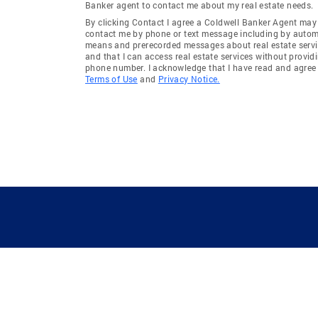
Banker agent to contact me about my real estate needs.
By clicking Contact I agree a Coldwell Banker Agent may
contact me by phone or text message including by auto
means and prerecorded messages about real estate servi
and that I can access real estate services without provid
phone number. I acknowledge that I have read and agree 
Terms of Use
and
Privacy Notice.
GUIDING YOU HOME SINCE 1906