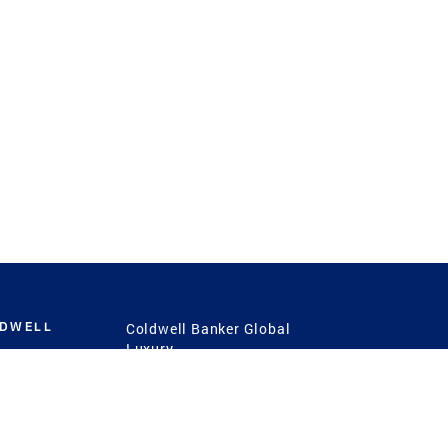
LDWELL
Coldwell Banker Global
Luxury
Coldwell Banker
International
Coldwell Banker Commercial
 Power