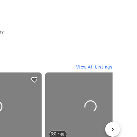
ts
View All Listings
149