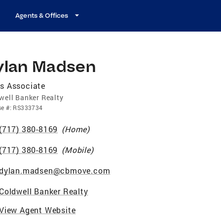
Agents & Offices
ylan Madsen
s Associate
well Banker Realty
se
#:
RS333734
(717) 380-8169
(
Home
)
(717) 380-8169
(
Mobile
)
dylan.madsen@cbmove.com
Coldwell Banker Realty
View Agent Website