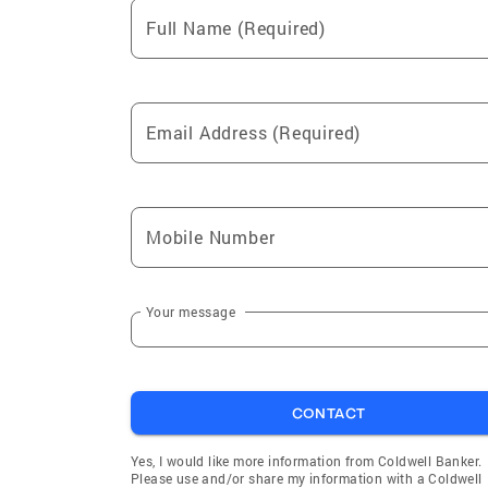
Full Name (Required)
Email Address (Required)
Mobile Number
Your message
CONTACT
Yes, I would like more information from Coldwell Banker.
Please use and/or share my information with a Coldwell