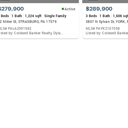
$279,900
$289,900
Active
 Beds
1 Bath
1,224 sqft
Single Family
3 Beds
1 Bath
1,606 sqf
2 Miller St, STRASBURG, PA 17579
3807 N Sylvan Dr, YORK,
LS# PALA2091982
MLS# PAYK2107058
Listed by: Coldwell Banker Realty, Dylan Madsen