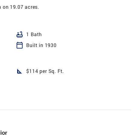
 on 19.07 acres.
bathtub
1 Bath
calendar_today
Built in 1930
square_foot
$114 per Sq. Ft.
ior