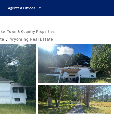
Agents & Offices
ker Town & Country Properties
te
/
Wyoming Real Estate