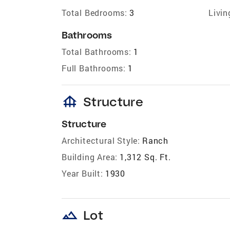
Total Bedrooms:
3
Livin
Bathrooms
Total Bathrooms:
1
Full Bathrooms:
1
foundation
Structure
Structure
Architectural Style:
Ranch
Building Area:
1,312 Sq. Ft.
Year Built:
1930
landscape
Lot