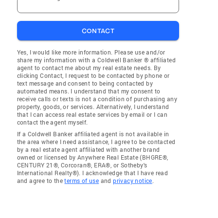
CONTACT
Yes, I would like more information. Please use and/or
share my information with a Coldwell Banker ® affiliated
agent to contact me about my real estate needs. By
clicking Contact, I request to be contacted by phone or
text message and consent to being contacted by
automated means. I understand that my consent to
receive calls or texts is not a condition of purchasing any
property, goods, or services. Alternatively, I understand
that I can access real estate services by email or I can
contact the agent myself.
If a Coldwell Banker affiliated agent is not available in
the area where I need assistance, I agree to be contacted
by a real estate agent affiliated with another brand
owned or licensed by Anywhere Real Estate (BHGRE®,
CENTURY 21®, Corcoran®, ERA®, or Sotheby's
International Realty®). I acknowledge that I have read
and agree to the
terms of use
and
privacy notice
.