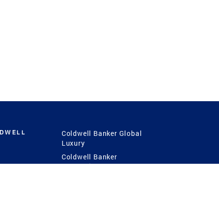
LDWELL
Coldwell Banker Global
Luxury
Coldwell Banker
International
Coldwell Banker Commercial
 Power
g