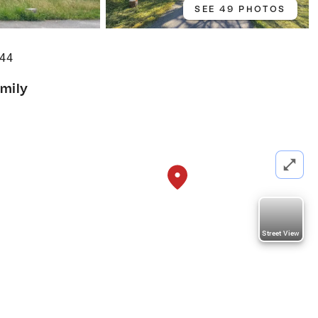
SEE 49 PHOTOS
644
amily
Street View