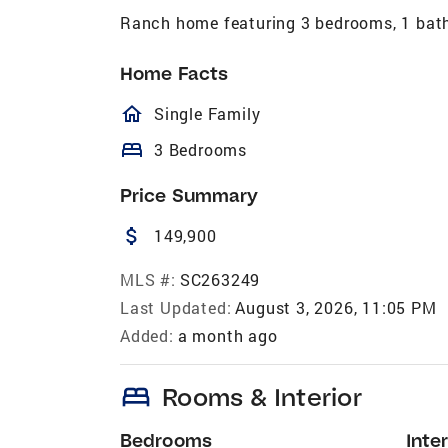
Ranch home featuring 3 bedrooms, 1 bath
Home Facts
homeOutlined
Single Family
bed
3 Bedrooms
Price Summary
attach_money
149,900
MLS #:
SC263249
Last Updated:
August 3, 2026, 11:05 PM
Added:
a month ago
bed
Rooms & Interior
Bedrooms
Inter