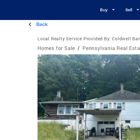
Buy
Sell
Back
Local Realty Service Provided By:
Coldwell Ban
Homes for Sale
/
Pennsylvania Real Esta