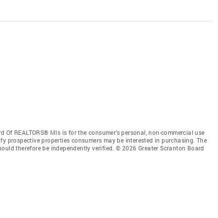
rd Of REALTORS® Mls is for the consumer’s personal, non-commercial use
ify prospective properties consumers may be interested in purchasing. The
hould therefore be independently verified. © 2026 Greater Scranton Board