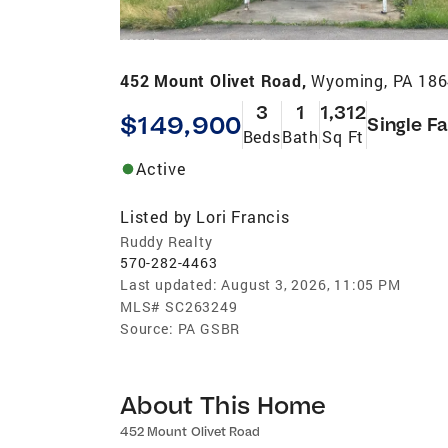
452 Mount Olivet Road,
Wyoming, PA 18
3
1
1,312
$149,900
Single F
Beds
Bath
Sq Ft
Active
Listed by
Lori Francis
Ruddy Realty
570-282-4463
Last updated:
August 3, 2026, 11:05 PM
MLS#
SC263249
Source:
PA GSBR
About This Home
452 Mount Olivet Road