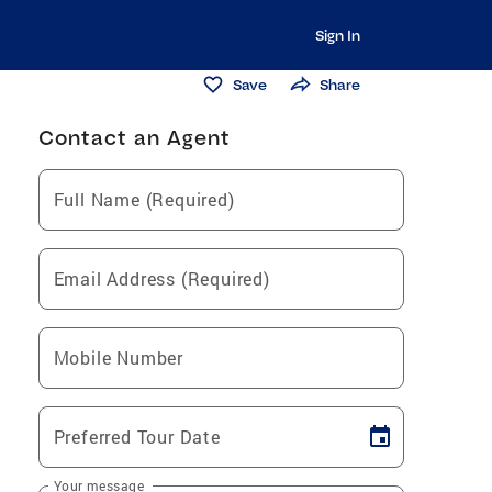
Sign In
Save
Share
Contact an Agent
Full Name (Required)
Email Address (Required)
Mobile Number
Preferred Tour Date
Your message