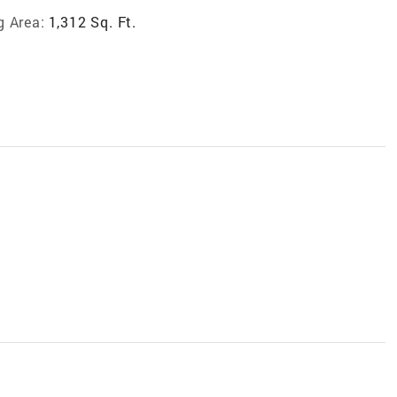
g Area:
1,312 Sq. Ft.