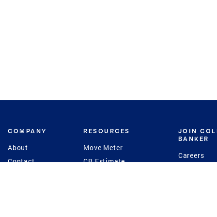
COMPANY
RESOURCES
JOIN CO
BANKER
About
Move Meter
Careers
Contact
CB Estimate
Culture
Press
Seller's Assurance
Production
Program
Leadership
Franchisin
Concierge Auctions
Diversity
Giving Back