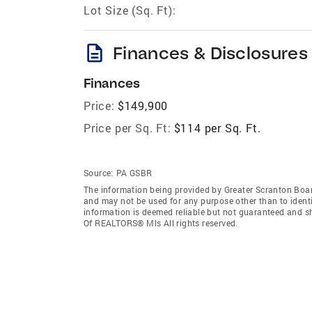
Lot Size (Sq. Ft):
description
Finances & Disclosures
Finances
Price:
$149,900
Price per Sq. Ft:
$114 per Sq. Ft.
Source:
PA GSBR
The information being provided by Greater Scranton Boa
and may not be used for any purpose other than to ident
information is deemed reliable but not guaranteed and s
Of REALTORS® Mls All rights reserved.