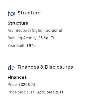
foundation
Structure
Structure
Architectural Style:
Traditional
Building Area:
1,156 Sq. Ft.
Year Built:
1976
description
Finances & Disclosures
Finances
Price:
$320,000
Price per Sq. Ft:
$276 per Sq. Ft.