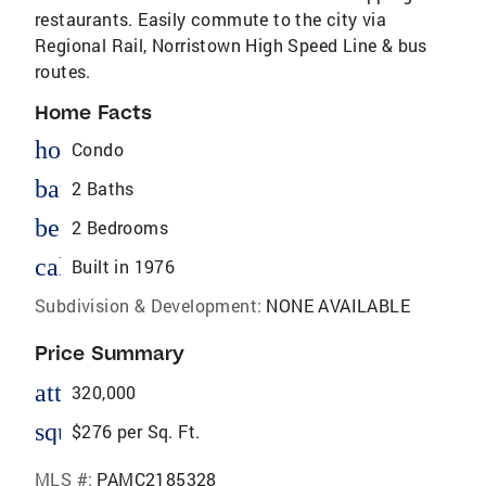
restaurants. Easily commute to the city via
Regional Rail, Norristown High Speed Line & bus
routes.
Home Facts
homeOutlined
Condo
bathtub
2 Baths
bed
2 Bedrooms
calendar_today
Built in 1976
Subdivision & Development:
NONE AVAILABLE
Price Summary
attach_money
320,000
square_foot
$276 per Sq. Ft.
MLS #:
PAMC2185328