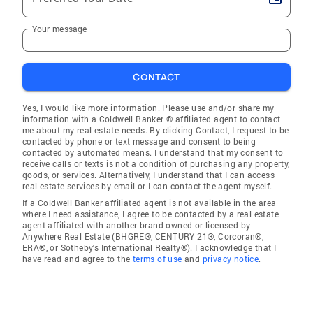
Your message
CONTACT
Yes, I would like more information. Please use and/or share my
information with a Coldwell Banker ® affiliated agent to contact
me about my real estate needs. By clicking Contact, I request to be
contacted by phone or text message and consent to being
contacted by automated means. I understand that my consent to
receive calls or texts is not a condition of purchasing any property,
goods, or services. Alternatively, I understand that I can access
real estate services by email or I can contact the agent myself.
If a Coldwell Banker affiliated agent is not available in the area
where I need assistance, I agree to be contacted by a real estate
agent affiliated with another brand owned or licensed by
Anywhere Real Estate (BHGRE®, CENTURY 21®, Corcoran®,
ERA®, or Sotheby's International Realty®). I acknowledge that I
have read and agree to the
terms of use
and
privacy notice
.