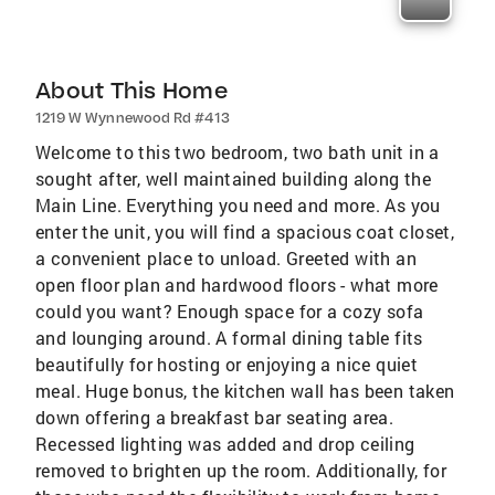
About This Home
1219 W Wynnewood Rd #413
Welcome to this two bedroom, two bath unit in a
sought after, well maintained building along the
Main Line. Everything you need and more. As you
enter the unit, you will find a spacious coat closet,
a convenient place to unload. Greeted with an
open floor plan and hardwood floors - what more
could you want? Enough space for a cozy sofa
and lounging around. A formal dining table fits
beautifully for hosting or enjoying a nice quiet
meal. Huge bonus, the kitchen wall has been taken
down offering a breakfast bar seating area.
Recessed lighting was added and drop ceiling
removed to brighten up the room. Additionally, for