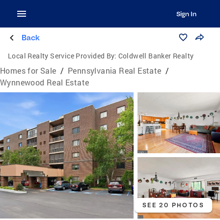
Sign In
Back
Local Realty Service Provided By:
Coldwell Banker Realty
Homes for Sale
/
Pennsylvania Real Estate
/
Wynnewood Real Estate
SEE 20 PHOTOS