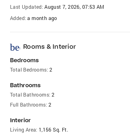
Last Updated:
August 7, 2026, 07:53 AM
Added:
a month ago
bed
Rooms & Interior
Bedrooms
Total Bedrooms:
2
Bathrooms
Total Bathrooms:
2
Full Bathrooms:
2
Interior
Living Area:
1,156 Sq. Ft.