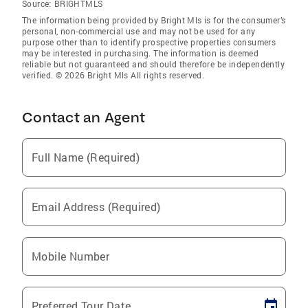
Source:
BRIGHTMLS
The information being provided by Bright Mls is for the consumer’s
personal, non-commercial use and may not be used for any
purpose other than to identify prospective properties consumers
may be interested in purchasing. The information is deemed
reliable but not guaranteed and should therefore be independently
verified. © 2026 Bright Mls All rights reserved.
Contact an Agent
Full Name (Required)
Email Address (Required)
Mobile Number
Preferred Tour Date