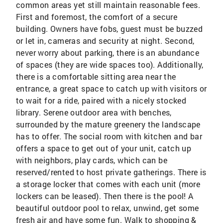
common areas yet still maintain reasonable fees.
First and foremost, the comfort of a secure
building. Owners have fobs, guest must be buzzed
or let in, cameras and security at night. Second,
never worry about parking, there is an abundance
of spaces (they are wide spaces too). Additionally,
there is a comfortable sitting area near the
entrance, a great space to catch up with visitors or
to wait for a ride, paired with a nicely stocked
library. Serene outdoor area with benches,
surrounded by the mature greenery the landscape
has to offer. The social room with kitchen and bar
offers a space to get out of your unit, catch up
with neighbors, play cards, which can be
reserved/rented to host private gatherings. There is
a storage locker that comes with each unit (more
lockers can be leased). Then there is the pool! A
beautiful outdoor pool to relax, unwind, get some
fresh air and have some fun. Walk to shopping &