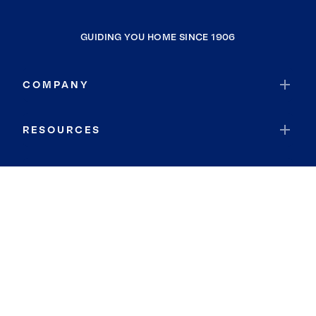
GUIDING YOU HOME SINCE 1906
COMPANY
RESOURCES
JOIN COLDWELL BANKER
Coldwell Banker Global Luxury
Coldwell Banker International
Coldwell Banker Commercial