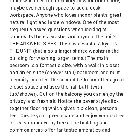
those who need the flexibility to work from home,
maybe even enough space to add a desk,
workspace. Anyone who loves indoor plants, great
natural light and large windows. One of the most
frequently asked questions when looking at
condos. Is there a washer and dryer in the unit?
THE ANSWER IS YES. There is a washer/dryer IN
THE UNIT. (but also a larger shared washer in the
building for washing larger items.) The main
bedroom is a fantastic size, with a walk in closet
and an en suite (shower stall) bathroom and built
in vanity counter. The second bedroom offers great
closet space and uses the hall bath (with
tub/shower). Out on the balcony you can enjoy the
privacy and fresh air. Notice the paver style click
together flooring which gives it a clean, personal
feel. Create your green space and enjoy your coffee
or tea surrounded by trees. The building and
common areas offer fantastic amenities and