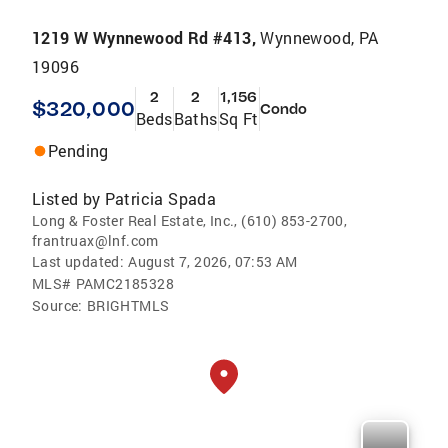
1219 W Wynnewood Rd #413,
Wynnewood, PA
19096
2
2
1,156
$320,000
Condo
Beds
Baths
Sq Ft
Pending
Listed by
Patricia Spada
Long & Foster Real Estate, Inc., (610) 853-2700,
frantruax@lnf.com
Last updated:
August 7, 2026, 07:53 AM
MLS#
PAMC2185328
Source:
BRIGHTMLS