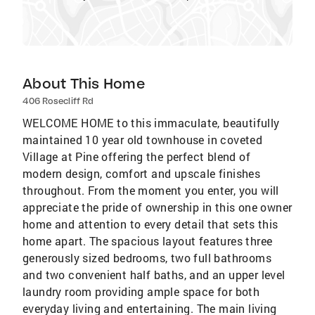
About This Home
406 Rosecliff Rd
WELCOME HOME to this immaculate, beautifully
maintained 10 year old townhouse in coveted
Village at Pine offering the perfect blend of
modern design, comfort and upscale finishes
throughout. From the moment you enter, you will
appreciate the pride of ownership in this one owner
home and attention to every detail that sets this
home apart. The spacious layout features three
generously sized bedrooms, two full bathrooms
and two convenient half baths, and an upper level
laundry room providing ample space for both
everyday living and entertaining. The main living