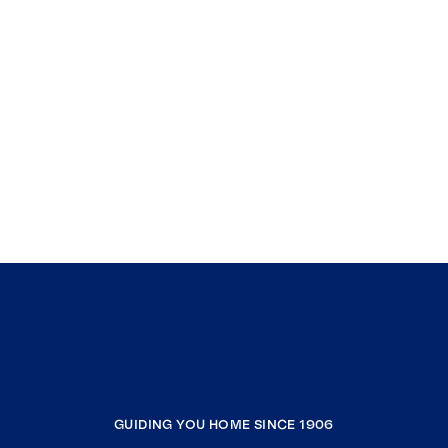
GUIDING YOU HOME SINCE 1906