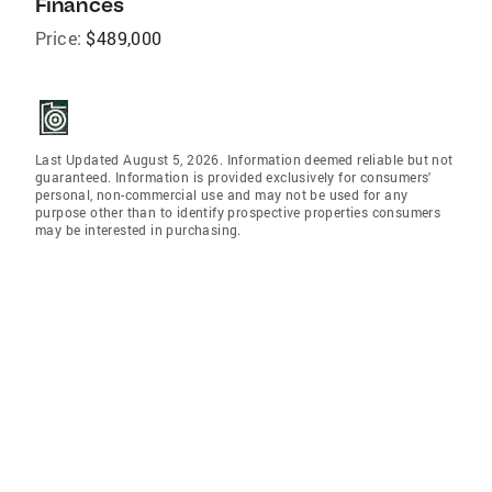
Finances
Price:
$489,000
Last Updated August 5, 2026. Information deemed reliable but not
guaranteed. Information is provided exclusively for consumers'
personal, non-commercial use and may not be used for any
purpose other than to identify prospective properties consumers
may be interested in purchasing.