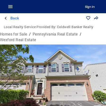
Sign In
Back
Local Realty Service Provided By:
Coldwell Banker Realty
Homes for Sale
/
Pennsylvania Real Estate
/
Wexford Real Estate