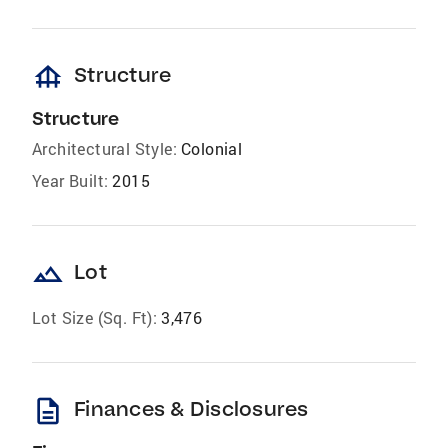
foundation
Structure
Structure
Architectural Style:
Colonial
Year Built:
2015
landscape
Lot
Lot Size (Sq. Ft):
3,476
description
Finances & Disclosures