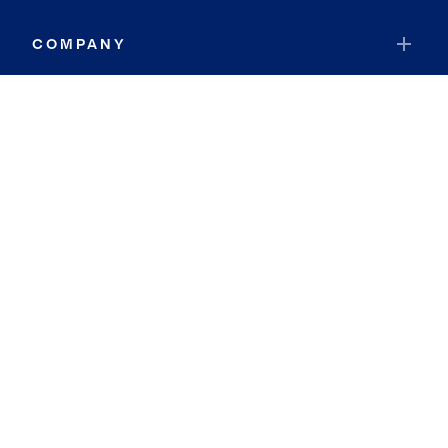
COMPANY
RESOURCES
JOIN COLDWELL BANKER
Coldwell Banker Global Luxury
Coldwell Banker International
Coldwell Banker Commercial