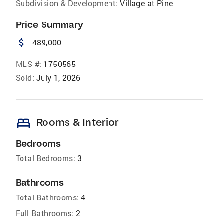
Subdivision & Development:
Village at Pine
Price Summary
attach_money
489,000
MLS #:
1750565
Sold:
July 1, 2026
bed
Rooms & Interior
Bedrooms
Total Bedrooms:
3
Bathrooms
Total Bathrooms:
4
Full Bathrooms:
2