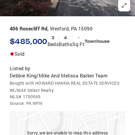
406 Rosecliff Rd,
Wexford, PA 15090
3
4
-
$485,000
Townhouse
Beds
Baths
Sq Ft
Sold
Listed by
Debbie King/Mike And Melissa Barker Team
Bought with HOWARD HANNA REAL ESTATE SERVICES
RE/MAX Select Realty
MLS#
1750565
Source:
PA WPN
Sorry, we are unable to map this address