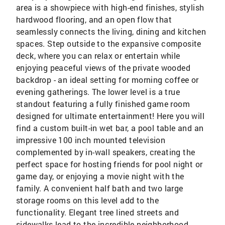
area is a showpiece with high-end finishes, stylish
hardwood flooring, and an open flow that
seamlessly connects the living, dining and kitchen
spaces. Step outside to the expansive composite
deck, where you can relax or entertain while
enjoying peaceful views of the private wooded
backdrop - an ideal setting for morning coffee or
evening gatherings. The lower level is a true
standout featuring a fully finished game room
designed for ultimate entertainment! Here you will
find a custom built-in wet bar, a pool table and an
impressive 100 inch mounted television
complemented by in-wall speakers, creating the
perfect space for hosting friends for pool night or
game day, or enjoying a movie night with the
family. A convenient half bath and two large
storage rooms on this level add to the
functionality. Elegant tree lined streets and
sidewalks lead to the incredible neighborhood