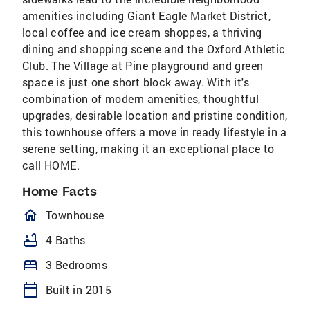
amenities including Giant Eagle Market District,
local coffee and ice cream shoppes, a thriving
dining and shopping scene and the Oxford Athletic
Club. The Village at Pine playground and green
space is just one short block away. With it's
combination of modern amenities, thoughtful
upgrades, desirable location and pristine condition,
this townhouse offers a move in ready lifestyle in a
serene setting, making it an exceptional place to
call HOME.
Home Facts
homeOutlined
Townhouse
bathtub
4 Baths
bed
3 Bedrooms
calendar_today
Built in 2015