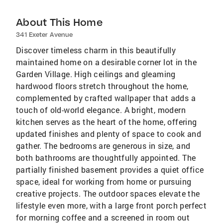
About This Home
341 Exeter Avenue
Discover timeless charm in this beautifully
maintained home on a desirable corner lot in the
Garden Village. High ceilings and gleaming
hardwood floors stretch throughout the home,
complemented by crafted wallpaper that adds a
touch of old-world elegance. A bright, modern
kitchen serves as the heart of the home, offering
updated finishes and plenty of space to cook and
gather. The bedrooms are generous in size, and
both bathrooms are thoughtfully appointed. The
partially finished basement provides a quiet office
space, ideal for working from home or pursuing
creative projects. The outdoor spaces elevate the
lifestyle even more, with a large front porch perfect
for morning coffee and a screened in room out