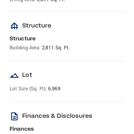
foundation
Structure
Structure
Building Area:
2,811 Sq. Ft.
landscape
Lot
Lot Size (Sq. Ft):
6,969
description
Finances & Disclosures
Finances