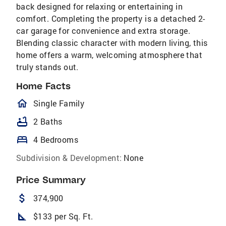
back designed for relaxing or entertaining in
comfort. Completing the property is a detached 2-
car garage for convenience and extra storage.
Blending classic character with modern living, this
home offers a warm, welcoming atmosphere that
truly stands out.
Home Facts
homeOutlined
Single Family
bathtub
2 Baths
bed
4 Bedrooms
Subdivision & Development:
None
Price Summary
attach_money
374,900
square_foot
$133 per Sq. Ft.