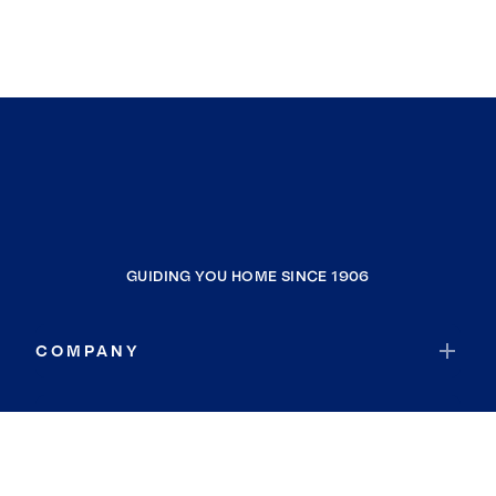
GUIDING YOU HOME SINCE 1906
COMPANY
RESOURCES
JOIN COLDWELL BANKER