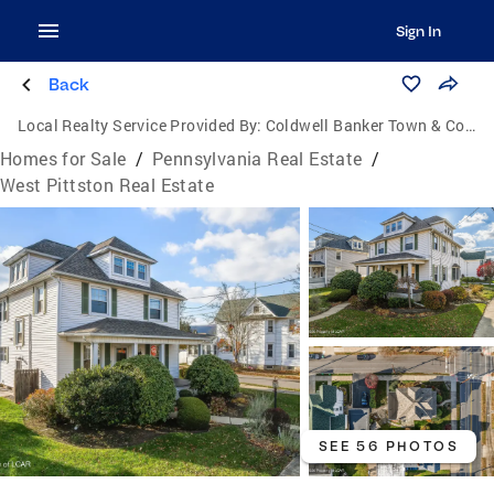
Sign In
Back
Local Realty Service Provided By:
Coldwell Banker Town & Country Properties
Homes for Sale
/
Pennsylvania Real Estate
/
West Pittston Real Estate
SEE 56 PHOTOS