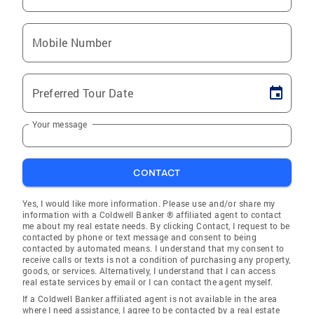
Mobile Number
Preferred Tour Date
Your message
CONTACT
Yes, I would like more information. Please use and/or share my
information with a Coldwell Banker ® affiliated agent to contact
me about my real estate needs. By clicking Contact, I request to be
contacted by phone or text message and consent to being
contacted by automated means. I understand that my consent to
receive calls or texts is not a condition of purchasing any property,
goods, or services. Alternatively, I understand that I can access
real estate services by email or I can contact the agent myself.
If a Coldwell Banker affiliated agent is not available in the area
where I need assistance, I agree to be contacted by a real estate