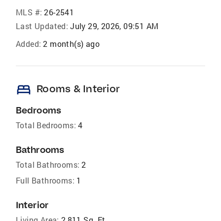
MLS #:
26-2541
Last Updated:
July 29, 2026, 09:51 AM
Added:
2 month(s) ago
bed
Rooms & Interior
Bedrooms
Total Bedrooms:
4
Bathrooms
Total Bathrooms:
2
Full Bathrooms:
1
Interior
Living Area:
2,811 Sq. Ft.