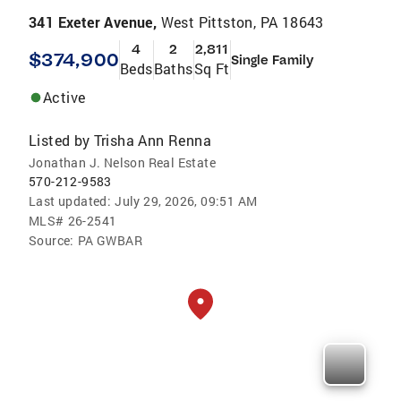
341 Exeter Avenue,
West Pittston, PA 18643
4
2
2,811
$374,900
Single Family
Beds
Baths
Sq Ft
Active
Listed by
Trisha Ann Renna
Jonathan J. Nelson Real Estate
570-212-9583
Last updated:
July 29, 2026, 09:51 AM
MLS#
26-2541
Source:
PA GWBAR