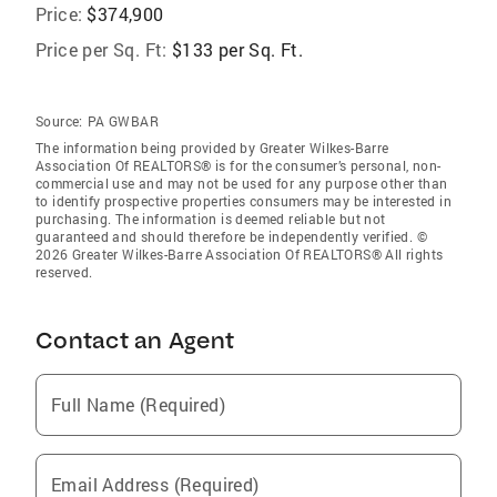
Price:
$374,900
Price per Sq. Ft:
$133 per Sq. Ft.
Source:
PA GWBAR
The information being provided by Greater Wilkes-Barre
Association Of REALTORS® is for the consumer’s personal, non-
commercial use and may not be used for any purpose other than
to identify prospective properties consumers may be interested in
purchasing. The information is deemed reliable but not
guaranteed and should therefore be independently verified. ©
2026 Greater Wilkes-Barre Association Of REALTORS® All rights
reserved.
Contact an Agent
Full Name (Required)
Email Address (Required)