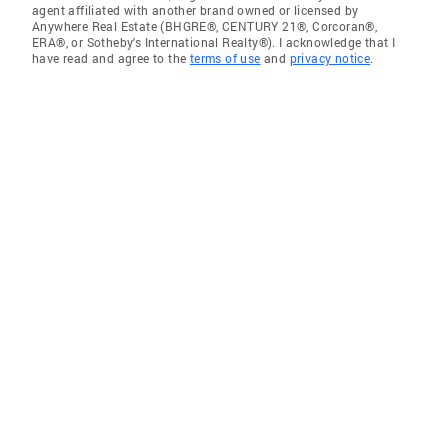
agent affiliated with another brand owned or licensed by
Anywhere Real Estate (BHGRE®, CENTURY 21®, Corcoran®,
ERA®, or Sotheby's International Realty®). I acknowledge that I
have read and agree to the
terms of use
and
privacy notice
.