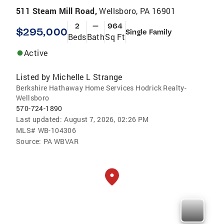
511 Steam Mill Road,
Wellsboro, PA 16901
2
—
964
$295,000
Single Family
Beds
Bath
Sq Ft
Active
Listed by
Michelle L Strange
Berkshire Hathaway Home Services Hodrick Realty-
Wellsboro
570-724-1890
Last updated:
August 7, 2026, 02:26 PM
MLS#
WB-104306
Source:
PA WBVAR