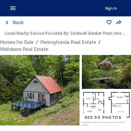
Sign In
Back
Local Realty Service Provided By:
Coldwell Banker Penn One Real Estate
Homes for Sale
/
Pennsylvania Real Estate
/
Wellsboro Real Estate
SEE 50 PHOTOS