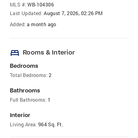
MLS #:
WB-104306
Last Updated:
August 7, 2026, 02:26 PM
Added:
a month ago
bed
Rooms & Interior
Bedrooms
Total Bedrooms:
2
Bathrooms
Full Bathrooms:
1
Interior
Living Area:
964 Sq. Ft.