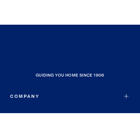
GUIDING YOU HOME SINCE 1906
COMPANY
RESOURCES
JOIN COLDWELL BANKER