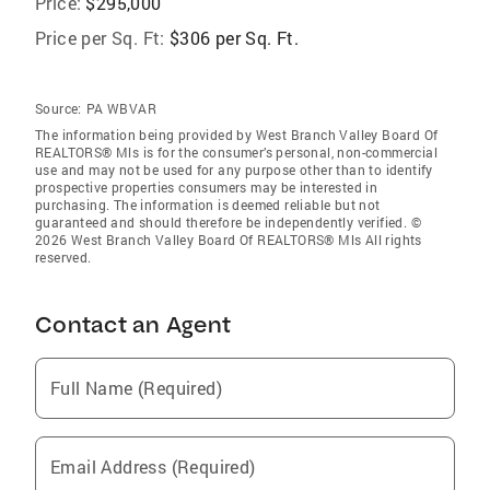
Price:
$295,000
Price per Sq. Ft:
$306 per Sq. Ft.
Source:
PA WBVAR
The information being provided by West Branch Valley Board Of
REALTORS® Mls is for the consumer’s personal, non-commercial
use and may not be used for any purpose other than to identify
prospective properties consumers may be interested in
purchasing. The information is deemed reliable but not
guaranteed and should therefore be independently verified. ©
2026 West Branch Valley Board Of REALTORS® Mls All rights
reserved.
Contact an Agent
Full Name (Required)
Email Address (Required)