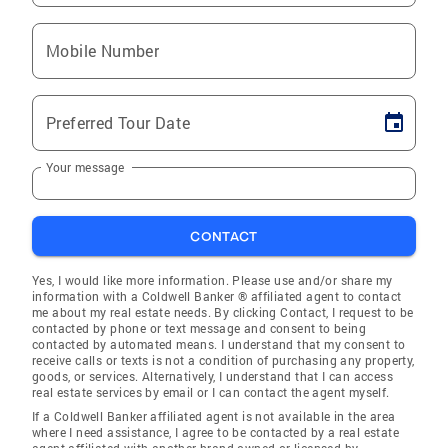
Mobile Number
Preferred Tour Date
Your message
CONTACT
Yes, I would like more information. Please use and/or share my
information with a Coldwell Banker ® affiliated agent to contact
me about my real estate needs. By clicking Contact, I request to be
contacted by phone or text message and consent to being
contacted by automated means. I understand that my consent to
receive calls or texts is not a condition of purchasing any property,
goods, or services. Alternatively, I understand that I can access
real estate services by email or I can contact the agent myself.
If a Coldwell Banker affiliated agent is not available in the area
where I need assistance, I agree to be contacted by a real estate
agent affiliated with another brand owned or licensed by