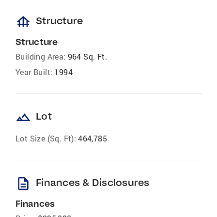
foundation
Structure
Structure
Building Area:
964 Sq. Ft.
Year Built:
1994
landscape
Lot
Lot Size (Sq. Ft):
464,785
description
Finances & Disclosures
Finances