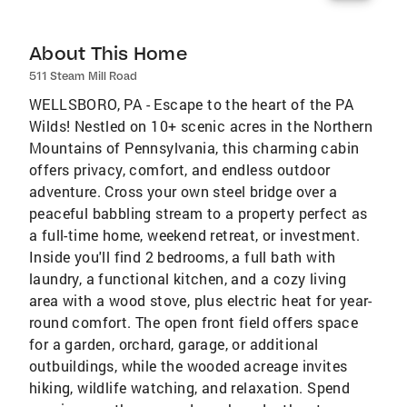
About This Home
511 Steam Mill Road
WELLSBORO, PA - Escape to the heart of the PA
Wilds! Nestled on 10+ scenic acres in the Northern
Mountains of Pennsylvania, this charming cabin
offers privacy, comfort, and endless outdoor
adventure. Cross your own steel bridge over a
peaceful babbling stream to a property perfect as
a full-time home, weekend retreat, or investment.
Inside you'll find 2 bedrooms, a full bath with
laundry, a functional kitchen, and a cozy living
area with a wood stove, plus electric heat for year-
round comfort. The open front field offers space
for a garden, orchard, garage, or additional
outbuildings, while the wooded acreage invites
hiking, wildlife watching, and relaxation. Spend