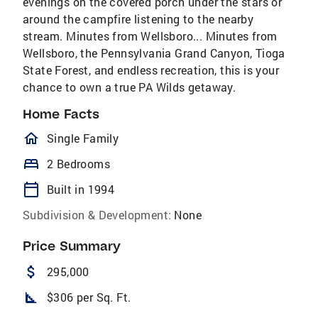
evenings on the covered porch under the stars or
around the campfire listening to the nearby
stream. Minutes from Wellsboro... Minutes from
Wellsboro, the Pennsylvania Grand Canyon, Tioga
State Forest, and endless recreation, this is your
chance to own a true PA Wilds getaway.
Home Facts
homeOutlined
Single Family
bed
2 Bedrooms
calendar_today
Built in 1994
Subdivision & Development:
None
Price Summary
attach_money
295,000
square_foot
$306 per Sq. Ft.