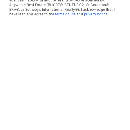
Anywhere Real Estate (BHGRE®, CENTURY 21®, Corcoran®,
ERA®, or Sotheby's International Realty®). I acknowledge that I
have read and agree to the
terms of use
and
privacy notice
.