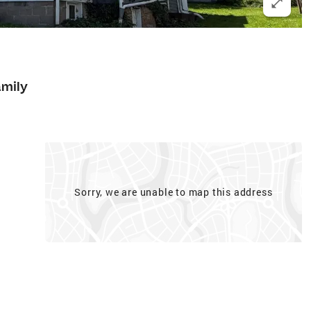
amily
Sorry, we are unable to map this address