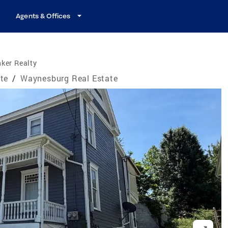
Agents & Offices
ker Realty
te
/
Waynesburg Real Estate