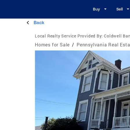
Buy
Sell
Back
Local Realty Service Provided By:
Coldwell Ban
Homes for Sale
/
Pennsylvania Real Esta