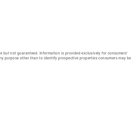
e but not guaranteed. Information is provided exclusively for consumers'
y purpose other than to identify prospective properties consumers may be