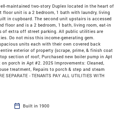
-maintained two-story Duplex located in the heart of
floor unit is a 2 bedroom, 1 bath with laundry, living
uilt in cupboard. The second unit upstairs is accessed
nd floor and is a 2 bedroom, 1 bath, living room, eat-in
of extra off street parking. All public utilities are
ties. Do not miss this income-generating gem.
spacious units each with their own covered back
tire exterior of property (scrape, prime, & finish coat
 top section of roof; Purchased new boiler pump in Apt
et on porch in Apt #2. 2025 Improvements: Cleaned,
house treatment, Repairs to porch & step and steam
S ARE SEPARATE - TENANTS PAY ALL UTILITIES WITH
calendar_today
Built in 1900