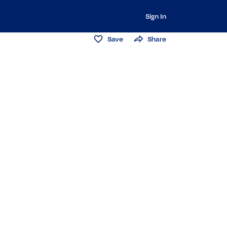
Sign In
Save
Share