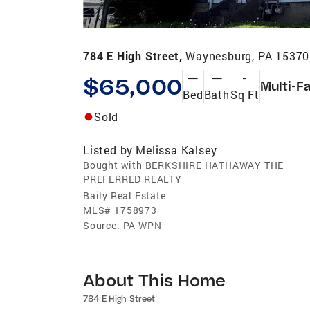
784 E High Street,
Waynesburg, PA 15370
—
—
-
$65,000
Multi-F
Bed
Bath
Sq Ft
Sold
Listed by
Melissa Kalsey
Bought with BERKSHIRE HATHAWAY THE
PREFERRED REALTY
Baily Real Estate
MLS#
1758973
Source:
PA WPN
About This Home
784 E High Street