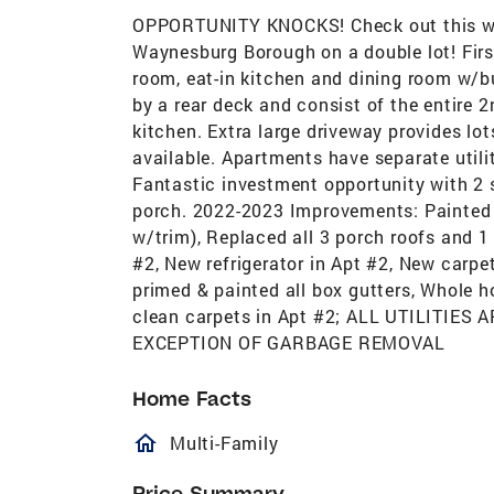
OPPORTUNITY KNOCKS! Check out this well
Waynesburg Borough on a double lot! First 
room, eat-in kitchen and dining room w/b
by a rear deck and consist of the entire 2
kitchen. Extra large driveway provides lots 
available. Apartments have separate utili
Fantastic investment opportunity with 2 
porch. 2022-2023 Improvements: Painted en
w/trim), Replaced all 3 porch roofs and 1
#2, New refrigerator in Apt #2, New carp
primed & painted all box gutters, Whole 
clean carpets in Apt #2; ALL UTILITIE
EXCEPTION OF GARBAGE REMOVAL
Home Facts
homeOutlined
Multi-Family
Price Summary