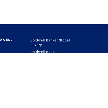
LDWELL
Coldwell Banker Global
Luxury
Coldwell Banker
International
Coldwell Banker Commercial
 Power
g