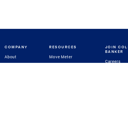
COMPANY
RESOURCES
JOIN CO
BANKER
About
Move Meter
Careers
Contact
CB Estimate
Culture
Press
Seller's Assurance
Production
Program
Leadership
Franchisin
Concierge Auctions
Diversity
Giving Back
CB Supports
St.Jude
Coldwell Banker
Blog