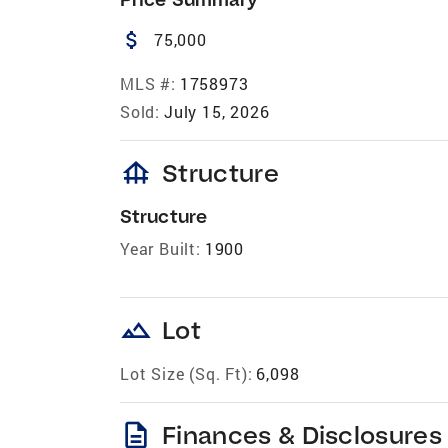
attach_money
75,000
MLS #:
1758973
Sold:
July 15, 2026
foundation
Structure
Structure
Year Built:
1900
landscape
Lot
Lot Size (Sq. Ft):
6,098
description
Finances & Disclosures