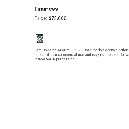
Finances
Price:
$75,000
Last Updated August 5, 2026. Information deemed reliabl
personal, non-commercial use and may not be used for an
interested in purchasing.