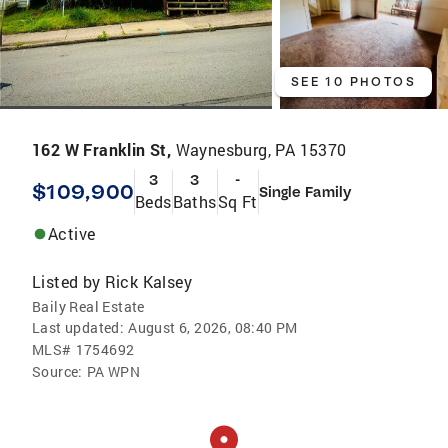
SEE 10 PHOTOS
162 W Franklin St,
Waynesburg, PA 15370
3
3
-
$109,900
Single Family
Beds
Baths
Sq Ft
Active
Listed by
Rick Kalsey
Baily Real Estate
Last updated:
August 6, 2026, 08:40 PM
MLS#
1754692
Source:
PA WPN