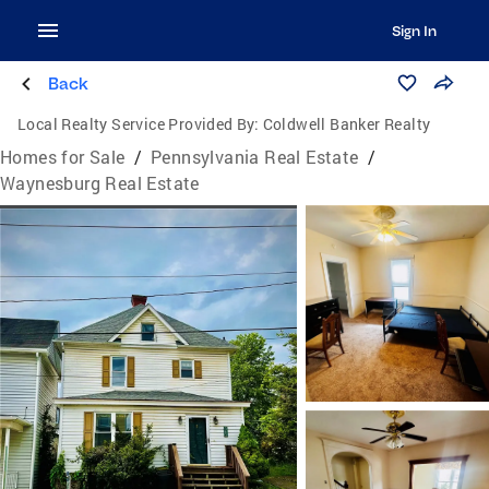
Sign In
Back
Local Realty Service Provided By:
Coldwell Banker Realty
Homes for Sale
/
Pennsylvania Real Estate
/
Waynesburg Real Estate