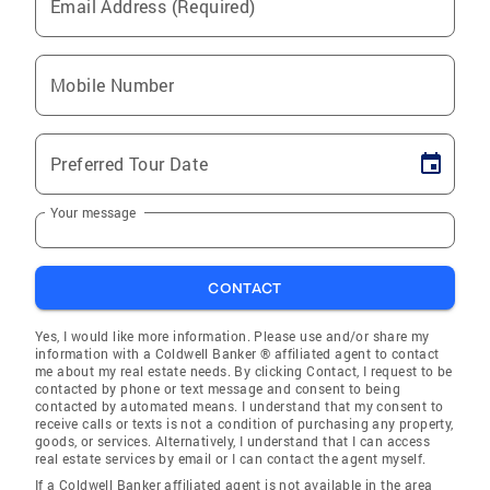
Email Address (Required)
Mobile Number
Preferred Tour Date
Your message
CONTACT
Yes, I would like more information. Please use and/or share my
information with a Coldwell Banker ® affiliated agent to contact
me about my real estate needs. By clicking Contact, I request to be
contacted by phone or text message and consent to being
contacted by automated means. I understand that my consent to
receive calls or texts is not a condition of purchasing any property,
goods, or services. Alternatively, I understand that I can access
real estate services by email or I can contact the agent myself.
If a Coldwell Banker affiliated agent is not available in the area