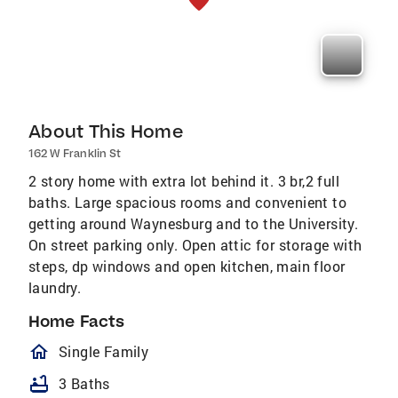
About This Home
162 W Franklin St
2 story home with extra lot behind it. 3 br,2 full
baths. Large spacious rooms and convenient to
getting around Waynesburg and to the University.
On street parking only. Open attic for storage with
steps, dp windows and open kitchen, main floor
laundry.
Home Facts
homeOutlined
Single Family
bathtub
3 Baths