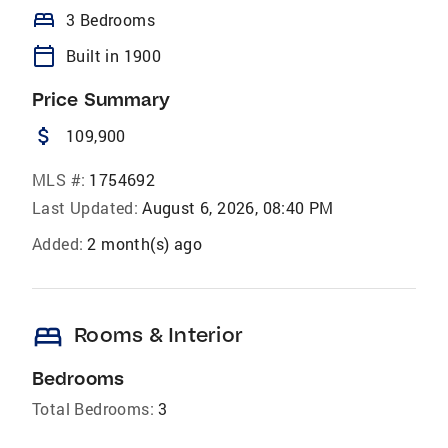
bed
3 Bedrooms
calendar_today
Built in 1900
Price Summary
attach_money
109,900
MLS #:
1754692
Last Updated:
August 6, 2026, 08:40 PM
Added:
2 month(s) ago
bed
Rooms & Interior
Bedrooms
Total Bedrooms:
3