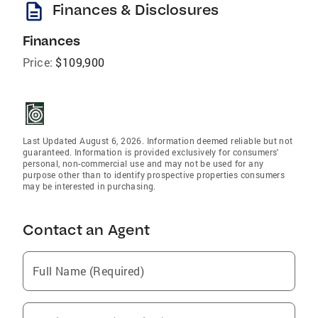
description
Finances & Disclosures
Finances
Price:
$109,900
Last Updated August 6, 2026. Information deemed reliable but not
guaranteed. Information is provided exclusively for consumers'
personal, non-commercial use and may not be used for any
purpose other than to identify prospective properties consumers
may be interested in purchasing.
Contact an Agent
Full Name (Required)