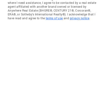
where I need assistance, I agree to be contacted by a real estate
agent affiliated with another brand owned or licensed by
Anywhere Real Estate (BHGRE®, CENTURY 21®, Corcoran®,
ERA®, or Sotheby's International Realty®). I acknowledge that I
have read and agree to the
terms of use
and
privacy notice
.