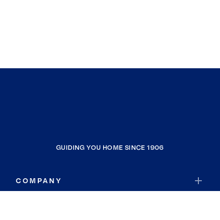
GUIDING YOU HOME SINCE 1906
COMPANY
RESOURCES