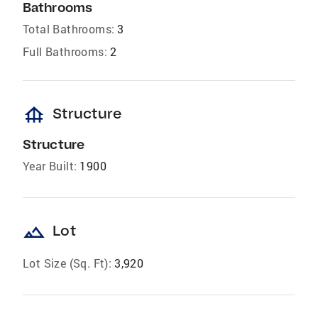
Bathrooms
Total Bathrooms:
3
Full Bathrooms:
2
foundation
Structure
Structure
Year Built:
1900
landscape
Lot
Lot Size (Sq. Ft):
3,920