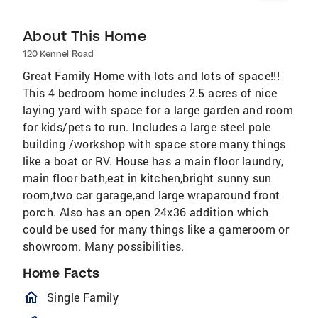
About This Home
120 Kennel Road
Great Family Home with lots and lots of space!!!
This 4 bedroom home includes 2.5 acres of nice
laying yard with space for a large garden and room
for kids/pets to run. Includes a large steel pole
building /workshop with space store many things
like a boat or RV. House has a main floor laundry,
main floor bath,eat in kitchen,bright sunny sun
room,two car garage,and large wraparound front
porch. Also has an open 24x36 addition which
could be used for many things like a gameroom or
showroom. Many possibilities.
Home Facts
homeOutlined
Single Family