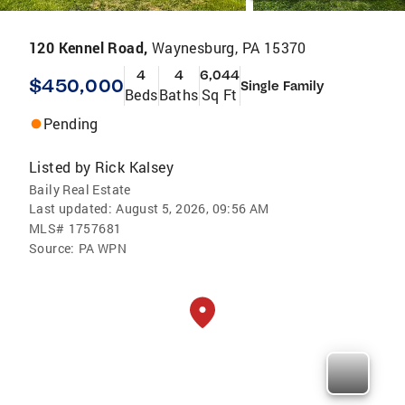
120 Kennel Road,
Waynesburg, PA 15370
4
4
6,044
$450,000
Single Family
Beds
Baths
Sq Ft
Pending
Listed by
Rick Kalsey
Baily Real Estate
Last updated:
August 5, 2026, 09:56 AM
MLS#
1757681
Source:
PA WPN