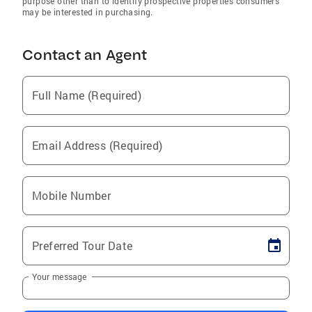
purpose other than to identify prospective properties consumers
may be interested in purchasing.
Contact an Agent
Full Name (Required)
Email Address (Required)
Mobile Number
Preferred Tour Date
Your message