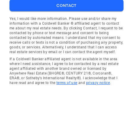
CONTACT
Yes, I would like more information. Please use and/or share my
information with a Coldwell Banker ® affiliated agent to contact
me about my real estate needs. By clicking Contact, I request to be
contacted by phone or text message and consent to being
contacted by automated means. I understand that my consent to
receive calls or texts is not a condition of purchasing any property,
goods, or services. Alternatively, I understand that I can access
real estate services by email or I can contact the agent myself.
If a Coldwell Banker affiliated agent is not available in the area
where I need assistance, I agree to be contacted by a real estate
agent affiliated with another brand owned or licensed by
Anywhere Real Estate (BHGRE®, CENTURY 21®, Corcoran®,
ERA®, or Sotheby's International Realty®). I acknowledge that I
have read and agree to the
terms of use
and
privacy notice
.