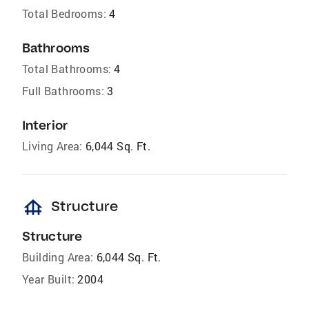
Total Bedrooms:
4
Bathrooms
Total Bathrooms:
4
Full Bathrooms:
3
Interior
Living Area:
6,044 Sq. Ft.
foundation
Structure
Structure
Building Area:
6,044 Sq. Ft.
Year Built:
2004