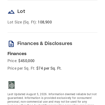
landscape
Lot
Lot Size (Sq. Ft):
108,900
description
Finances & Disclosures
Finances
Price:
$450,000
Price per Sq. Ft:
$74 per Sq. Ft.
Last Updated August 5, 2026. Information deemed reliable but not
guaranteed. Information is provided exclusively for consumers'
personal, non-commercial use and may not be used for any