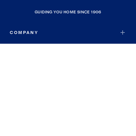
GUIDING YOU HOME SINCE 1906
COMPANY
RESOURCES
JOIN COLDWELL BANKER
Coldwell Banker Global Luxury
Coldwell Banker International
Coldwell Banker Commercial