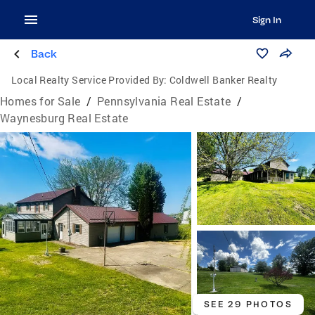
Sign In
Back
Local Realty Service Provided By:
Coldwell Banker Realty
Homes for Sale
/
Pennsylvania Real Estate
/
Waynesburg Real Estate
SEE 29 PHOTOS