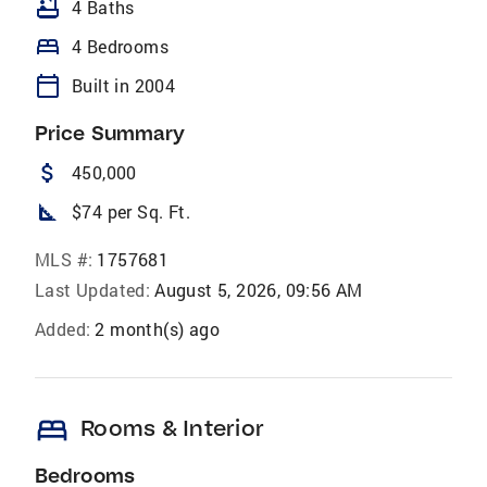
bathtub
4 Baths
bed
4 Bedrooms
calendar_today
Built in 2004
Price Summary
attach_money
450,000
square_foot
$74 per Sq. Ft.
MLS #:
1757681
Last Updated:
August 5, 2026, 09:56 AM
Added:
2 month(s) ago
bed
Rooms & Interior
Bedrooms