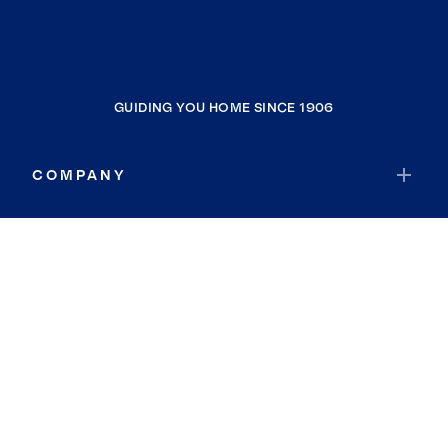
GUIDING YOU HOME SINCE 1906
COMPANY
RESOURCES
JOIN COLDWELL BANKER
Coldwell Banker Global Luxury
Coldwell Banker International
Coldwell Banker Commercial