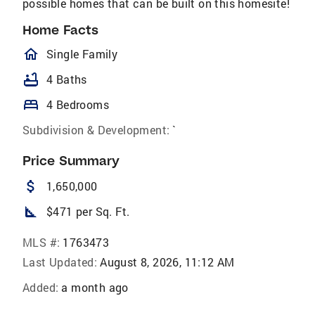
possible homes that can be built on this homesite!
Home Facts
homeOutlined
Single Family
bathtub
4 Baths
bed
4 Bedrooms
Subdivision & Development:
`
Price Summary
attach_money
1,650,000
square_foot
$471 per Sq. Ft.
MLS #:
1763473
Last Updated:
August 8, 2026, 11:12 AM
Added:
a month ago