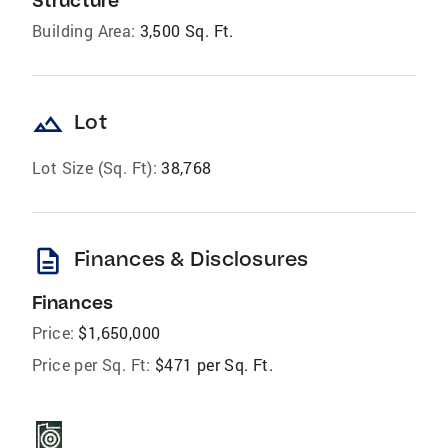
Structure
Building Area:
3,500 Sq. Ft.
landscape
Lot
Lot Size (Sq. Ft):
38,768
description
Finances & Disclosures
Finances
Price:
$1,650,000
Price per Sq. Ft:
$471 per Sq. Ft.