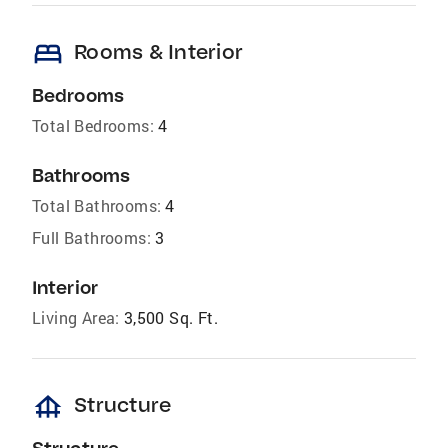
bed
Rooms & Interior
Bedrooms
Total Bedrooms:
4
Bathrooms
Total Bathrooms:
4
Full Bathrooms:
3
Interior
Living Area:
3,500 Sq. Ft.
foundation
Structure