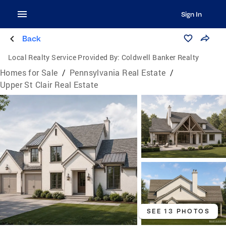
Sign In
Back
Local Realty Service Provided By:
Coldwell Banker Realty
Homes for Sale
/
Pennsylvania Real Estate
/
Upper St Clair Real Estate
SEE 13 PHOTOS