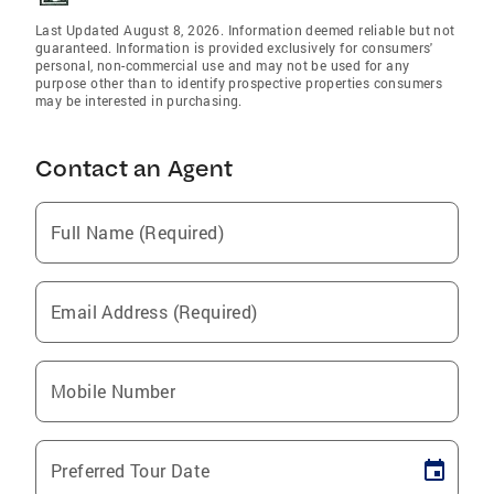
Last Updated August 8, 2026. Information deemed reliable but not
guaranteed. Information is provided exclusively for consumers'
personal, non-commercial use and may not be used for any
purpose other than to identify prospective properties consumers
may be interested in purchasing.
Contact an Agent
Full Name (Required)
Email Address (Required)
Mobile Number
Preferred Tour Date