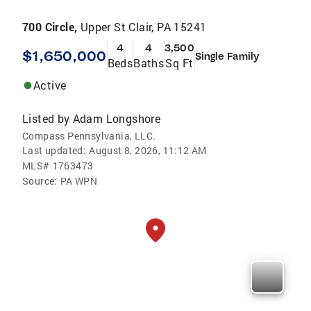
700 Circle,
Upper St Clair, PA 15241
4
4
3,500
$1,650,000
Single Family
Beds
Baths
Sq Ft
Active
Listed by
Adam Longshore
Compass Pennsylvania, LLC.
Last updated:
August 8, 2026, 11:12 AM
MLS#
1763473
Source:
PA WPN