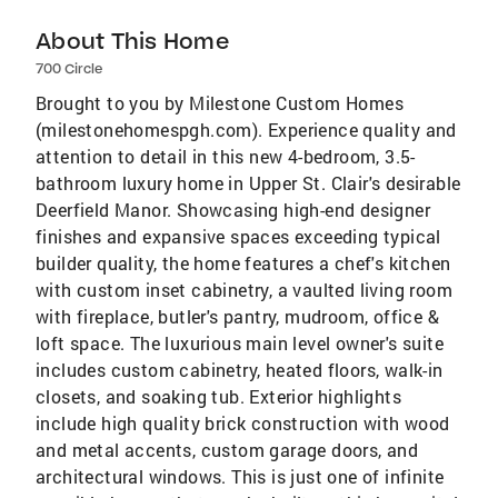
About This Home
700 Circle
Brought to you by Milestone Custom Homes
(milestonehomespgh.com). Experience quality and
attention to detail in this new 4-bedroom, 3.5-
bathroom luxury home in Upper St. Clair's desirable
Deerfield Manor. Showcasing high-end designer
finishes and expansive spaces exceeding typical
builder quality, the home features a chef's kitchen
with custom inset cabinetry, a vaulted living room
with fireplace, butler's pantry, mudroom, office &
loft space. The luxurious main level owner's suite
includes custom cabinetry, heated floors, walk-in
closets, and soaking tub. Exterior highlights
include high quality brick construction with wood
and metal accents, custom garage doors, and
architectural windows. This is just one of infinite