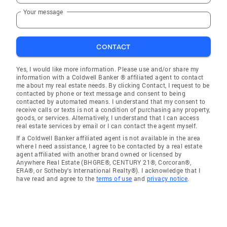
Your message
CONTACT
Yes, I would like more information. Please use and/or share my
information with a Coldwell Banker ® affiliated agent to contact
me about my real estate needs. By clicking Contact, I request to be
contacted by phone or text message and consent to being
contacted by automated means. I understand that my consent to
receive calls or texts is not a condition of purchasing any property,
goods, or services. Alternatively, I understand that I can access
real estate services by email or I can contact the agent myself.
If a Coldwell Banker affiliated agent is not available in the area
where I need assistance, I agree to be contacted by a real estate
agent affiliated with another brand owned or licensed by
Anywhere Real Estate (BHGRE®, CENTURY 21®, Corcoran®,
ERA®, or Sotheby's International Realty®). I acknowledge that I
have read and agree to the
terms of use
and
privacy notice
.