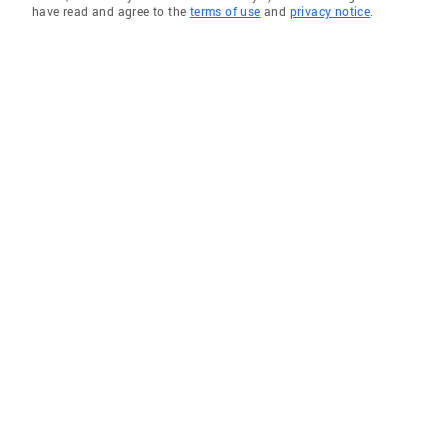
have read and agree to the
terms of use
and
privacy notice
.