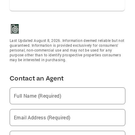
Last Updated August 8, 2026. Information deemed reliable but not
guaranteed. Information is provided exclusively for consumers'
personal, non-commercial use and may not be used for any
purpose other than to identify prospective properties consumers
may be interested in purchasing.
Contact an Agent
Full Name (Required)
Email Address (Required)