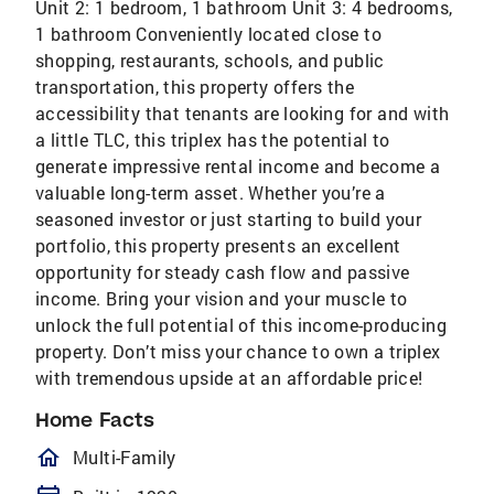
Unit 2: 1 bedroom, 1 bathroom Unit 3: 4 bedrooms,
1 bathroom Conveniently located close to
shopping, restaurants, schools, and public
transportation, this property offers the
accessibility that tenants are looking for and with
a little TLC, this triplex has the potential to
generate impressive rental income and become a
valuable long-term asset. Whether you’re a
seasoned investor or just starting to build your
portfolio, this property presents an excellent
opportunity for steady cash flow and passive
income. Bring your vision and your muscle to
unlock the full potential of this income-producing
property. Don’t miss your chance to own a triplex
with tremendous upside at an affordable price!
Home Facts
homeOutlined
Multi-Family