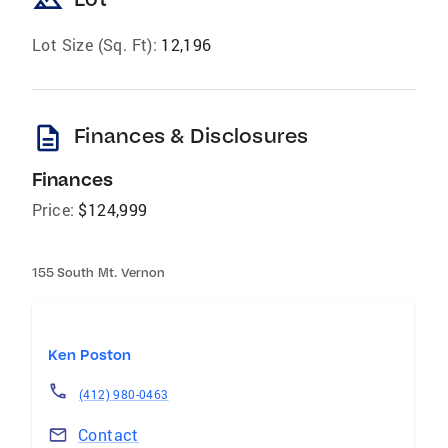
landscape
Lot Size (Sq. Ft):
12,196
description
Finances & Disclosures
Finances
Price:
$124,999
155 South Mt. Vernon
Ken Poston
(412) 980-0463
Contact