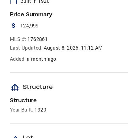
calendar_today
Built in 1920
Price Summary
attach_money
124,999
MLS #:
1762861
Last Updated:
August 8, 2026, 11:12 AM
Added:
a month ago
foundation
Structure
Structure
Year Built:
1920
Lot