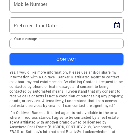
Mobile Number
Preferred Tour Date
Your message
CONTACT
Yes, I would like more information. Please use and/or share my
information with a Coldwell Banker ® affiliated agent to contact
me about my real estate needs. By clicking Contact, I request to be
contacted by phone or text message and consent to being
contacted by automated means. I understand that my consent to
receive calls or texts is not a condition of purchasing any property,
goods, or services. Alternatively, I understand that I can access
real estate services by email or I can contact the agent myself.
If a Coldwell Banker affiliated agent is not available in the area
where I need assistance, I agree to be contacted by a real estate
agent affiliated with another brand owned or licensed by
Anywhere Real Estate (BHGRE®, CENTURY 21®, Corcoran®,
ERA®, or Sotheby's International Realty®). I acknowledge that I