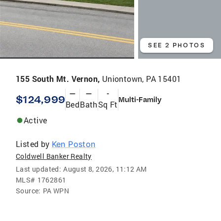
SEE 2 PHOTOS
155 South Mt. Vernon,
Uniontown, PA 15401
—
—
-
$124,999
Multi-Family
Bed
Bath
Sq Ft
Active
Listed by
Ken Poston
Coldwell Banker Realty
Last updated:
August 8, 2026, 11:12 AM
MLS#
1762861
Source:
PA WPN