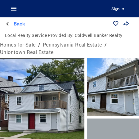
Sign In
Back
Local Realty Service Provided By:
Coldwell Banker Realty
Homes for Sale
/
Pennsylvania Real Estate
/
Uniontown Real Estate