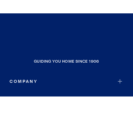
GUIDING YOU HOME SINCE 1906
COMPANY
RESOURCES
JOIN COLDWELL BANKER