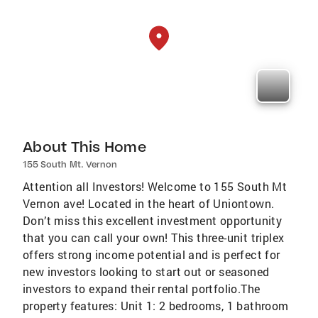
About This Home
155 South Mt. Vernon
Attention all Investors! Welcome to 155 South Mt
Vernon ave! Located in the heart of Uniontown.
Don’t miss this excellent investment opportunity
that you can call your own! This three-unit triplex
offers strong income potential and is perfect for
new investors looking to start out or seasoned
investors to expand their rental portfolio.The
property features: Unit 1: 2 bedrooms, 1 bathroom