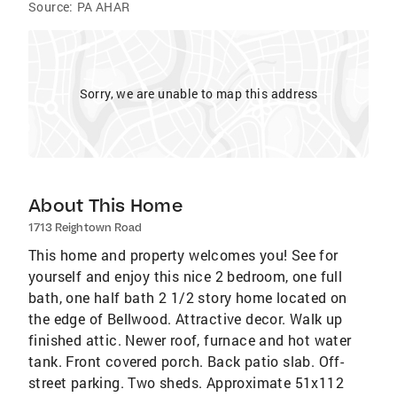
Source:
PA AHAR
Sorry, we are unable to map this address
About This Home
1713 Reightown Road
This home and property welcomes you! See for
yourself and enjoy this nice 2 bedroom, one full
bath, one half bath 2 1/2 story home located on
the edge of Bellwood. Attractive decor. Walk up
finished attic. Newer roof, furnace and hot water
tank. Front covered porch. Back patio slab. Off-
street parking. Two sheds. Approximate 51x112