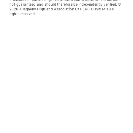
not guaranteed and should therefore be independently verified. ©
2026 Allegheny Highland Association Of REALTORS® Mls All
rights reserved.