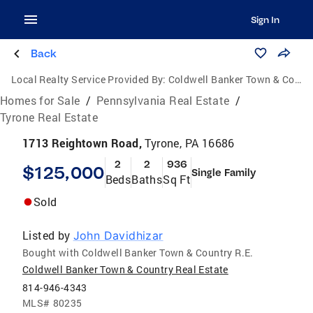
Sign In
Back
Local Realty Service Provided By:
Coldwell Banker Town & Country Real Estate
Homes for Sale
/
Pennsylvania Real Estate
/
Tyrone Real Estate
1713 Reightown Road,
Tyrone, PA 16686
2
2
936
$125,000
Single Family
Beds
Baths
Sq Ft
Sold
Listed by
John Davidhizar
Bought with Coldwell Banker Town & Country R.E.
Coldwell Banker Town & Country Real Estate
814-946-4343
MLS#
80235