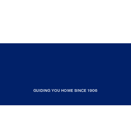
GUIDING YOU HOME SINCE 1906
COMPANY
RESOURCES