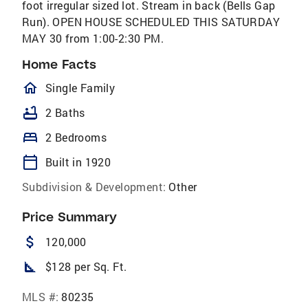
foot irregular sized lot. Stream in back (Bells Gap
Run). OPEN HOUSE SCHEDULED THIS SATURDAY
MAY 30 from 1:00-2:30 PM.
Home Facts
homeOutlined
Single Family
bathtub
2 Baths
bed
2 Bedrooms
calendar_today
Built in 1920
Subdivision & Development:
Other
Price Summary
attach_money
120,000
square_foot
$128 per Sq. Ft.
MLS #:
80235