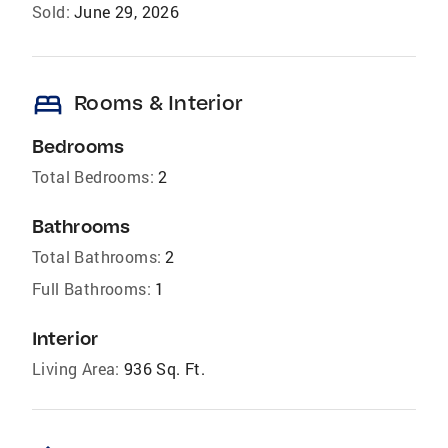
Sold:
June 29, 2026
bed
Rooms & Interior
Bedrooms
Total Bedrooms:
2
Bathrooms
Total Bathrooms:
2
Full Bathrooms:
1
Interior
Living Area:
936 Sq. Ft.