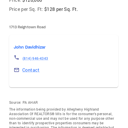
Price per Sq. Ft:
$128 per Sq. Ft.
1713 Reightown Road
John Davidhizar
(814) 946-4343
Contact
Source:
PA AHAR
The information being provided by Allegheny Highland
Association Of REALTORS® Mls is for the consumer’s personal,
non-commercial use and may not be used for any purpose other
than to identify prospective properties consumers may be
interested in purchasing. The information is deemed reliable but