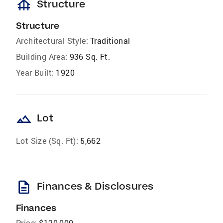
foundation
Structure
Structure
Architectural Style:
Traditional
Building Area:
936 Sq. Ft.
Year Built:
1920
landscape
Lot
Lot Size (Sq. Ft):
5,662
description
Finances & Disclosures
Finances
Price:
$120,000