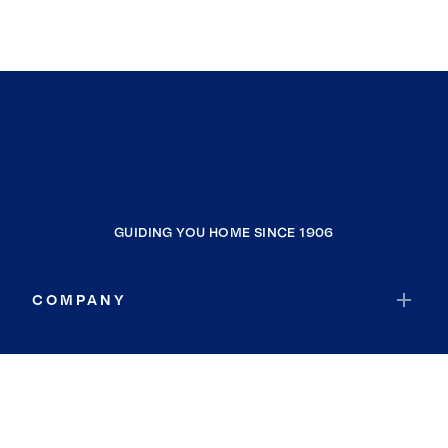
GUIDING YOU HOME SINCE 1906
COMPANY
RESOURCES
JOIN COLDWELL BANKER