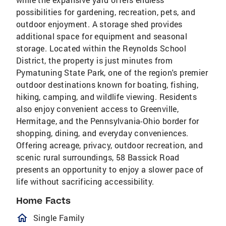
possibilities for gardening, recreation, pets, and
outdoor enjoyment. A storage shed provides
additional space for equipment and seasonal
storage. Located within the Reynolds School
District, the property is just minutes from
Pymatuning State Park, one of the region's premier
outdoor destinations known for boating, fishing,
hiking, camping, and wildlife viewing. Residents
also enjoy convenient access to Greenville,
Hermitage, and the Pennsylvania-Ohio border for
shopping, dining, and everyday conveniences.
Offering acreage, privacy, outdoor recreation, and
scenic rural surroundings, 58 Bassick Road
presents an opportunity to enjoy a slower pace of
life without sacrificing accessibility.
Home Facts
homeOutlined
Single Family