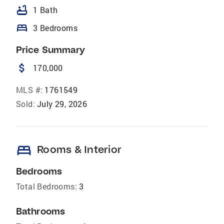
bathtub
1 Bath
bed
3 Bedrooms
Price Summary
attach_money
170,000
MLS #:
1761549
Sold:
July 29, 2026
bed
Rooms & Interior
Bedrooms
Total Bedrooms:
3
Bathrooms