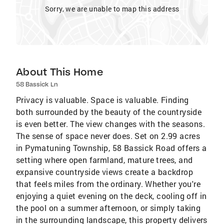
Sorry, we are unable to map this address
About This Home
58 Bassick Ln
Privacy is valuable. Space is valuable. Finding
both surrounded by the beauty of the countryside
is even better. The view changes with the seasons.
The sense of space never does. Set on 2.99 acres
in Pymatuning Township, 58 Bassick Road offers a
setting where open farmland, mature trees, and
expansive countryside views create a backdrop
that feels miles from the ordinary. Whether you're
enjoying a quiet evening on the deck, cooling off in
the pool on a summer afternoon, or simply taking
in the surrounding landscape, this property delivers