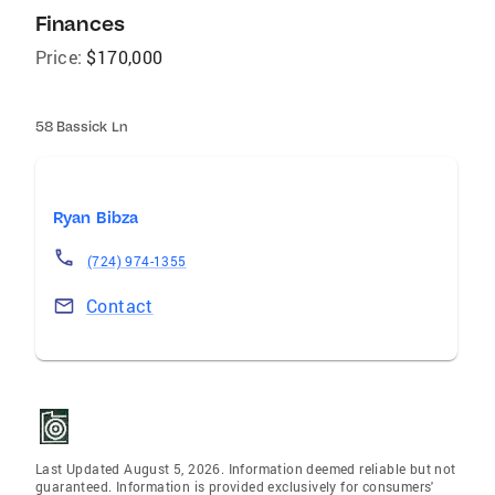
Finances
Price:
$170,000
58 Bassick Ln
Ryan Bibza
(724) 974-1355
Contact
Last Updated August 5, 2026. Information deemed reliable but not
guaranteed. Information is provided exclusively for consumers'