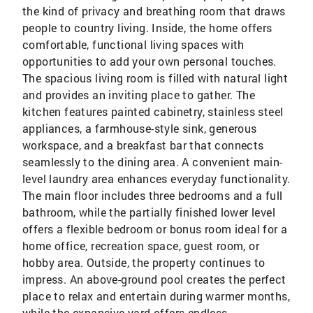
the kind of privacy and breathing room that draws
people to country living. Inside, the home offers
comfortable, functional living spaces with
opportunities to add your own personal touches.
The spacious living room is filled with natural light
and provides an inviting place to gather. The
kitchen features painted cabinetry, stainless steel
appliances, a farmhouse-style sink, generous
workspace, and a breakfast bar that connects
seamlessly to the dining area. A convenient main-
level laundry area enhances everyday functionality.
The main floor includes three bedrooms and a full
bathroom, while the partially finished lower level
offers a flexible bedroom or bonus room ideal for a
home office, recreation space, guest room, or
hobby area. Outside, the property continues to
impress. An above-ground pool creates the perfect
place to relax and entertain during warmer months,
while the expansive yard offers endless