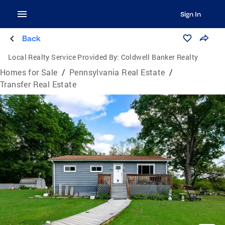
Sign In
Back
Local Realty Service Provided By:
Coldwell Banker Realty
Homes for Sale
/
Pennsylvania Real Estate
/
Transfer Real Estate