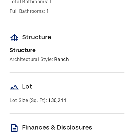
Total Bathrooms:
1
Full Bathrooms:
1
foundation
Structure
Structure
Architectural Style:
Ranch
landscape
Lot
Lot Size (Sq. Ft):
130,244
description
Finances & Disclosures