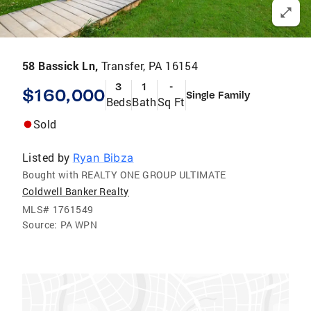
58 Bassick Ln,
Transfer, PA 16154
3
1
-
$160,000
Single Family
Beds
Bath
Sq Ft
Sold
Listed by
Ryan Bibza
Bought with REALTY ONE GROUP ULTIMATE
Coldwell Banker Realty
MLS#
1761549
Source:
PA WPN