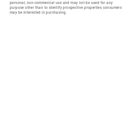
personal, non-commercial use and may not be used for any
purpose other than to identify prospective properties consumers
may be interested in purchasing.