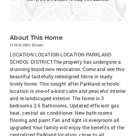
About This Home
1118 N 28th Street
LOCATION LOCATION LOCATION PARKLAND
SCHOOL DISTRICT.The property has undergone a
stunning brand-new renovation, Come and see this
beautiful tastefully redesigned Move in ready
lovely home. This sought after Parkland schools’
location is one-of-a-kind calm and peaceful interior
and re-landscaped exterior. The home is 3
bedrooms 2.5 Bathrooms, Updated efficient gas
heat, central air conditioner. New bath rooms
flooring and paint.Fan and light in everyroom all
upgraded Your family will enjoy the benefits of the
centralized Parkland location, close to all