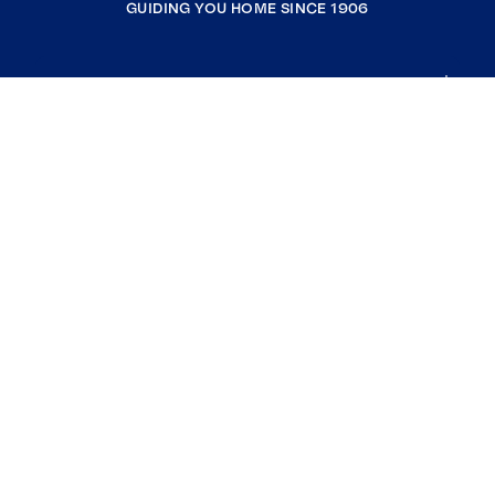
GUIDING YOU HOME SINCE 1906
COMPANY
RESOURCES
JOIN COLDWELL BANKER
Coldwell Banker Global Luxury
Coldwell Banker International
Coldwell Banker Commercial