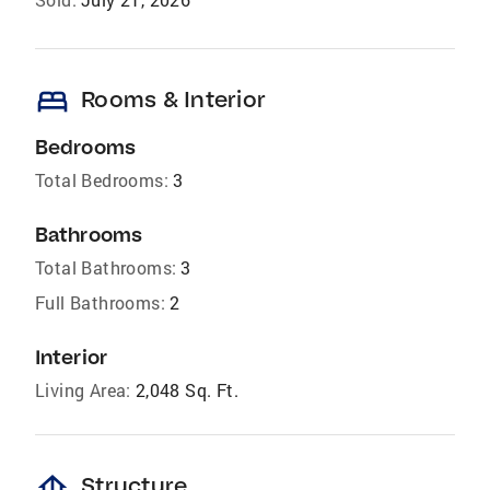
bed
Rooms & Interior
Bedrooms
Total Bedrooms:
3
Bathrooms
Total Bathrooms:
3
Full Bathrooms:
2
Interior
Living Area:
2,048 Sq. Ft.
foundation
Structure