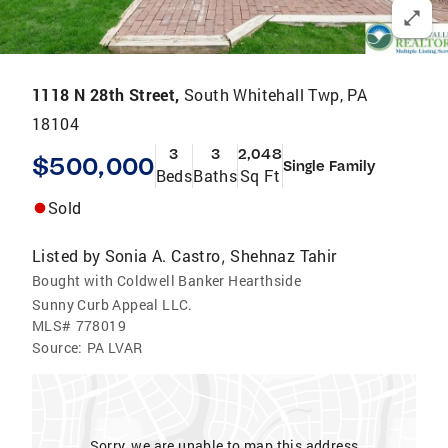
1118 N 28th Street,
South Whitehall Twp, PA
18104
3
3
2,048
$500,000
Single Family
Beds
Baths
Sq Ft
Sold
Listed by
Sonia A. Castro
Shehnaz Tahir
,
Bought with Coldwell Banker Hearthside
Sunny Curb Appeal LLC.
MLS#
778019
Source:
PA LVAR
Sorry, we are unable to map this address