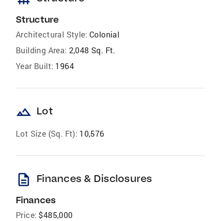
Structure
Architectural Style:
Colonial
Building Area:
2,048 Sq. Ft.
Year Built:
1964
landscape
Lot
Lot Size (Sq. Ft):
10,576
description
Finances & Disclosures
Finances
Price:
$485,000