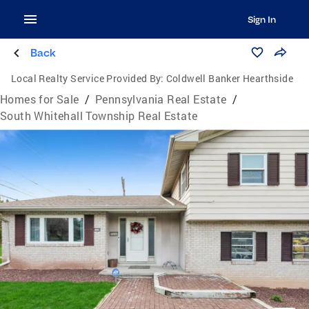
Sign In
Back
Local Realty Service Provided By:
Coldwell Banker Hearthside
Homes for Sale
/
Pennsylvania Real Estate
/
South Whitehall Township Real Estate