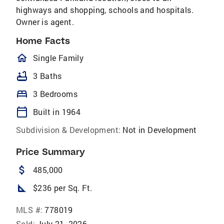
highways and shopping, schools and hospitals.
Owner is agent.
Home Facts
homeOutlined
Single Family
bathtub
3 Baths
bed
3 Bedrooms
calendar_today
Built in 1964
Subdivision & Development:
Not in Development
Price Summary
attach_money
485,000
square_foot
$236 per Sq. Ft.
MLS #:
778019
Sold:
July 21, 2026