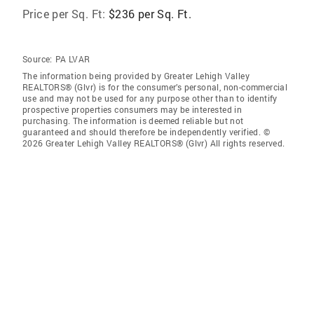
Price per Sq. Ft:
$236 per Sq. Ft.
Source:
PA LVAR
The information being provided by Greater Lehigh Valley
REALTORS® (Glvr) is for the consumer’s personal, non-commercial
use and may not be used for any purpose other than to identify
prospective properties consumers may be interested in
purchasing. The information is deemed reliable but not
guaranteed and should therefore be independently verified. ©
2026 Greater Lehigh Valley REALTORS® (Glvr) All rights reserved.