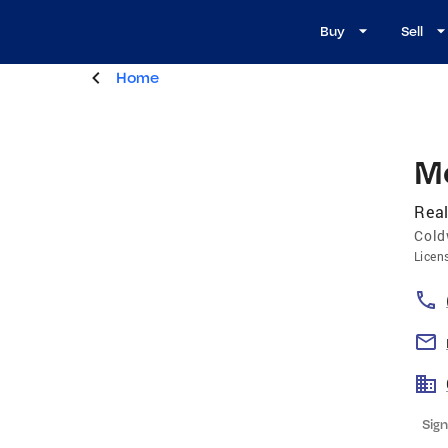
Buy
Sell
Home
M
Real
Cold
Licen
Sign