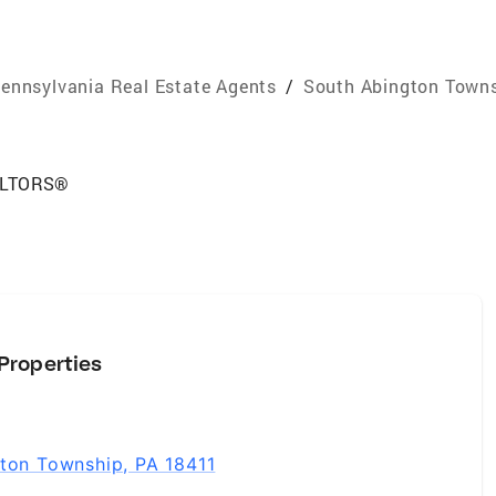
ennsylvania Real Estate Agents
/
South Abington Towns
EALTORS®
Properties
gton Township, PA 18411