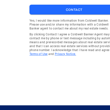
CONTACT
Yes, I would like more information from Coldwell Banker.
Please use and/or share my information with a Coldwell
Banker agent to contact me about my real estate needs.
By clicking Contact I agree a Coldwell Banker Agent may
contact me by phone or text message including by auto
means and prerecorded messages about real estate servi
and that I can access real estate services without provid
phone number. I acknowledge that I have read and agree 
Terms of Use
and
Privacy Notice.