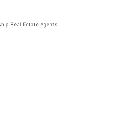
hip Real Estate Agents