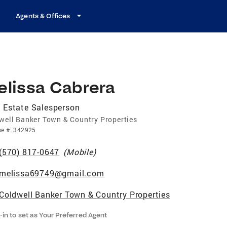
Agents & Offices
elissa Cabrera
 Estate Salesperson
well Banker Town & Country Properties
se
#:
342925
(570) 817-0647
(
Mobile
)
melissa69749@gmail.com
Coldwell Banker Town & Country Properties
-in to set as Your Preferred Agent