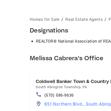
Homes for Sale
/
Real Estate Agents
/
P
Designations
REALTOR® National Association of R
Melissa Cabrera's Office
Coldwell Banker Town & Country 
South Abington Township
,
PA
(570) 586-9636
651 Northern Blvd., South Abin