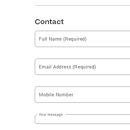
Contact
Full Name (Required)
Email Address (Required)
Mobile Number
Your message