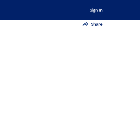
Sign In
Share