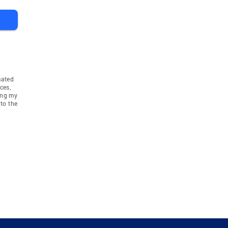
mated
ces,
ing my
to the