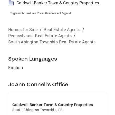
Coldwell Banker Town & Country Properties
Sign-in to set as Your Preferred Agent
Homes for Sale
/
Real Estate Agents
/
Pennsylvania Real Estate Agents
/
South Abington Township Real Estate Agents
Spoken Languages
English
JoAnn Connell's Office
Coldwell Banker Town & Country Properties
South Abington Township
,
PA