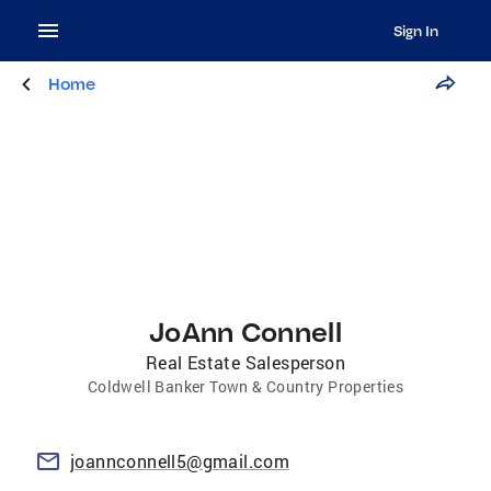
Sign In
Home
JoAnn Connell
Real Estate Salesperson
Coldwell Banker Town & Country Properties
joannconnell5@gmail.com