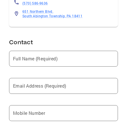
(570) 586-9636
651 Northern Blvd.
South Abington Township, PA 18411
Contact
Full Name (Required)
Email Address (Required)
Mobile Number