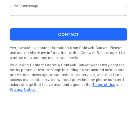
Your message
CONTACT
Yes, I would like more information from Coldwell Banker. Please
use and/or share my information with a Coldwell Banker agent to
contact me about my real estate needs.
By clicking Contact I agree a Coldwell Banker Agent may contact
me by phone or text message including by automated means and
prerecorded messages about real estate services, and that I can
access real estate services without providing my phone number. I
acknowledge that I have read and agree to the
Terms of Use
and
Privacy Notice.