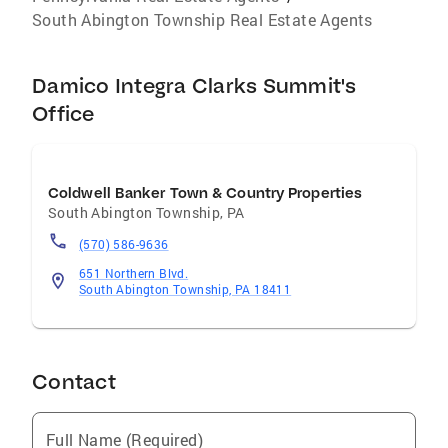
South Abington Township Real Estate Agents
Damico Integra Clarks Summit's
Office
Coldwell Banker Town & Country Properties
South Abington Township
,
PA
(570) 586-9636
651 Northern Blvd.
South Abington Township, PA 18411
Contact
Full Name (Required)