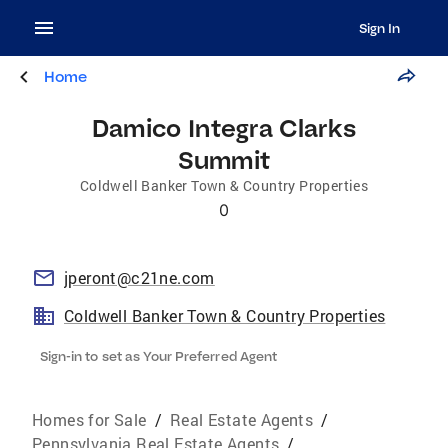
Sign In
Home
Damico Integra Clarks
Summit
Coldwell Banker Town & Country Properties
0
jperont@c21ne.com
Coldwell Banker Town & Country Properties
Sign-in to set as Your Preferred Agent
Homes for Sale
/
Real Estate Agents
/
Pennsylvania Real Estate Agents
/