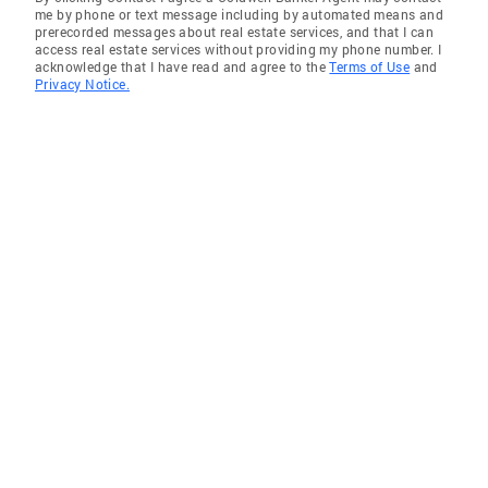
me by phone or text message including by automated means and
prerecorded messages about real estate services, and that I can
access real estate services without providing my phone number. I
acknowledge that I have read and agree to the
Terms of Use
and
Privacy Notice.