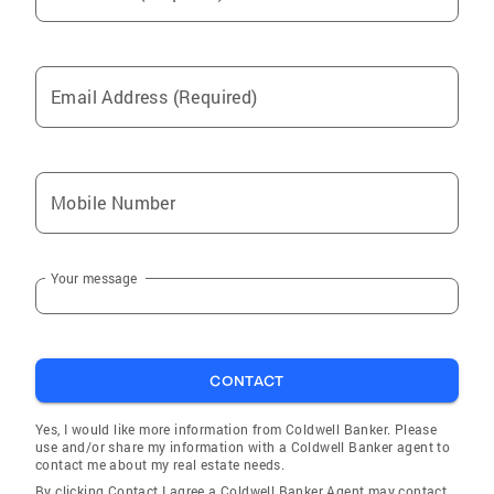
Email Address (Required)
Mobile Number
Your message
CONTACT
Yes, I would like more information from Coldwell Banker. Please
use and/or share my information with a Coldwell Banker agent to
contact me about my real estate needs.
By clicking Contact I agree a Coldwell Banker Agent may contact