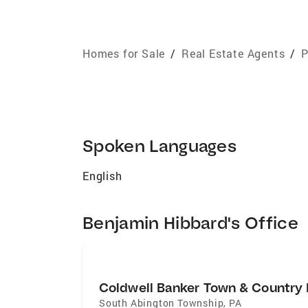
Homes for Sale
/
Real Estate Agents
/
P
Spoken Languages
English
Benjamin Hibbard's Office
Coldwell Banker Town & Country 
South Abington Township
,
PA