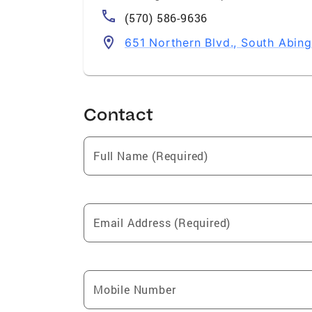
(570) 586-9636
651 Northern Blvd., South Abin
Contact
Full Name (Required)
Email Address (Required)
Mobile Number