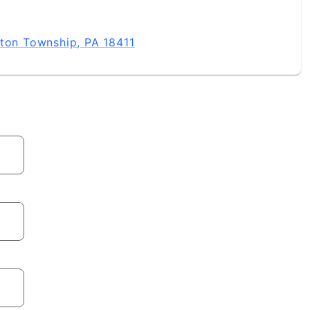
gton Township, PA 18411