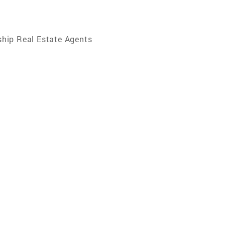
hip Real Estate Agents