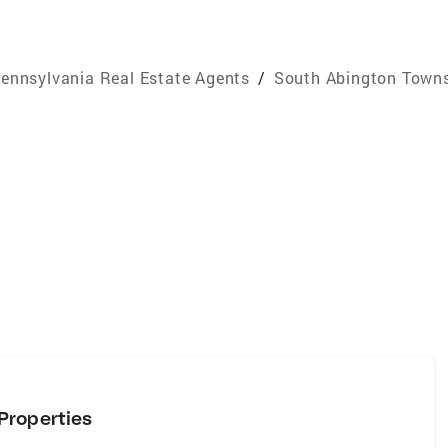
ennsylvania Real Estate Agents
/
South Abington Towns
Properties