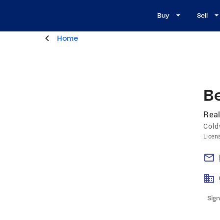
Buy
Sell
Home
B
Real
Cold
Licen
Sign