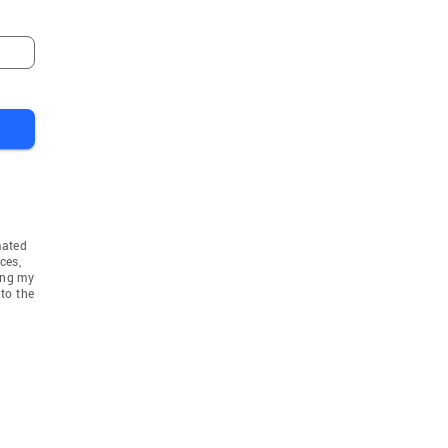
mated
ces,
ing my
to the