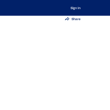
Sign In
Share