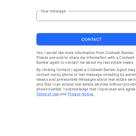
Your message
CONTACT
Yes, I would like more information from Coldwell Banker.
Please use and/or share my information with a Coldwell
Banker agent to contact me about my real estate needs.
By clicking Contact I agree a Coldwell Banker Agent may
contact me by phone or text message including by auto
means and prerecorded messages about real estate servi
and that I can access real estate services without provid
phone number. I acknowledge that I have read and agree 
Terms of Use
and
Privacy Notice.