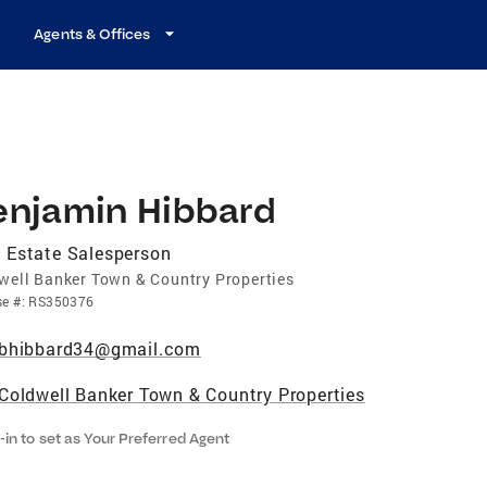
Agents & Offices
enjamin Hibbard
 Estate Salesperson
well Banker Town & Country Properties
se
#:
RS350376
bhibbard34@gmail.com
Coldwell Banker Town & Country Properties
-in to set as Your Preferred Agent