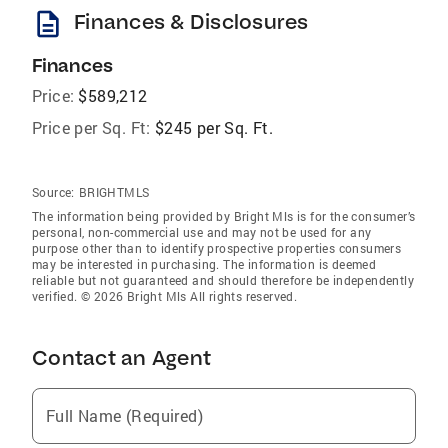
description
Finances & Disclosures
Finances
Price:
$589,212
Price per Sq. Ft:
$245 per Sq. Ft.
Source:
BRIGHTMLS
The information being provided by Bright Mls is for the consumer’s
personal, non-commercial use and may not be used for any
purpose other than to identify prospective properties consumers
may be interested in purchasing. The information is deemed
reliable but not guaranteed and should therefore be independently
verified. © 2026 Bright Mls All rights reserved.
Contact an Agent
Full Name (Required)