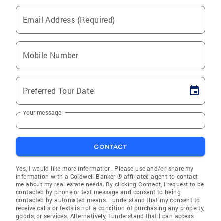
Email Address (Required)
Mobile Number
Preferred Tour Date
Your message
CONTACT
Yes, I would like more information. Please use and/or share my
information with a Coldwell Banker ® affiliated agent to contact
me about my real estate needs. By clicking Contact, I request to be
contacted by phone or text message and consent to being
contacted by automated means. I understand that my consent to
receive calls or texts is not a condition of purchasing any property,
goods, or services. Alternatively, I understand that I can access