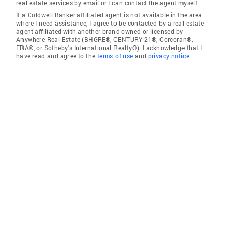
real estate services by email or I can contact the agent myself.
If a Coldwell Banker affiliated agent is not available in the area
where I need assistance, I agree to be contacted by a real estate
agent affiliated with another brand owned or licensed by
Anywhere Real Estate (BHGRE®, CENTURY 21®, Corcoran®,
ERA®, or Sotheby's International Realty®). I acknowledge that I
have read and agree to the
terms of use
and
privacy notice
.