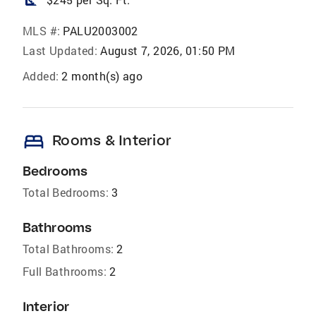
square_foot
MLS #:
PALU2003002
Last Updated:
August 7, 2026, 01:50 PM
Added:
2 month(s) ago
bed
Rooms & Interior
Bedrooms
Total Bedrooms:
3
Bathrooms
Total Bathrooms:
2
Full Bathrooms:
2
Interior