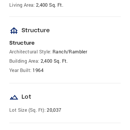
Living Area:
2,400 Sq. Ft.
foundation
Structure
Structure
Architectural Style:
Ranch/Rambler
Building Area:
2,400 Sq. Ft.
Year Built:
1964
landscape
Lot
Lot Size (Sq. Ft):
20,037