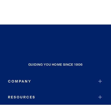
GUIDING YOU HOME SINCE 1906
COMPANY
RESOURCES