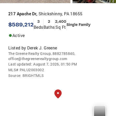
217 Apache Dr,
Shickshinny, PA 18655
3
2
2,400
$589,212
Single Family
Beds
Baths
Sq Ft
Active
Listed by
Derek J. Greene
The Greene Realty Group, 8882785840,
office@thegreenerealtygroup.com
Last updated:
August 7, 2026, 01:50 PM
MLS#
PALU2003002
Source:
BRIGHTMLS