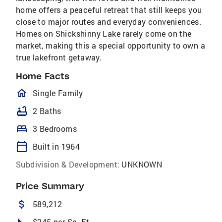
home offers a peaceful retreat that still keeps you
close to major routes and everyday conveniences.
Homes on Shickshinny Lake rarely come on the
market, making this a special opportunity to own a
true lakefront getaway.
Home Facts
homeOutlined
Single Family
bathtub
2 Baths
bed
3 Bedrooms
calendar_today
Built in 1964
Subdivision & Development:
UNKNOWN
Price Summary
attach_money
589,212
$245 per Sq. Ft.