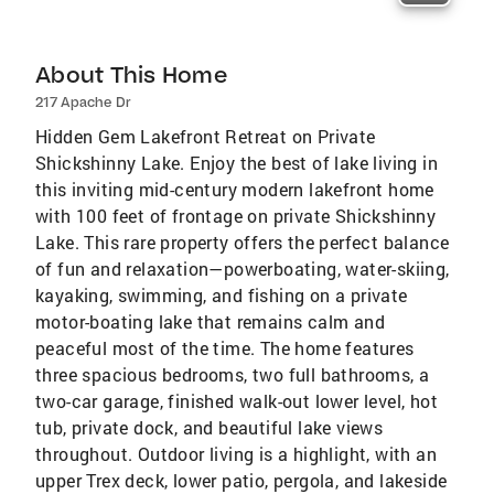
About This Home
217 Apache Dr
Hidden Gem Lakefront Retreat on Private
Shickshinny Lake. Enjoy the best of lake living in
this inviting mid-century modern lakefront home
with 100 feet of frontage on private Shickshinny
Lake. This rare property offers the perfect balance
of fun and relaxation—powerboating, water-skiing,
kayaking, swimming, and fishing on a private
motor-boating lake that remains calm and
peaceful most of the time. The home features
three spacious bedrooms, two full bathrooms, a
two-car garage, finished walk-out lower level, hot
tub, private dock, and beautiful lake views
throughout. Outdoor living is a highlight, with an
upper Trex deck, lower patio, pergola, and lakeside