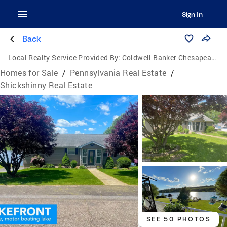
Sign In
Back
Local Realty Service Provided By:
Coldwell Banker Chesapeake Real Estate Company
Homes for Sale
/
Pennsylvania Real Estate
/
Shickshinny Real Estate
SEE 50 PHOTOS