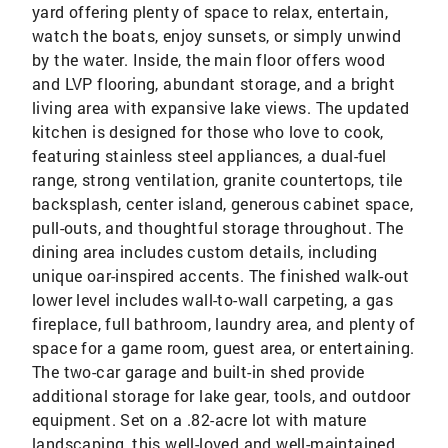
yard offering plenty of space to relax, entertain,
watch the boats, enjoy sunsets, or simply unwind
by the water. Inside, the main floor offers wood
and LVP flooring, abundant storage, and a bright
living area with expansive lake views. The updated
kitchen is designed for those who love to cook,
featuring stainless steel appliances, a dual-fuel
range, strong ventilation, granite countertops, tile
backsplash, center island, generous cabinet space,
pull-outs, and thoughtful storage throughout. The
dining area includes custom details, including
unique oar-inspired accents. The finished walk-out
lower level includes wall-to-wall carpeting, a gas
fireplace, full bathroom, laundry area, and plenty of
space for a game room, guest area, or entertaining.
The two-car garage and built-in shed provide
additional storage for lake gear, tools, and outdoor
equipment. Set on a .82-acre lot with mature
landscaping, this well-loved and well-maintained