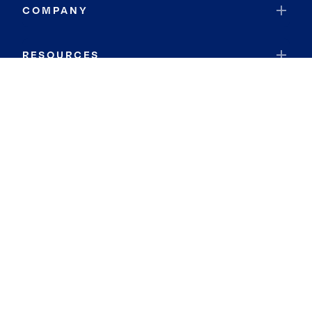
COMPANY
RESOURCES
JOIN COLDWELL BANKER
Coldwell Banker Global Luxury
Coldwell Banker International
Coldwell Banker Commercial
By searching you agree to the
Terms of Use
and
Privacy Notice