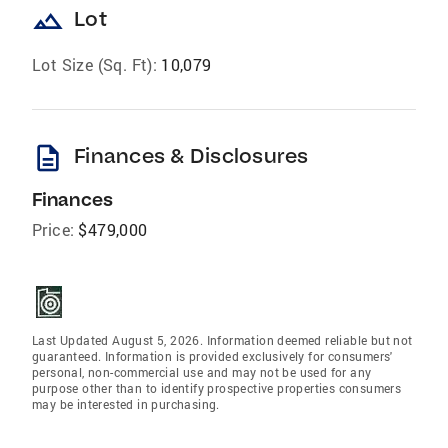
landscape
Lot
Lot Size (Sq. Ft):
10,079
description
Finances & Disclosures
Finances
Price:
$479,000
Last Updated August 5, 2026. Information deemed reliable but not
guaranteed. Information is provided exclusively for consumers'
personal, non-commercial use and may not be used for any
purpose other than to identify prospective properties consumers
may be interested in purchasing.