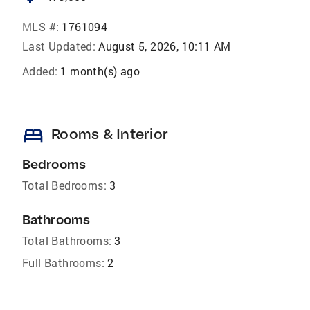
MLS #:
1761094
Last Updated:
August 5, 2026, 10:11 AM
Added:
1 month(s) ago
bed
Rooms & Interior
Bedrooms
Total Bedrooms:
3
Bathrooms
Total Bathrooms:
3
Full Bathrooms:
2