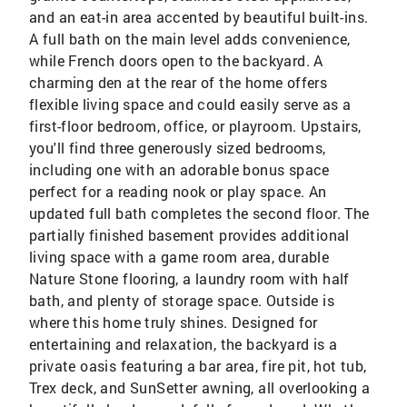
and an eat-in area accented by beautiful built-ins.
A full bath on the main level adds convenience,
while French doors open to the backyard. A
charming den at the rear of the home offers
flexible living space and could easily serve as a
first-floor bedroom, office, or playroom. Upstairs,
you'll find three generously sized bedrooms,
including one with an adorable bonus space
perfect for a reading nook or play space. An
updated full bath completes the second floor. The
partially finished basement provides additional
living space with a game room area, durable
Nature Stone flooring, a laundry room with half
bath, and plenty of storage space. Outside is
where this home truly shines. Designed for
entertaining and relaxation, the backyard is a
private oasis featuring a bar area, fire pit, hot tub,
Trex deck, and SunSetter awning, all overlooking a