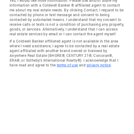
Yes, I would like more information. Please use and/or share my
information with a Coldwell Banker ® affiliated agent to contact
me about my real estate needs. By clicking Contact, I request to be
contacted by phone or text message and consent to being
contacted by automated means. I understand that my consent to
receive calls or texts is not a condition of purchasing any property,
goods, or services. Alternatively, I understand that I can access
real estate services by email or I can contact the agent myself.
If a Coldwell Banker affiliated agent is not available in the area
where I need assistance, I agree to be contacted by a real estate
agent affiliated with another brand owned or licensed by
Anywhere Real Estate (BHGRE®, CENTURY 21®, Corcoran®,
ERA®, or Sotheby's International Realty®). I acknowledge that I
have read and agree to the
terms of use
and
privacy notice
.