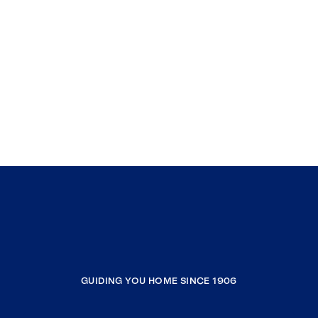
GUIDING YOU HOME SINCE 1906