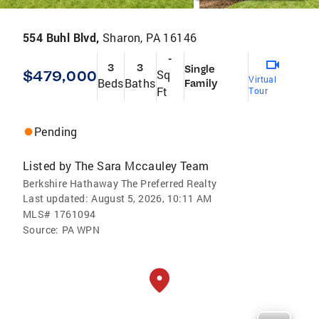
554 Buhl Blvd,
Sharon, PA 16146
-
3
3
Single
$479,000
Sq
Virtual
Beds
Baths
Family
Ft
Tour
Pending
Listed by
The Sara Mccauley Team
Berkshire Hathaway The Preferred Realty
Last updated:
August 5, 2026, 10:11 AM
MLS#
1761094
Source:
PA WPN