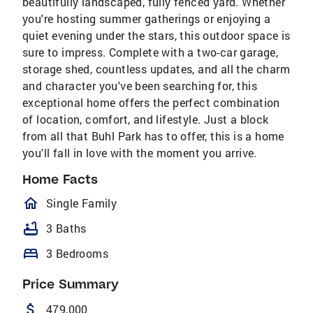
beautifully landscaped, fully fenced yard. Whether
you're hosting summer gatherings or enjoying a
quiet evening under the stars, this outdoor space is
sure to impress. Complete with a two-car garage,
storage shed, countless updates, and all the charm
and character you've been searching for, this
exceptional home offers the perfect combination
of location, comfort, and lifestyle. Just a block
from all that Buhl Park has to offer, this is a home
you'll fall in love with the moment you arrive.
Home Facts
homeOutlined
Single Family
bathtub
3 Baths
bed
3 Bedrooms
Price Summary
attach_money
479,000