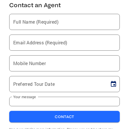
Contact an Agent
Full Name (Required)
Email Address (Required)
Mobile Number
Preferred Tour Date
Your message
CONTACT