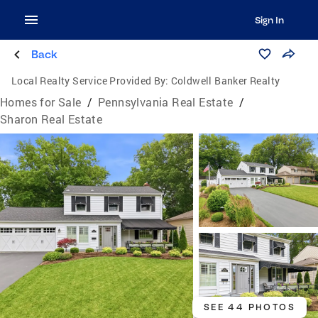
Sign In
Back
Local Realty Service Provided By:
Coldwell Banker Realty
Homes for Sale
/
Pennsylvania Real Estate
/
Sharon Real Estate
SEE 44 PHOTOS