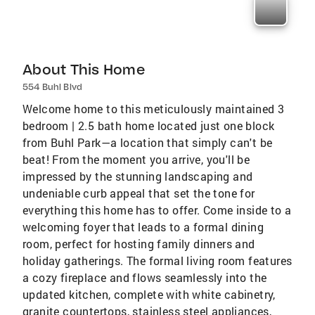
About This Home
554 Buhl Blvd
Welcome home to this meticulously maintained 3
bedroom | 2.5 bath home located just one block
from Buhl Park—a location that simply can't be
beat! From the moment you arrive, you'll be
impressed by the stunning landscaping and
undeniable curb appeal that set the tone for
everything this home has to offer. Come inside to a
welcoming foyer that leads to a formal dining
room, perfect for hosting family dinners and
holiday gatherings. The formal living room features
a cozy fireplace and flows seamlessly into the
updated kitchen, complete with white cabinetry,
granite countertops, stainless steel appliances,