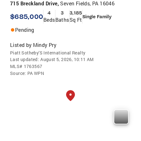
715 Breckland Drive,
Seven Fields, PA 16046
4
3
3,185
$685,000
Single Family
Beds
Baths
Sq Ft
Pending
Listed by
Mindy Pry
Piatt Sotheby'S International Realty
Last updated:
August 5, 2026, 10:11 AM
MLS#
1763567
Source:
PA WPN