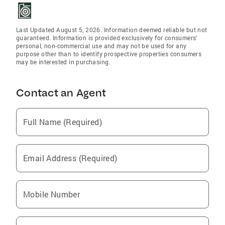
Last Updated August 5, 2026. Information deemed reliable but not
guaranteed. Information is provided exclusively for consumers'
personal, non-commercial use and may not be used for any
purpose other than to identify prospective properties consumers
may be interested in purchasing.
Contact an Agent
Full Name (Required)
Email Address (Required)
Mobile Number