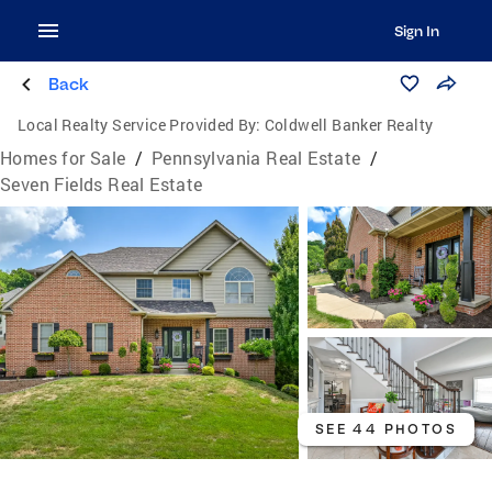
Sign In
Back
Local Realty Service Provided By:
Coldwell Banker Realty
Homes for Sale
/
Pennsylvania Real Estate
/
Seven Fields Real Estate
SEE 44 PHOTOS