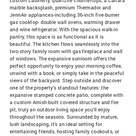
custom cabinetry, quartzite countertops, a Carrara
marble backsplash, premium Thermador and
JennAir appliances-including 36-inch five-burner
gas cooktop- double wall ovens, warming drawer
and wine refrigerator. With the spacious walk-in
pantry, this space is as functional as it is
beautiful. The kitchen flows seamlessly into the
two-story family room with gas fireplace and wall
of windows. The expansive sunroom offers the
perfect opportunity to enjoy your morning coffee,
unwind with a book, or simply take in the peaceful
views of the backyard. Step outside and discover
one of the property's standout features: the
expansive stamped concrete patio, complete with
a custom Amish-built covered structure and fire
pit, truly an outdoor living space you'll enjoy
throughout the seasons. Surrounded by mature,
lush landscaping, it's an ideal setting for
entertaining friends, hosting family cookouts, or