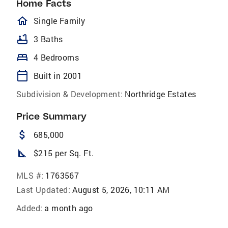
Home Facts
homeOutlined
Single Family
bathtub
3 Baths
bed
4 Bedrooms
calendar_today
Built in 2001
Subdivision & Development:
Northridge Estates
Price Summary
attach_money
685,000
square_foot
$215 per Sq. Ft.
MLS #:
1763567
Last Updated:
August 5, 2026, 10:11 AM
Added:
a month ago