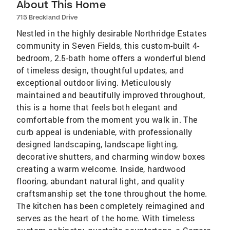
About This Home
715 Breckland Drive
Nestled in the highly desirable Northridge Estates
community in Seven Fields, this custom-built 4-
bedroom, 2.5-bath home offers a wonderful blend
of timeless design, thoughtful updates, and
exceptional outdoor living. Meticulously
maintained and beautifully improved throughout,
this is a home that feels both elegant and
comfortable from the moment you walk in. The
curb appeal is undeniable, with professionally
designed landscaping, landscape lighting,
decorative shutters, and charming window boxes
creating a warm welcome. Inside, hardwood
flooring, abundant natural light, and quality
craftsmanship set the tone throughout the home.
The kitchen has been completely reimagined and
serves as the heart of the home. With timeless