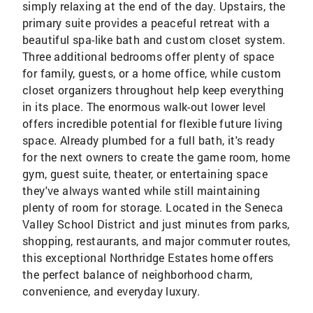
simply relaxing at the end of the day. Upstairs, the
primary suite provides a peaceful retreat with a
beautiful spa-like bath and custom closet system.
Three additional bedrooms offer plenty of space
for family, guests, or a home office, while custom
closet organizers throughout help keep everything
in its place. The enormous walk-out lower level
offers incredible potential for flexible future living
space. Already plumbed for a full bath, it's ready
for the next owners to create the game room, home
gym, guest suite, theater, or entertaining space
they've always wanted while still maintaining
plenty of room for storage. Located in the Seneca
Valley School District and just minutes from parks,
shopping, restaurants, and major commuter routes,
this exceptional Northridge Estates home offers
the perfect balance of neighborhood charm,
convenience, and everyday luxury.