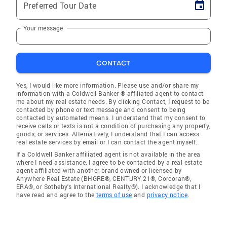
Preferred Tour Date
Your message
CONTACT
Yes, I would like more information. Please use and/or share my
information with a Coldwell Banker ® affiliated agent to contact
me about my real estate needs. By clicking Contact, I request to be
contacted by phone or text message and consent to being
contacted by automated means. I understand that my consent to
receive calls or texts is not a condition of purchasing any property,
goods, or services. Alternatively, I understand that I can access
real estate services by email or I can contact the agent myself.
If a Coldwell Banker affiliated agent is not available in the area
where I need assistance, I agree to be contacted by a real estate
agent affiliated with another brand owned or licensed by
Anywhere Real Estate (BHGRE®, CENTURY 21®, Corcoran®,
ERA®, or Sotheby's International Realty®). I acknowledge that I
have read and agree to the
terms of use
and
privacy notice
.