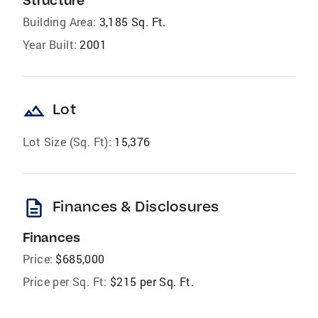
Structure
Building Area:
3,185 Sq. Ft.
Year Built:
2001
landscape
Lot
Lot Size (Sq. Ft):
15,376
description
Finances & Disclosures
Finances
Price:
$685,000
Price per Sq. Ft:
$215 per Sq. Ft.