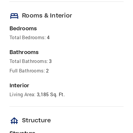
bed
Rooms & Interior
Bedrooms
Total Bedrooms:
4
Bathrooms
Total Bathrooms:
3
Full Bathrooms:
2
Interior
Living Area:
3,185 Sq. Ft.
foundation
Structure