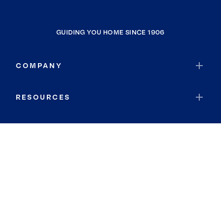
GUIDING YOU HOME SINCE 1906
COMPANY
RESOURCES
JOIN COLDWELL BANKER
Coldwell Banker Global Luxury
Coldwell Banker International
Coldwell Banker Commercial