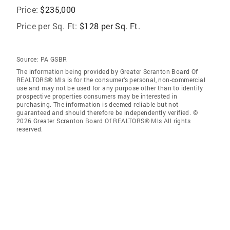
Price:
$235,000
Price per Sq. Ft:
$128 per Sq. Ft.
Source:
PA GSBR
The information being provided by Greater Scranton Board Of
REALTORS® Mls is for the consumer’s personal, non-commercial
use and may not be used for any purpose other than to identify
prospective properties consumers may be interested in
purchasing. The information is deemed reliable but not
guaranteed and should therefore be independently verified. ©
2026 Greater Scranton Board Of REALTORS® Mls All rights
reserved.