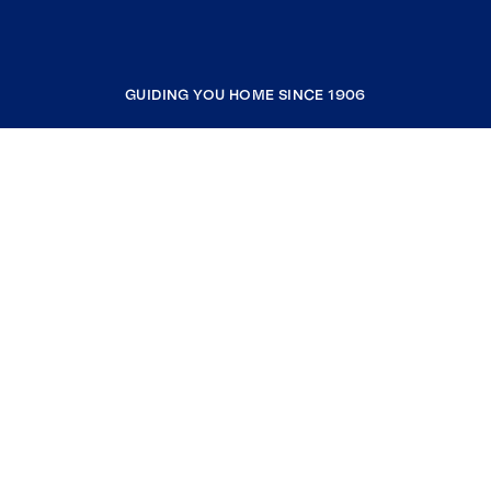
GUIDING YOU HOME SINCE 1906
COMPANY
RESOURCES
JOIN COLDWELL BANKER
Coldwell Banker Global Luxury
Coldwell Banker International
Coldwell Banker Commercial