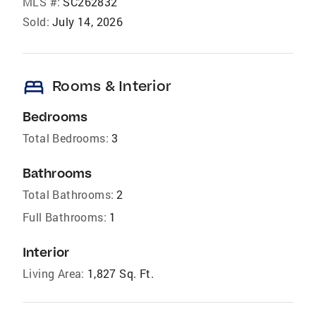
MLS #:
SC262832
Sold:
July 14, 2026
bed
Rooms & Interior
Bedrooms
Total Bedrooms:
3
Bathrooms
Total Bathrooms:
2
Full Bathrooms:
1
Interior
Living Area:
1,827 Sq. Ft.