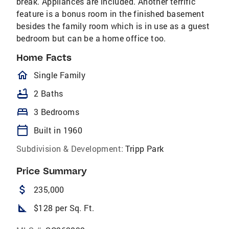
break. Appliances are included. Another terrific
feature is a bonus room in the finished basement
besides the family room which is in use as a guest
bedroom but can be a home office too.
Home Facts
homeOutlined
Single Family
bathtub
2 Baths
bed
3 Bedrooms
calendar_today
Built in 1960
Subdivision & Development:
Tripp Park
Price Summary
attach_money
235,000
square_foot
$128 per Sq. Ft.