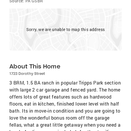
Source:
PA GSBR
Sorry, we are unable to map this address
About This Home
1723 Dorothy Street
3 BRM, 1.5 BA ranch in popular Tripps Park section
with large 2 car garage and fenced yard. The home
offers lots of great features such as hardwood
floors, eat in kitchen, finished lower level with half
bath. Its in move-in condition and you are going to
love the wonderful bonus room off the garage
fellas, what a great little getaway when you need a