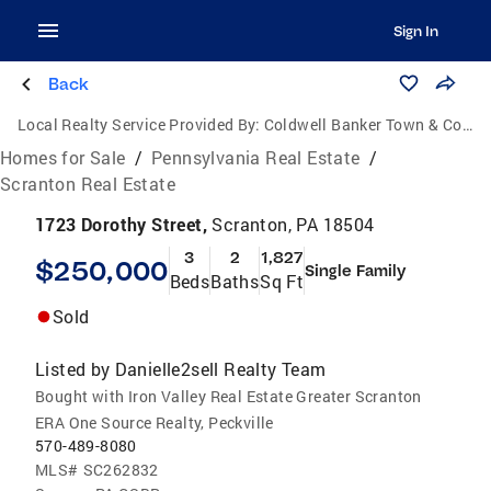
Sign In
Back
Local Realty Service Provided By:
Coldwell Banker Town & Country Properties
Homes for Sale
/
Pennsylvania Real Estate
/
Scranton Real Estate
1723 Dorothy Street,
Scranton, PA 18504
3
2
1,827
$250,000
Single Family
Beds
Baths
Sq Ft
Sold
Listed by
Danielle2sell Realty Team
Bought with Iron Valley Real Estate Greater Scranton
ERA One Source Realty, Peckville
570-489-8080
MLS#
SC262832