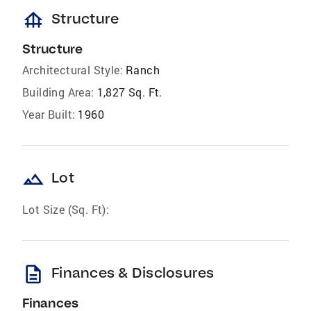
foundation
Structure
Structure
Architectural Style:
Ranch
Building Area:
1,827 Sq. Ft.
Year Built:
1960
landscape
Lot
Lot Size (Sq. Ft):
description
Finances & Disclosures
Finances