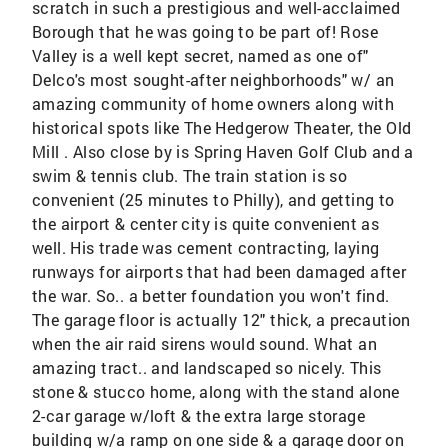
scratch in such a prestigious and well-acclaimed
Borough that he was going to be part of! Rose
Valley is a well kept secret, named as one of"
Delco's most sought-after neighborhoods" w/ an
amazing community of home owners along with
historical spots like The Hedgerow Theater, the Old
Mill . Also close by is Spring Haven Golf Club and a
swim & tennis club. The train station is so
convenient (25 minutes to Philly), and getting to
the airport & center city is quite convenient as
well. His trade was cement contracting, laying
runways for airports that had been damaged after
the war. So.. a better foundation you won't find.
The garage floor is actually 12" thick, a precaution
when the air raid sirens would sound. What an
amazing tract.. and landscaped so nicely. This
stone & stucco home, along with the stand alone
2-car garage w/loft & the extra large storage
building w/a ramp on one side & a garage door on