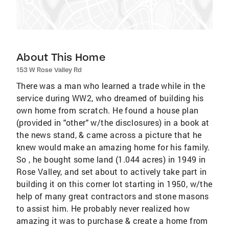
About This Home
153 W Rose Valley Rd
There was a man who learned a trade while in the
service during WW2, who dreamed of building his
own home from scratch. He found a house plan
(provided in "other" w/the disclosures) in a book at
the news stand, & came across a picture that he
knew would make an amazing home for his family.
So , he bought some land (1.044 acres) in 1949 in
Rose Valley, and set about to actively take part in
building it on this corner lot starting in 1950, w/the
help of many great contractors and stone masons
to assist him. He probably never realized how
amazing it was to purchase & create a home from