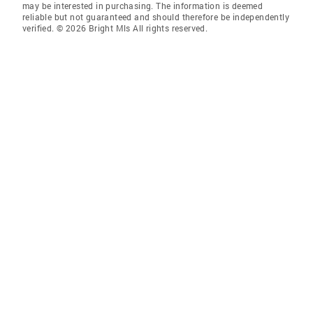
may be interested in purchasing. The information is deemed
reliable but not guaranteed and should therefore be independently
verified. © 2026 Bright Mls All rights reserved.