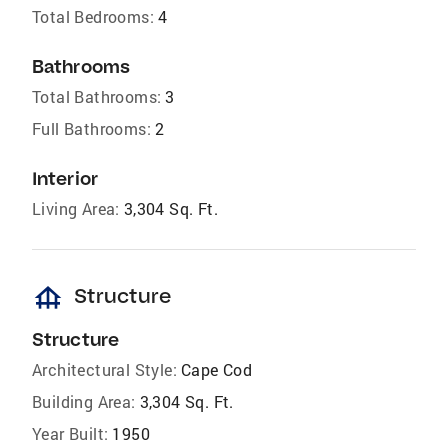
Total Bedrooms:
4
Bathrooms
Total Bathrooms:
3
Full Bathrooms:
2
Interior
Living Area:
3,304 Sq. Ft.
foundation
Structure
Structure
Architectural Style:
Cape Cod
Building Area:
3,304 Sq. Ft.
Year Built:
1950