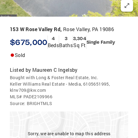
153 W Rose Valley Rd,
Rose Valley, PA 19086
4
3
3,304
$675,000
Single Family
Beds
Baths
Sq Ft
Sold
Listed by
Maureen C Ingelsby
Bought with Long & Foster Real Estate, Inc.
Keller Williams Real Estate - Media, 6105651995,
klrw709@kw.com
MLS#
PADE2109966
Source:
BRIGHTMLS
Sorry, we are unable to map this address