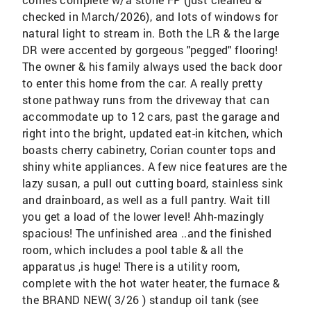
checked in March/2026), and lots of windows for
natural light to stream in. Both the LR & the large
DR were accented by gorgeous "pegged" flooring!
The owner & his family always used the back door
to enter this home from the car. A really pretty
stone pathway runs from the driveway that can
accommodate up to 12 cars, past the garage and
right into the bright, updated eat-in kitchen, which
boasts cherry cabinetry, Corian counter tops and
shiny white appliances. A few nice features are the
lazy susan, a pull out cutting board, stainless sink
and drainboard, as well as a full pantry. Wait till
you get a load of the lower level! Ahh-mazingly
spacious! The unfinished area ..and the finished
room, which includes a pool table & all the
apparatus ,is huge! There is a utility room,
complete with the hot water heater, the furnace &
the BRAND NEW( 3/26 ) standup oil tank (see