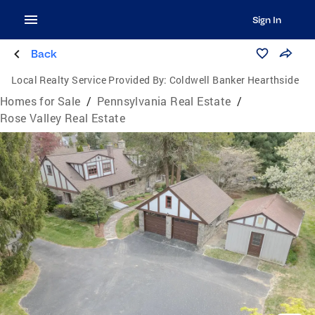
Sign In
Back
Local Realty Service Provided By:
Coldwell Banker Hearthside
Homes for Sale
/
Pennsylvania Real Estate
/
Rose Valley Real Estate