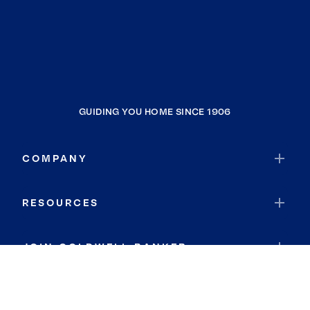
GUIDING YOU HOME SINCE 1906
COMPANY
RESOURCES
JOIN COLDWELL BANKER
Coldwell Banker Global Luxury