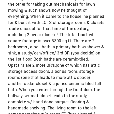
the other for taking out mechanicals for lawn
mowing & such shows how he thought of
everything. When it came to the house, he planned
for & built it with LOTS of storage rooms & closets-
-quite unusual for that time of the century,
including 2 cedar closets.! The total finished
square footage is over 3300 sq ft. There are 2
bedrooms , a hall bath, a primary bath w/shower &
sink, a study/den/office/ 3rd BR (you decide) on
the 1st floor. Both baths are ceramic-tiled.
Upstairs are 2 more BR's,(one of which has attic
storage access doors, a bonus room, storage
rooms (one that leads to more attic space)
another cedar closet & a joined ceramic-tiled full
bath. When you enter through the front door, the
hallway, w/coat closet leads to the study,
complete w/ hand done parquet flooring &
handmade shelving. The living room to the left
comes complete w/a stone FP (just cleaned &