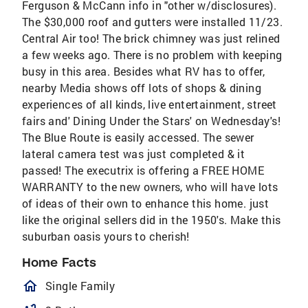
Ferguson & McCann info in "other w/disclosures).
The $30,000 roof and gutters were installed 11/23.
Central Air too! The brick chimney was just relined
a few weeks ago. There is no problem with keeping
busy in this area. Besides what RV has to offer,
nearby Media shows off lots of shops & dining
experiences of all kinds, live entertainment, street
fairs and' Dining Under the Stars' on Wednesday's!
The Blue Route is easily accessed. The sewer
lateral camera test was just completed & it
passed! The executrix is offering a FREE HOME
WARRANTY to the new owners, who will have lots
of ideas of their own to enhance this home. just
like the original sellers did in the 1950's. Make this
suburban oasis yours to cherish!
Home Facts
homeOutlined
Single Family