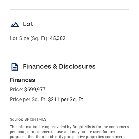
landscape
Lot
Lot Size (Sq. Ft):
45,302
description
Finances & Disclosures
Finances
Price:
$699,977
Price per Sq. Ft:
$211 per Sq. Ft.
Source:
BRIGHTMLS
The information being provided by Bright Mls is for the consumer’s
personal, non-commercial use and may not be used for any
purpose other than to identify prospective properties consumers