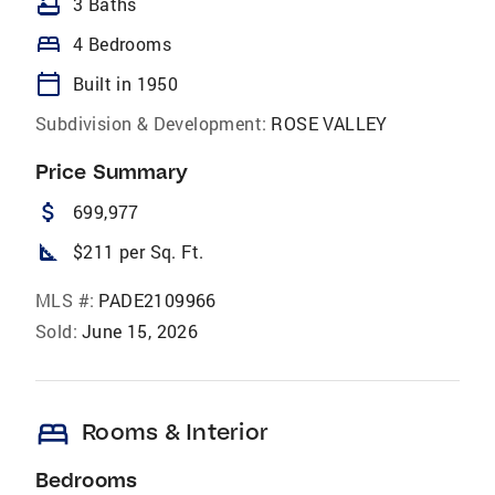
bathtub
3 Baths
bed
4 Bedrooms
calendar_today
Built in 1950
Subdivision & Development:
ROSE VALLEY
Price Summary
attach_money
699,977
square_foot
$211 per Sq. Ft.
MLS #:
PADE2109966
Sold:
June 15, 2026
bed
Rooms & Interior
Bedrooms