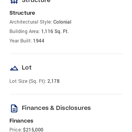
foundation
Structure
Architectural Style:
Colonial
Building Area:
1,116 Sq. Ft.
Year Built:
1944
landscape
Lot
Lot Size (Sq. Ft):
2,178
description
Finances & Disclosures
Finances
Price:
$215,000