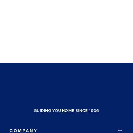
GUIDING YOU HOME SINCE 1906
COMPANY