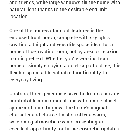
and friends, while large windows fill the home with
natural light thanks to the desirable end-unit
location.
One of the home's standout features is the
enclosed front porch, complete with skylights,
creating a bright and versatile space ideal for a
home office, reading room, hobby area, or relaxing
morning retreat. Whether you're working from
home or simply enjoying a quiet cup of coffee, this
flexible space adds valuable functionality to
everyday living.
Upstairs, three generously sized bedrooms provide
comfortable accommodations with ample closet
space and room to grow. The home's original
character and classic finishes offer a warm,
welcoming atmosphere while presenting an
excellent opportunity for future cosmetic updates