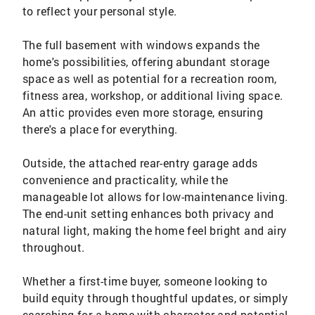
to reflect your personal style.
The full basement with windows expands the
home's possibilities, offering abundant storage
space as well as potential for a recreation room,
fitness area, workshop, or additional living space.
An attic provides even more storage, ensuring
there's a place for everything.
Outside, the attached rear-entry garage adds
convenience and practicality, while the
manageable lot allows for low-maintenance living.
The end-unit setting enhances both privacy and
natural light, making the home feel bright and airy
throughout.
Whether a first-time buyer, someone looking to
build equity through thoughtful updates, or simply
searching for a home with character and potential,