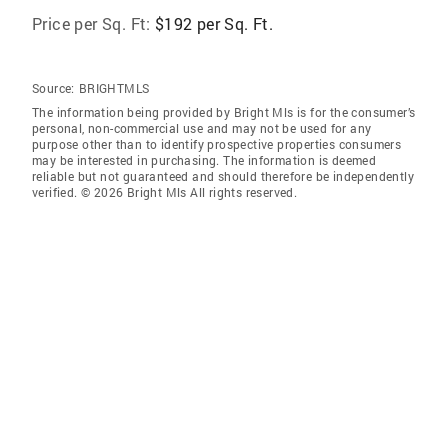
Price per Sq. Ft:
$192 per Sq. Ft.
Source:
BRIGHTMLS
The information being provided by Bright Mls is for the consumer’s
personal, non-commercial use and may not be used for any
purpose other than to identify prospective properties consumers
may be interested in purchasing. The information is deemed
reliable but not guaranteed and should therefore be independently
verified. © 2026 Bright Mls All rights reserved.