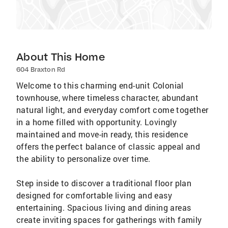
About This Home
604 Braxton Rd
Welcome to this charming end-unit Colonial
townhouse, where timeless character, abundant
natural light, and everyday comfort come together
in a home filled with opportunity. Lovingly
maintained and move-in ready, this residence
offers the perfect balance of classic appeal and
the ability to personalize over time.
Step inside to discover a traditional floor plan
designed for comfortable living and easy
entertaining. Spacious living and dining areas
create inviting spaces for gatherings with family