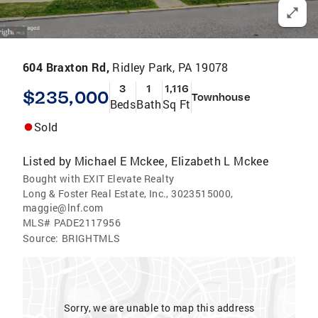
604 Braxton Rd,
Ridley Park, PA 19078
3
1
1,116
$235,000
Townhouse
Beds
Bath
Sq Ft
Sold
Listed by
Michael E Mckee
Elizabeth L Mckee
,
Bought with EXIT Elevate Realty
Long & Foster Real Estate, Inc., 3023515000,
maggie@lnf.com
MLS#
PADE2117956
Source:
BRIGHTMLS
Sorry, we are unable to map this address