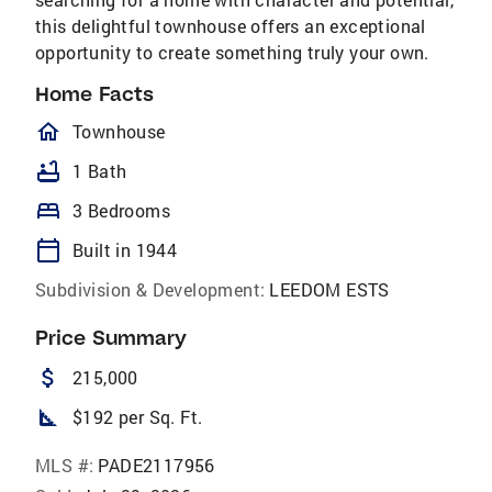
this delightful townhouse offers an exceptional
opportunity to create something truly your own.
Home Facts
homeOutlined
Townhouse
bathtub
1 Bath
bed
3 Bedrooms
calendar_today
Built in 1944
Subdivision & Development:
LEEDOM ESTS
Price Summary
attach_money
215,000
square_foot
$192 per Sq. Ft.
MLS #:
PADE2117956