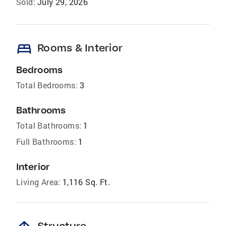
Sold:
July 29, 2026
bed
Rooms & Interior
Bedrooms
Total Bedrooms:
3
Bathrooms
Total Bathrooms:
1
Full Bathrooms:
1
Interior
Living Area:
1,116 Sq. Ft.
Structure