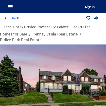
Sign In
Back
Local Realty Service Provided By:
Coldwell Banker Elite
Homes for Sale
/
Pennsylvania Real Estate
/
Ridley Park Real Estate