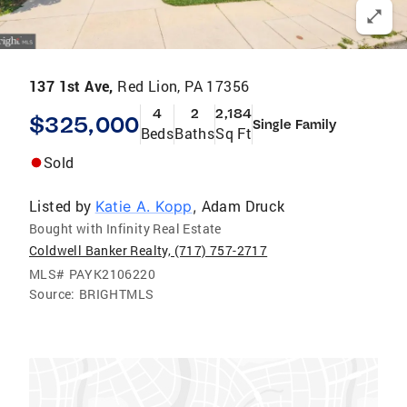
137 1st Ave,
Red Lion, PA 17356
4
2
2,184
$325,000
Single Family
Beds
Baths
Sq Ft
Sold
Listed by
Adam Druck
Katie A. Kopp
,
Bought with Infinity Real Estate
Coldwell Banker Realty, (717) 757-2717
MLS#
PAYK2106220
Source:
BRIGHTMLS