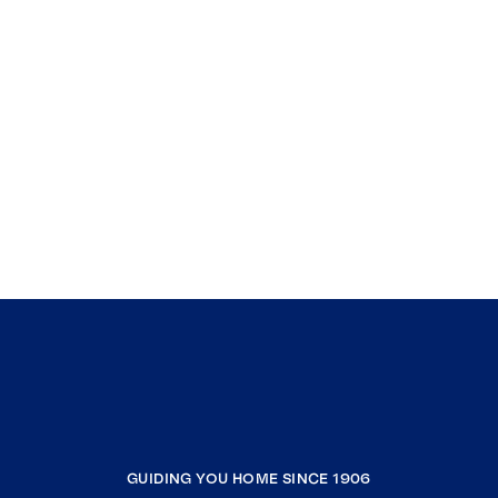
GUIDING YOU HOME SINCE 1906