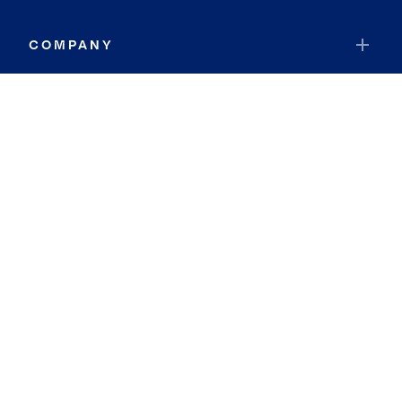
COMPANY
RESOURCES
JOIN COLDWELL BANKER
Coldwell Banker Global Luxury
Coldwell Banker International
Coldwell Banker Commercial