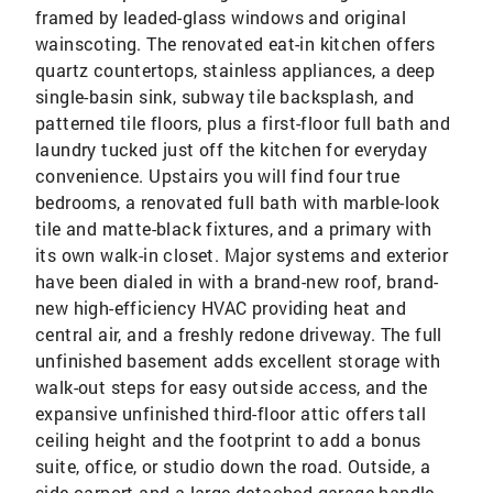
framed by leaded-glass windows and original
wainscoting. The renovated eat-in kitchen offers
quartz countertops, stainless appliances, a deep
single-basin sink, subway tile backsplash, and
patterned tile floors, plus a first-floor full bath and
laundry tucked just off the kitchen for everyday
convenience. Upstairs you will find four true
bedrooms, a renovated full bath with marble-look
tile and matte-black fixtures, and a primary with
its own walk-in closet. Major systems and exterior
have been dialed in with a brand-new roof, brand-
new high-efficiency HVAC providing heat and
central air, and a freshly redone driveway. The full
unfinished basement adds excellent storage with
walk-out steps for easy outside access, and the
expansive unfinished third-floor attic offers tall
ceiling height and the footprint to add a bonus
suite, office, or studio down the road. Outside, a
side carport and a large detached garage handle