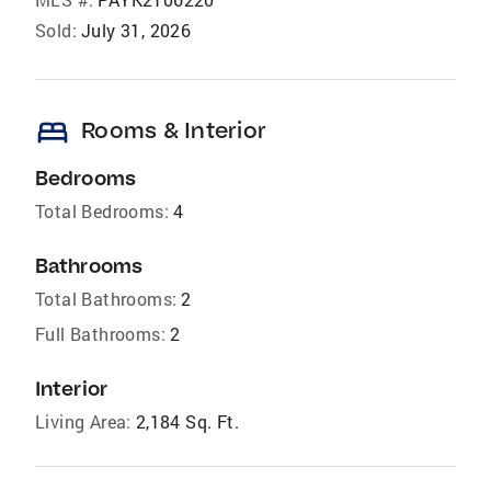
Sold:
July 31, 2026
bed
Rooms & Interior
Bedrooms
Total Bedrooms:
4
Bathrooms
Total Bathrooms:
2
Full Bathrooms:
2
Interior
Living Area:
2,184 Sq. Ft.