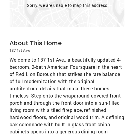
Sorry, we are unable to map this address
About This Home
137 1st Ave
Welcome to 137 1st Ave., a beautifully updated 4-
bedroom, 2-bath American Foursquare in the heart
of Red Lion Borough that strikes the rare balance
of full modernization with the original
architectural details that make these homes
timeless. Step onto the wraparound covered front
porch and through the front door into a sun-filled
living room with a tiled fireplace, refinished
hardwood floors, and original wood trim. A defining
oak colonnade with built-in glass-front china
cabinets opens into a generous dining room