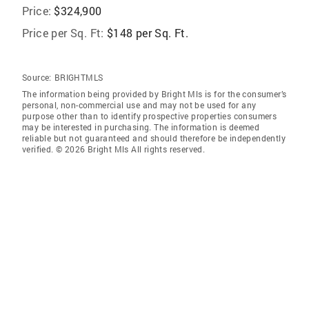
Price:
$324,900
Price per Sq. Ft:
$148 per Sq. Ft.
Source:
BRIGHTMLS
The information being provided by Bright Mls is for the consumer’s
personal, non-commercial use and may not be used for any
purpose other than to identify prospective properties consumers
may be interested in purchasing. The information is deemed
reliable but not guaranteed and should therefore be independently
verified. © 2026 Bright Mls All rights reserved.