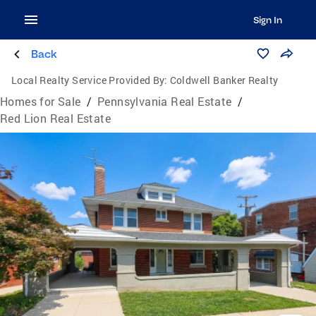
Sign In
Back
Local Realty Service Provided By:
Coldwell Banker Realty
Homes for Sale
/
Pennsylvania Real Estate
/
Red Lion Real Estate