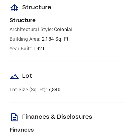
foundation
Structure
Structure
Architectural Style:
Colonial
Building Area:
2,184 Sq. Ft.
Year Built:
1921
landscape
Lot
Lot Size (Sq. Ft):
7,840
description
Finances & Disclosures
Finances