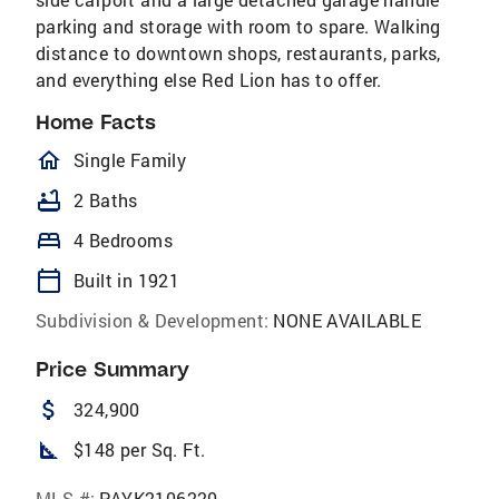
parking and storage with room to spare. Walking
distance to downtown shops, restaurants, parks,
and everything else Red Lion has to offer.
Home Facts
homeOutlined
Single Family
bathtub
2 Baths
bed
4 Bedrooms
calendar_today
Built in 1921
Subdivision & Development:
NONE AVAILABLE
Price Summary
attach_money
324,900
square_foot
$148 per Sq. Ft.
MLS #:
PAYK2106220