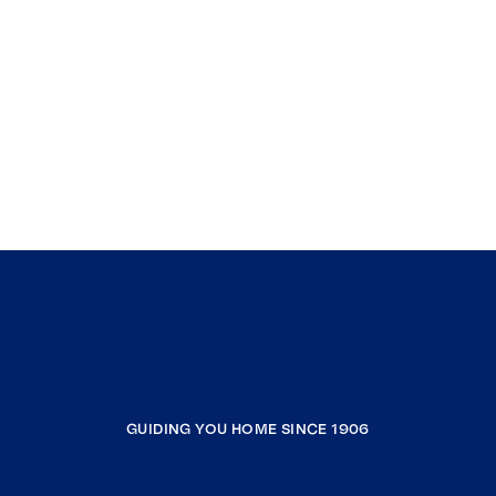
GUIDING YOU HOME SINCE 1906