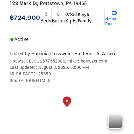
128 Mark Dr,
Pottstown, PA 19465
5
3
3,520
Single
$724,900
Virtual
Beds
Baths
Sq Ft
Family
Tour
Active
Listed by
Patricia Gesswein
Frederick A. Altieri
,
Houwzer, LLC., 2677652080, mike@houwzer.com
Last updated:
August 3, 2026, 02:06 PM
MLS#
PACT2125650
Source:
BRIGHTMLS