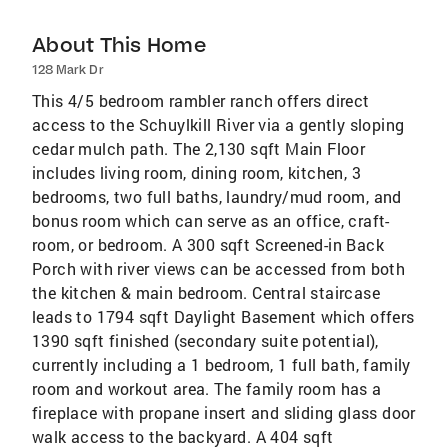
About This Home
128 Mark Dr
This 4/5 bedroom rambler ranch offers direct
access to the Schuylkill River via a gently sloping
cedar mulch path. The 2,130 sqft Main Floor
includes living room, dining room, kitchen, 3
bedrooms, two full baths, laundry/mud room, and
bonus room which can serve as an office, craft-
room, or bedroom. A 300 sqft Screened-in Back
Porch with river views can be accessed from both
the kitchen & main bedroom. Central staircase
leads to 1794 sqft Daylight Basement which offers
1390 sqft finished (secondary suite potential),
currently including a 1 bedroom, 1 full bath, family
room and workout area. The family room has a
fireplace with propane insert and sliding glass door
walk access to the backyard. A 404 sqft