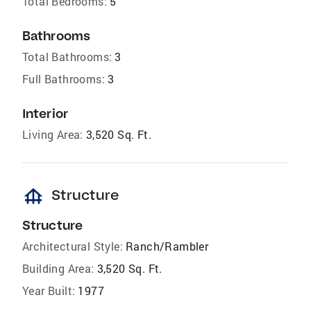
Total Bedrooms:
5
Bathrooms
Total Bathrooms:
3
Full Bathrooms:
3
Interior
Living Area:
3,520 Sq. Ft.
foundation
Structure
Structure
Architectural Style:
Ranch/Rambler
Building Area:
3,520 Sq. Ft.
Year Built:
1977