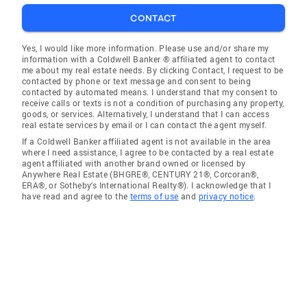
CONTACT
Yes, I would like more information. Please use and/or share my
information with a Coldwell Banker ® affiliated agent to contact
me about my real estate needs. By clicking Contact, I request to be
contacted by phone or text message and consent to being
contacted by automated means. I understand that my consent to
receive calls or texts is not a condition of purchasing any property,
goods, or services. Alternatively, I understand that I can access
real estate services by email or I can contact the agent myself.
If a Coldwell Banker affiliated agent is not available in the area
where I need assistance, I agree to be contacted by a real estate
agent affiliated with another brand owned or licensed by
Anywhere Real Estate (BHGRE®, CENTURY 21®, Corcoran®,
ERA®, or Sotheby's International Realty®). I acknowledge that I
have read and agree to the
terms of use
and
privacy notice
.