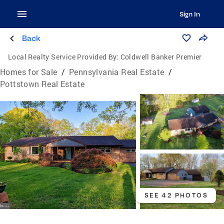
Sign In
Back
Local Realty Service Provided By:
Coldwell Banker Premier
Homes for Sale
/
Pennsylvania Real Estate
/
Pottstown Real Estate
SEE 42 PHOTOS