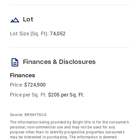
landscape
Lot
Lot Size (Sq. Ft):
74,052
description
Finances & Disclosures
Finances
Price:
$724,900
Price per Sq. Ft:
$205 per Sq. Ft.
Source:
BRIGHTMLS
The information being provided by Bright Mls is for the consumer’s
personal, non-commercial use and may not be used for any
purpose other than to identify prospective properties consumers
may be interested in purchasing. The information is deemed