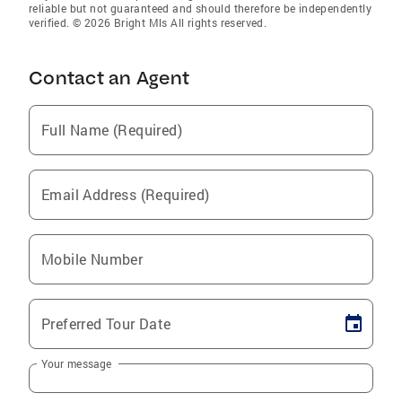
reliable but not guaranteed and should therefore be independently
verified. © 2026 Bright Mls All rights reserved.
Contact an Agent
Full Name (Required)
Email Address (Required)
Mobile Number
Preferred Tour Date
Your message