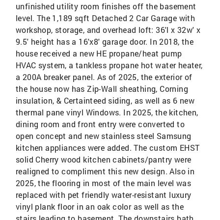
unfinished utility room finishes off the basement
level. The 1,189 sqft Detached 2 Car Garage with
workshop, storage, and overhead loft: 36'l x 32w' x
9.5' height has a 16'x8' garage door. In 2018, the
house received a new HE propane/heat pump
HVAC system, a tankless propane hot water heater,
a 200A breaker panel. As of 2025, the exterior of
the house now has Zip-Wall sheathing, Corning
insulation, & Certainteed siding, as well as 6 new
thermal pane vinyl Windows. In 2025, the kitchen,
dining room and front entry were converted to
open concept and new stainless steel Samsung
kitchen appliances were added. The custom EHST
solid Cherry wood kitchen cabinets/pantry were
realigned to compliment this new design. Also in
2025, the flooring in most of the main level was
replaced with pet friendly water-resistant luxury
vinyl plank floor in an oak color as well as the
stairs leading to basement. The downstairs bath