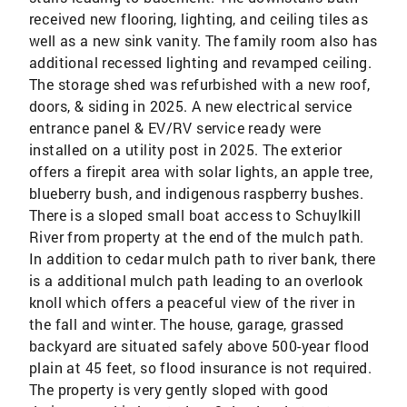
received new flooring, lighting, and ceiling tiles as
well as a new sink vanity. The family room also has
additional recessed lighting and revamped ceiling.
The storage shed was refurbished with a new roof,
doors, & siding in 2025. A new electrical service
entrance panel & EV/RV service ready were
installed on a utility post in 2025. The exterior
offers a firepit area with solar lights, an apple tree,
blueberry bush, and indigenous raspberry bushes.
There is a sloped small boat access to Schuylkill
River from property at the end of the mulch path.
In addition to cedar mulch path to river bank, there
is a additional mulch path leading to an overlook
knoll which offers a peaceful view of the river in
the fall and winter. The house, garage, grassed
backyard are situated safely above 500-year flood
plain at 45 feet, so flood insurance is not required.
The property is very gently sloped with good