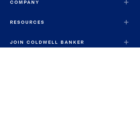
COMPANY
RESOURCES
JOIN COLDWELL BANKER
Coldwell Banker Global Luxury
Coldwell Banker International
Coldwell Banker Commercial
By searching you agree to the
Terms of Use
and
Privacy Notice