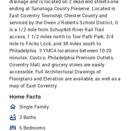
drainage and is located on 2 dead-end streets-one
ending at Sanatoga County Preserve. Located in
East Coventry Township, Chester County and
serviced by the Owen J Roberts School District, it
is a 1/2 mile from Schuylkill River Rail Trail
access, 1 1/2 miles north to Tow Path Park, 3/4
mile to Fricks Lock, and 38 miles south to
Philadelphia. 3 YMCA locations between 10-20
minutes. Costco, Philadelphia Premium Outlets,
Coventry Mall, and grocery stores are easily
accessible. Full Architectural Drawings of
Floorplans and Elevation are available, as well as a
map of East Coventry.
Home Facts
homeOutlined
Single Family
bathtub
3 Baths
bed
5 Bedrooms