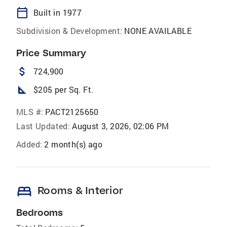
calendar_today
Built in 1977
Subdivision & Development:
NONE AVAILABLE
Price Summary
attach_money
724,900
square_foot
$205 per Sq. Ft.
MLS #:
PACT2125650
Last Updated:
August 3, 2026, 02:06 PM
Added:
2 month(s) ago
bed
Rooms & Interior
Bedrooms