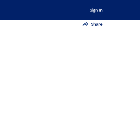
Sign In
Share