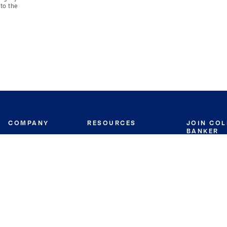
to the
COMPANY
RESOURCES
JOIN CO
BANKER
About
Move Meter
Careers
Contact
CB Estimate
Culture
Press
Seller's Assurance
Production
Program
Leadership
Franchisin
Concierge Auctions
Diversity
Giving Back
CB Supports