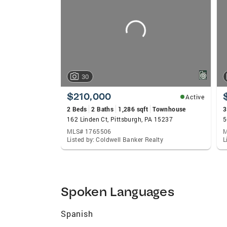
carousels
30
$210,000
Active
2 Beds
2 Baths
1,286 sqft
Townhouse
3
162 Linden Ct, Pittsburgh, PA 15237
5
MLS# 1765506
M
Listed by: Coldwell Banker Realty
L
Spoken Languages
Spanish