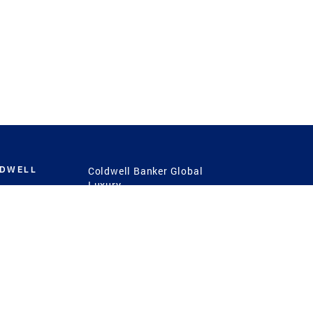
LDWELL
Coldwell Banker Global
Luxury
Coldwell Banker
International
Coldwell Banker Commercial
 Power
g