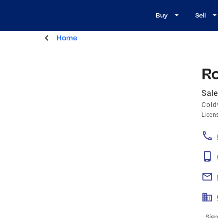
Buy
Sell
Home
R
Sale
Cold
Licen
Sign