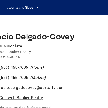
Agents & Offices
ocio Delgado-Covey
s Associate
well Banker Realty
se
#:
RS362742
(585) 455-7605
(
Home
)
(585) 455-7605
(
Mobile
)
rocio.delgadocovey@cbrealty.com
Coldwell Banker Realty
-in to set as Your Preferred Agent