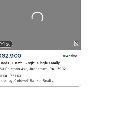
26
$62,900
Active
 Beds
1 Bath
- sqft
Single Family
63 Coleman Ave, Johnstown, PA 15902
LS# 1751631
isted by: Coldwell Banker Realty