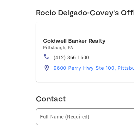
Rocio Delgado-Covey's Off
Coldwell Banker Realty
Pittsburgh
,
PA
(412) 366-1600
9600 Perry Hwy Ste 100, Pittsb
Contact
Full Name (Required)