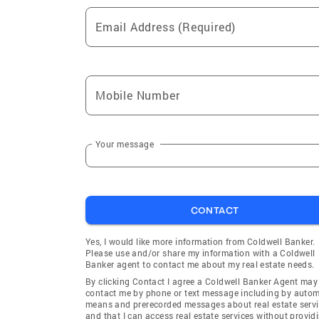
Email Address (Required)
Mobile Number
Your message
CONTACT
Yes, I would like more information from Coldwell Banker.
Please use and/or share my information with a Coldwell
Banker agent to contact me about my real estate needs.
By clicking Contact I agree a Coldwell Banker Agent may
contact me by phone or text message including by auto
means and prerecorded messages about real estate servi
and that I can access real estate services without provid