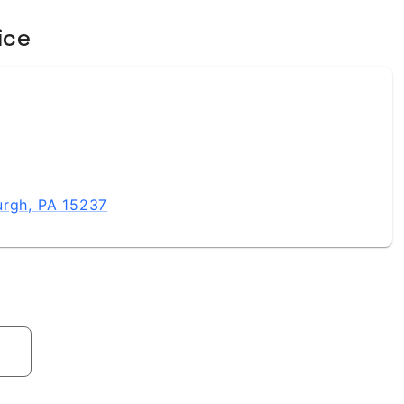
ice
urgh, PA 15237