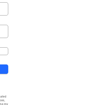
mated
ces,
ing my