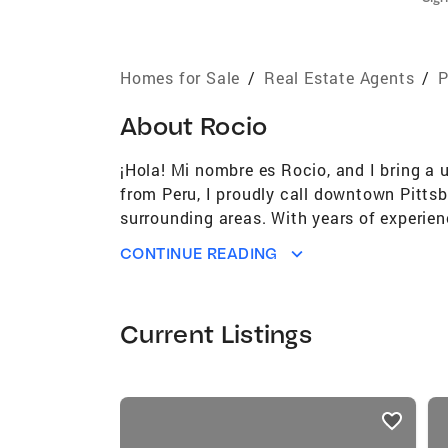
Homes for Sale
/
Real Estate Agents
/
P
About
Rocio
¡Hola! Mi nombre es Rocio, and I bring a u
from Peru, I proudly call downtown Pittsbu
surrounding areas. With years of experien
estate transactions, ensuring that my cli
CONTINUE READING
homebuyer, seasoned investor, or looking t
understand the value of property investme
goals. Whether you're buying, selling, or i
Current Listings
an active lifestyle as a dedicated runner, 
eating, I love exploring Pittsburgh's div
has broadened my perspective and allows m
listings
producer, I'm committed to delivering exc
card
dreams into reality, while leveraging my y