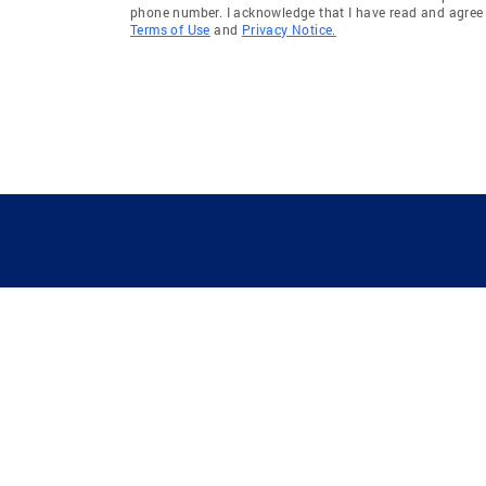
phone number. I acknowledge that I have read and agree 
Terms of Use
and
Privacy Notice.
GUIDING YOU HOME SINCE 1906