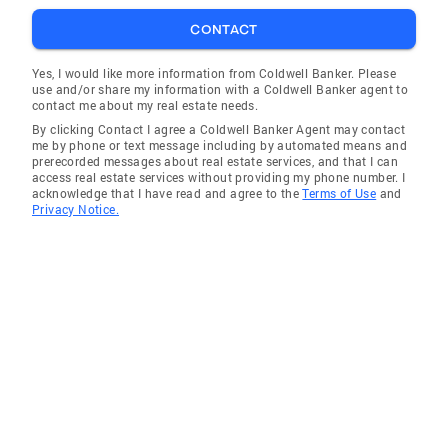
CONTACT
Yes, I would like more information from Coldwell Banker. Please
use and/or share my information with a Coldwell Banker agent to
contact me about my real estate needs.
By clicking Contact I agree a Coldwell Banker Agent may contact
me by phone or text message including by automated means and
prerecorded messages about real estate services, and that I can
access real estate services without providing my phone number. I
acknowledge that I have read and agree to the
Terms of Use
and
Privacy Notice.