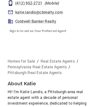
(412) 952-2721
(
Mobile
)
katie.landis@cbrealty.com
Coldwell Banker Realty
Sign-in to set as Your Preferred Agent
Homes for Sale
/
Real Estate Agents
/
Pennsylvania Real Estate Agents
/
Pittsburgh Real Estate Agents
About
Katie
Hi! I'm Katie Landis, a Pittsburgh-area real
estate agent with a decade of personal
investment experience, dedicated to helping