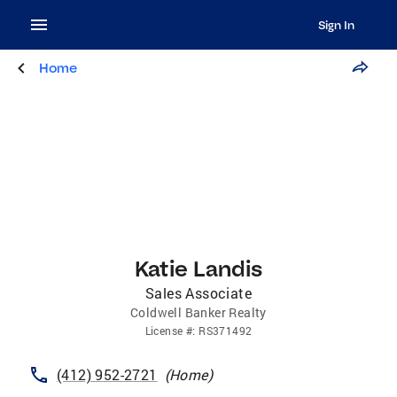
Sign In
Home
Katie Landis
Sales Associate
Coldwell Banker Realty
License
#:
RS371492
(412) 952-2721
(
Home
)