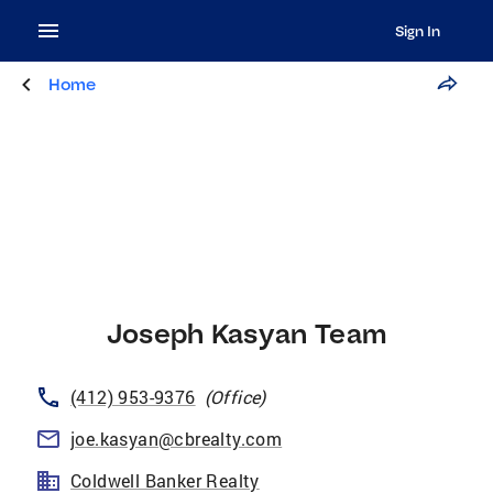
Sign In
Home
Joseph Kasyan Team
(412) 953-9376
(
Office
)
joe.kasyan@cbrealty.com
Coldwell Banker Realty