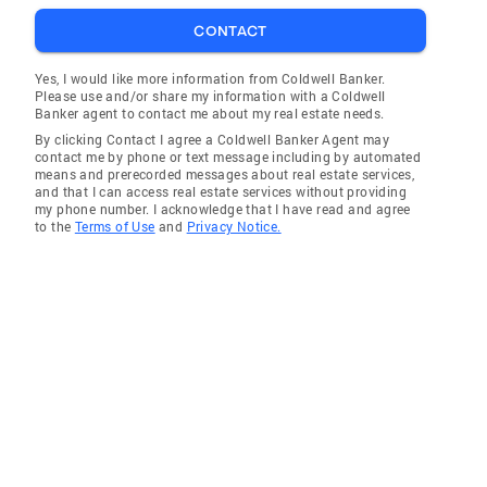
CONTACT
Yes, I would like more information from Coldwell Banker.
Please use and/or share my information with a Coldwell
Banker agent to contact me about my real estate needs.
By clicking Contact I agree a Coldwell Banker Agent may
contact me by phone or text message including by automated
means and prerecorded messages about real estate services,
and that I can access real estate services without providing
my phone number. I acknowledge that I have read and agree
to the
Terms of Use
and
Privacy Notice.