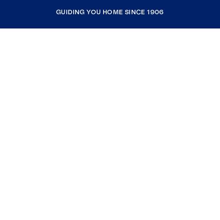
GUIDING YOU HOME SINCE 1906
COMPANY
RESOURCES
JOIN COLDWELL BANKER
Coldwell Banker Global Luxury
Coldwell Banker International
Coldwell Banker Commercial