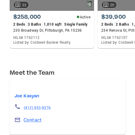
33
20
$258,000
$39,900
Active
2 Beds
3 Baths
1,010 sqft
Single Family
2 Beds
2 Baths
1
230 Broadway Dr, Pittsburgh, PA 15236
234 Renova St, Pit
MLS# 1762112
MLS# 1762107
Listed by: Coldwell Banker Realty
Listed by: Coldwell
Meet the Team
Joe Kasyan
(412) 953-9376
Contact