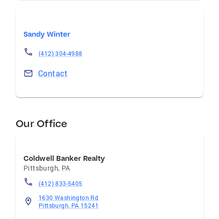
Sandy Winter
(412) 304-4988
Contact
Our Office
Coldwell Banker Realty
Pittsburgh
,
PA
(412) 833-5405
1630 Washington Rd
Pittsburgh, PA 15241