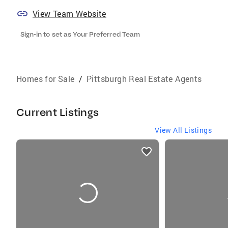
View Team Website
Sign-in to set as Your Preferred Team
Homes for Sale
/
Pittsburgh Real Estate Agents
Current Listings
View All Listings
listings
card
carousels