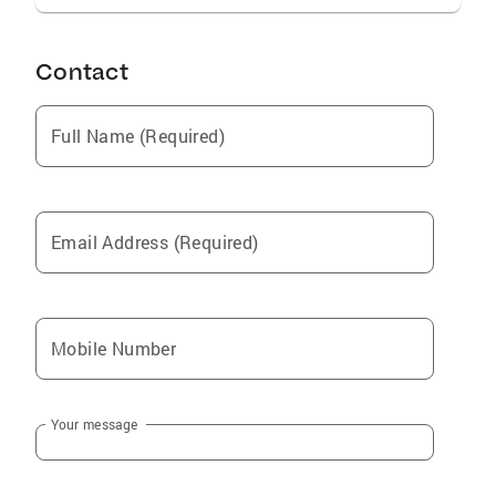
Contact
Full Name (Required)
Email Address (Required)
Mobile Number
Your message