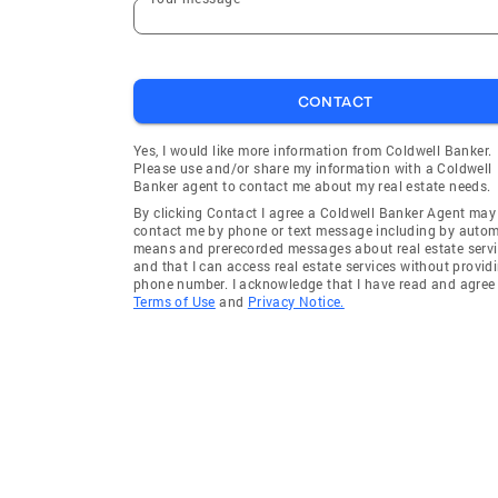
CONTACT
Yes, I would like more information from Coldwell Banker.
Please use and/or share my information with a Coldwell
Banker agent to contact me about my real estate needs.
By clicking Contact I agree a Coldwell Banker Agent may
contact me by phone or text message including by auto
means and prerecorded messages about real estate servi
and that I can access real estate services without provid
phone number. I acknowledge that I have read and agree 
Terms of Use
and
Privacy Notice.