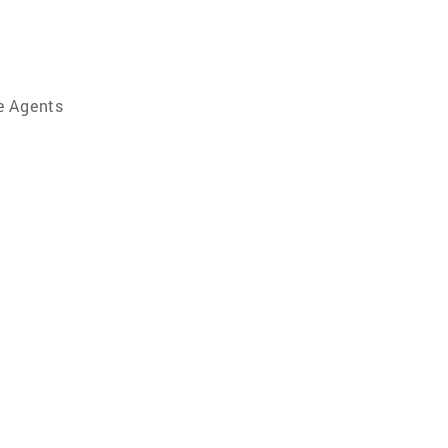
e Agents