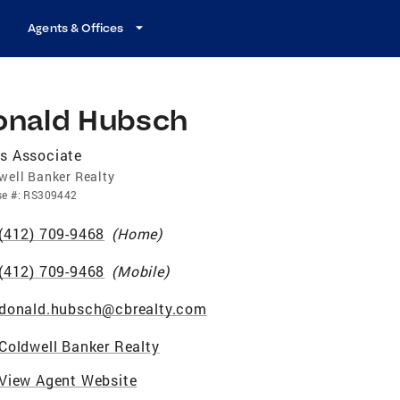
Agents & Offices
onald Hubsch
s Associate
well Banker Realty
se
#:
RS309442
(412) 709-9468
(
Home
)
(412) 709-9468
(
Mobile
)
donald.hubsch@cbrealty.com
Coldwell Banker Realty
View Agent Website