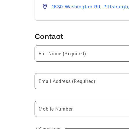
1630 Washington Rd, Pittsburgh
Contact
Full Name (Required)
Email Address (Required)
Mobile Number
Your message