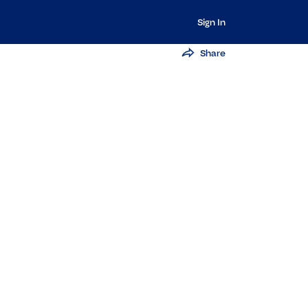
Sign In
Share