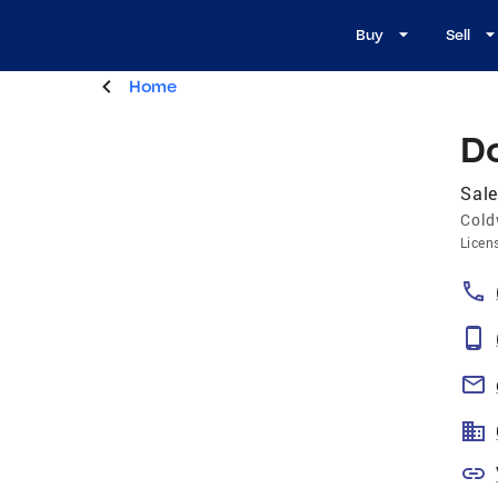
Buy
Sell
Home
D
Sale
Cold
Licen