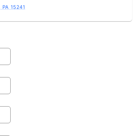
, PA 15241