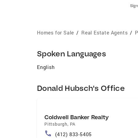
Sign
Homes for Sale
/
Real Estate Agents
/
P
Spoken Languages
English
Donald Hubsch's Office
Coldwell Banker Realty
Pittsburgh
,
PA
(412) 833-5405