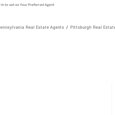
-in to set as Your Preferred Agent
ennsylvania Real Estate Agents
/
Pittsburgh Real Estat