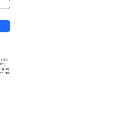
mated
ces,
ing my
to the