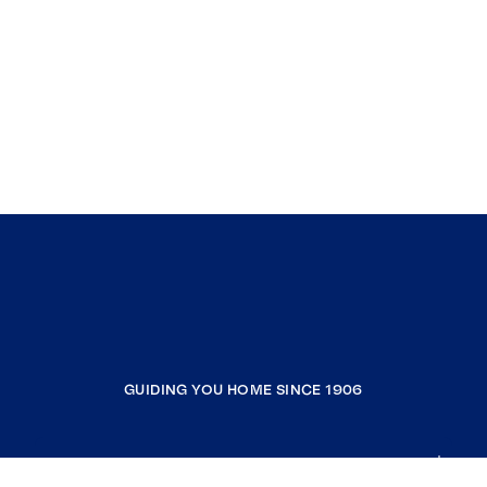
GUIDING YOU HOME SINCE 1906
COMPANY