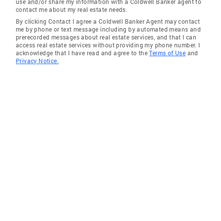
use and/or share my information with a Coldwell Banker agent to
contact me about my real estate needs.
By clicking Contact I agree a Coldwell Banker Agent may contact
me by phone or text message including by automated means and
prerecorded messages about real estate services, and that I can
access real estate services without providing my phone number. I
acknowledge that I have read and agree to the
Terms of Use
and
Privacy Notice.