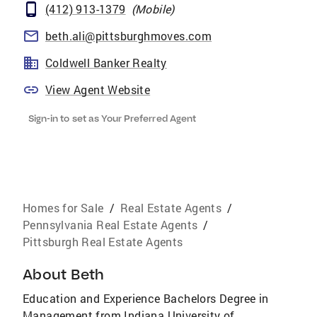
(412) 913-1379
(
Mobile
)
beth.ali@pittsburghmoves.com
Coldwell Banker Realty
View Agent Website
Sign-in to set as Your Preferred Agent
Homes for Sale
/
Real Estate Agents
/
Pennsylvania Real Estate Agents
/
Pittsburgh Real Estate Agents
About
Beth
Education and Experience Bachelors Degree in
Management from Indiana University of