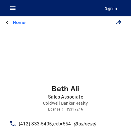
Sign In
Home
Beth Ali
Sales Associate
Coldwell Banker Realty
License
#:
RS317216
(412) 833-5405;ext=554
(
Business
)