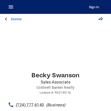
Sign In
Home
Becky Swanson
Sales Associate
Coldwell Banker Realty
License
#:
RS219513L
(724) 777-6140
(
Business
)