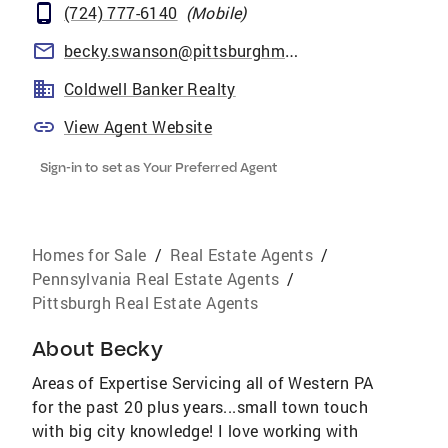
(724) 777-6140
(
Mobile
)
becky.swanson@pittsburghmoves.com
Coldwell Banker Realty
View Agent Website
Sign-in to set as Your Preferred Agent
Homes for Sale
/
Real Estate Agents
/
Pennsylvania Real Estate Agents
/
Pittsburgh Real Estate Agents
About
Becky
Areas of Expertise Servicing all of Western PA
for the past 20 plus years...small town touch
with big city knowledge! I love working with