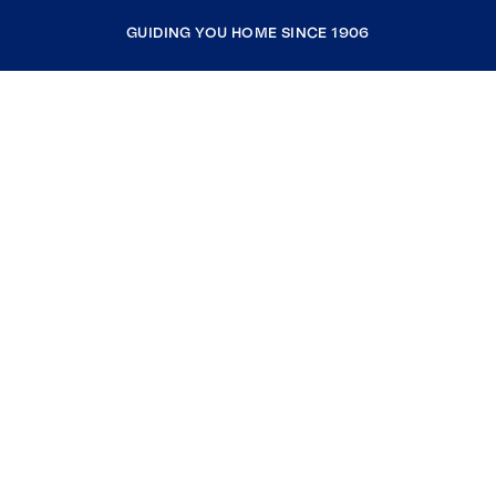
GUIDING YOU HOME SINCE 1906
COMPANY
RESOURCES
JOIN COLDWELL BANKER
Coldwell Banker Global Luxury
Coldwell Banker International
Coldwell Banker Commercial