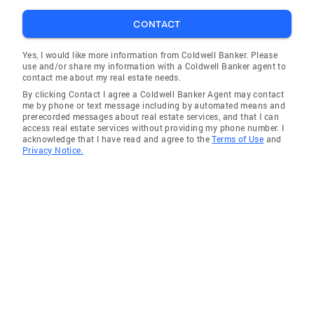
PittsburghMoves.com the 'most user friendly'
site of any local area company Virtual Tours -
CONTACT
Step inside the picture and get a 360 degree
view of each room HomeBase InTouch - State-
Yes, I would like more information from Coldwell Banker. Please
use and/or share my information with a Coldwell Banker agent to
of-the-art technology connecting agents with
contact me about my real estate needs.
home buyers instantly. All Coldwell Banker
By clicking Contact I agree a Coldwell Banker Agent may contact
agents are equipped to respond within
me by phone or text message including by automated means and
prerecorded messages about real estate services, and that I can
seconds to a customer inquiry, providing a
access real estate services without providing my phone number. I
fast, knowledgeable response. Services for
acknowledge that I have read and agree to the
Terms of Use
and
Privacy Notice.
Buyers and Sellers