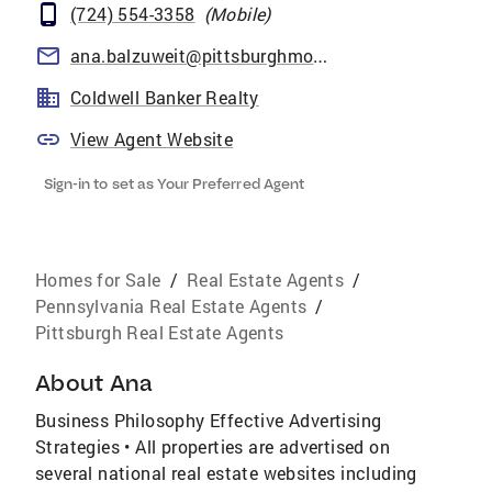
(724) 554-3358
(
Mobile
)
ana.balzuweit@pittsburghmoves.com
Coldwell Banker Realty
View Agent Website
Sign-in to set as Your Preferred Agent
Homes for Sale
/
Real Estate Agents
/
Pennsylvania Real Estate Agents
/
Pittsburgh Real Estate Agents
About
Ana
Business Philosophy Effective Advertising
Strategies • All properties are advertised on
several national real estate websites including