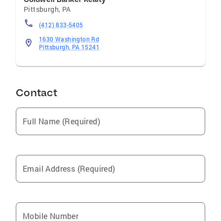
Pittsburgh
,
PA
Education and Training BSM Degree from
Pepperdine University, Los Angeles , California
(412) 833-5405
Communities I Serve Greater Pittsburgh and
1630 Washington Rd
surrounding Suburbs
Pittsburgh, PA 15241
Contact
Full Name (Required)
Email Address (Required)
Mobile Number