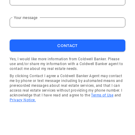
Your message
CONTACT
Yes, I would like more information from Coldwell Banker. Please
use and/or share my information with a Coldwell Banker agent to
contact me about my real estate needs.
By clicking Contact I agree a Coldwell Banker Agent may contact
me by phone or text message including by automated means and
prerecorded messages about real estate services, and that I can
access real estate services without providing my phone number. I
acknowledge that I have read and agree to the
Terms of Use
and
Privacy Notice.