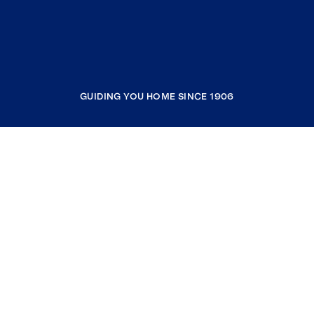
GUIDING YOU HOME SINCE 1906
COMPANY
RESOURCES
JOIN COLDWELL BANKER
Coldwell Banker Global Luxury
Coldwell Banker International