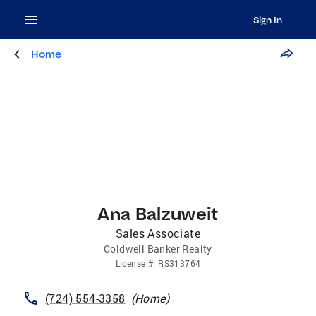
Sign In
Home
Ana Balzuweit
Sales Associate
Coldwell Banker Realty
License
#:
RS313764
(724) 554-3358
(
Home
)