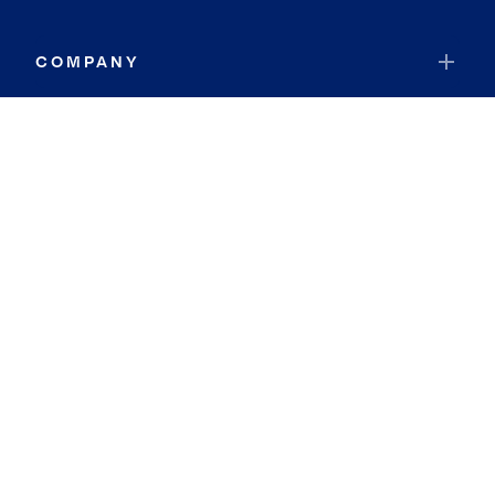
COMPANY
RESOURCES
JOIN COLDWELL BANKER
Coldwell Banker Global Luxury
Coldwell Banker International
Coldwell Banker Commercial