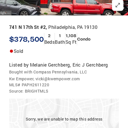
741 N 17th St #2,
Philadelphia, PA 19130
2
1
1,108
$378,500
Condo
Beds
Bath
Sq Ft
Sold
Listed by
Melanie Gerchberg
Eric J Gerchberg
,
Bought with Compass Pennsylvania, LLC
Kw Empower, vicki@kwempower.com
MLS#
PAPH2611220
Source:
BRIGHTMLS
Sorry, we are unable to map this address