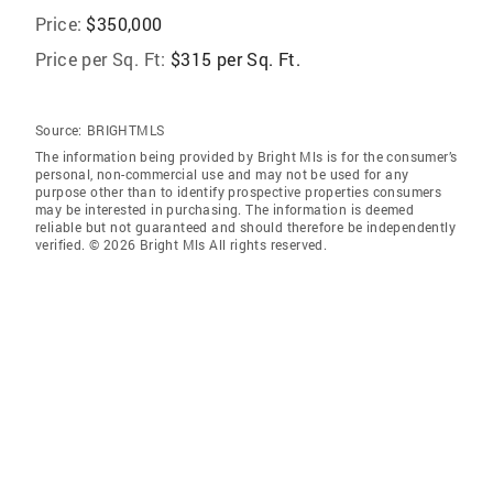
Price:
$350,000
Price per Sq. Ft:
$315 per Sq. Ft.
Source:
BRIGHTMLS
The information being provided by Bright Mls is for the consumer’s
personal, non-commercial use and may not be used for any
purpose other than to identify prospective properties consumers
may be interested in purchasing. The information is deemed
reliable but not guaranteed and should therefore be independently
verified. © 2026 Bright Mls All rights reserved.