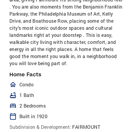
. You are also moments from the Benjamin Franklin
Parkway, the Philadelphia Museum of Art, Kelly
Drive, and Boathouse Row, placing some of the
city’s most iconic outdoor spaces and cultural
landmarks right at your doorstep . This is easy,
walkable city living with character, comfort, and
energy in all the right places. A home that feels
good the moment you walk in, in a neighborhood
you will love being part of.
Home Facts
homeOutlined
Condo
bathtub
1 Bath
bed
2 Bedrooms
calendar_today
Built in 1920
Subdivision & Development:
FAIRMOUNT