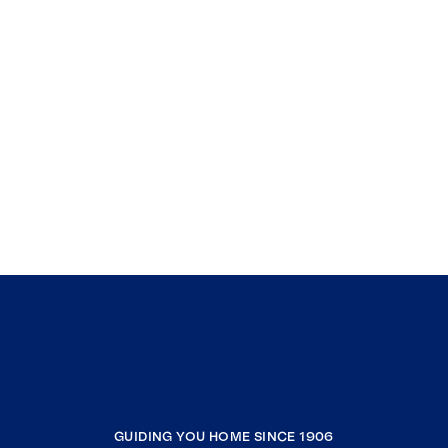
GUIDING YOU HOME SINCE 1906