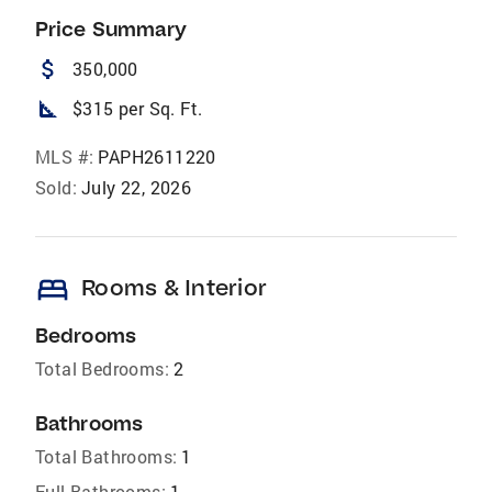
Price Summary
attach_money
350,000
square_foot
$315 per Sq. Ft.
MLS #:
PAPH2611220
Sold:
July 22, 2026
bed
Rooms & Interior
Bedrooms
Total Bedrooms:
2
Bathrooms
Total Bathrooms:
1
Full Bathrooms:
1