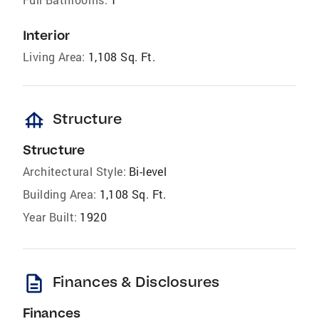
Interior
Living Area:
1,108 Sq. Ft.
foundation
Structure
Structure
Architectural Style:
Bi-level
Building Area:
1,108 Sq. Ft.
Year Built:
1920
description
Finances & Disclosures
Finances