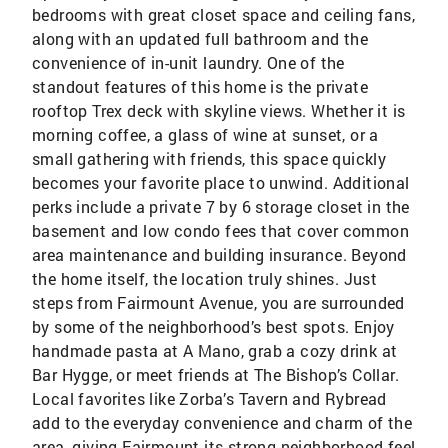
bedrooms with great closet space and ceiling fans,
along with an updated full bathroom and the
convenience of in-unit laundry. One of the
standout features of this home is the private
rooftop Trex deck with skyline views. Whether it is
morning coffee, a glass of wine at sunset, or a
small gathering with friends, this space quickly
becomes your favorite place to unwind. Additional
perks include a private 7 by 6 storage closet in the
basement and low condo fees that cover common
area maintenance and building insurance. Beyond
the home itself, the location truly shines. Just
steps from Fairmount Avenue, you are surrounded
by some of the neighborhood’s best spots. Enjoy
handmade pasta at A Mano, grab a cozy drink at
Bar Hygge, or meet friends at The Bishop’s Collar.
Local favorites like Zorba’s Tavern and Rybread
add to the everyday convenience and charm of the
area, giving Fairmount its strong neighborhood feel