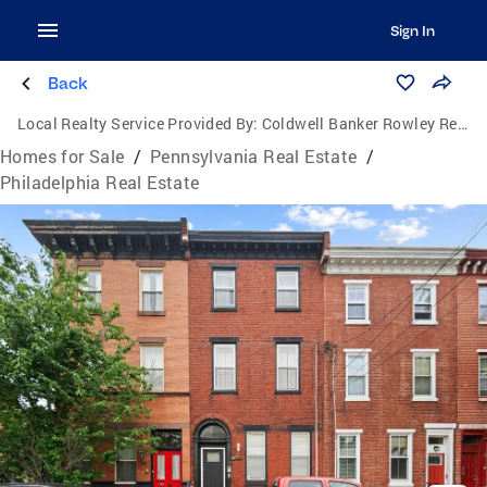
Sign In
Back
Local Realty Service Provided By:
Coldwell Banker Rowley Realtors
Homes for Sale
/
Pennsylvania Real Estate
/
Philadelphia Real Estate