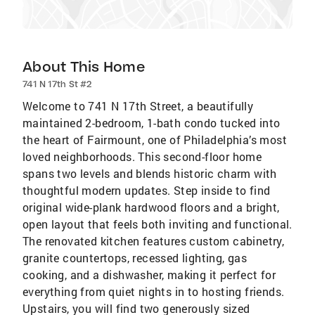
About This Home
741 N 17th St #2
Welcome to 741 N 17th Street, a beautifully
maintained 2-bedroom, 1-bath condo tucked into
the heart of Fairmount, one of Philadelphia’s most
loved neighborhoods. This second-floor home
spans two levels and blends historic charm with
thoughtful modern updates. Step inside to find
original wide-plank hardwood floors and a bright,
open layout that feels both inviting and functional.
The renovated kitchen features custom cabinetry,
granite countertops, recessed lighting, gas
cooking, and a dishwasher, making it perfect for
everything from quiet nights in to hosting friends.
Upstairs, you will find two generously sized