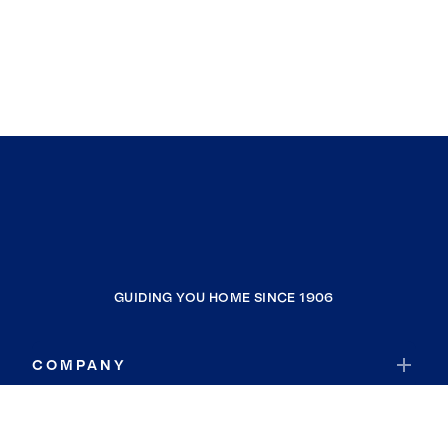
GUIDING YOU HOME SINCE 1906
COMPANY
RESOURCES