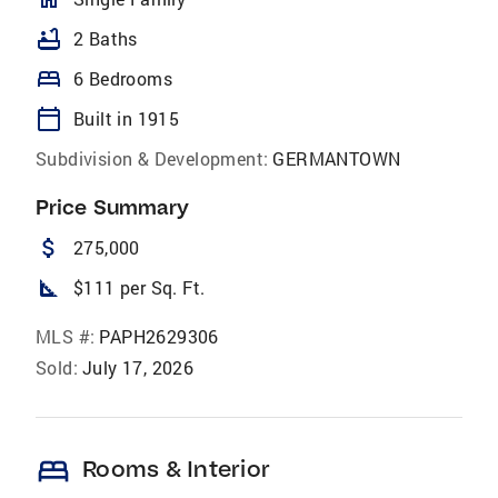
bathtub
2 Baths
bed
6 Bedrooms
calendar_today
Built in 1915
Subdivision & Development:
GERMANTOWN
Price Summary
attach_money
275,000
square_foot
$111 per Sq. Ft.
MLS #:
PAPH2629306
Sold:
July 17, 2026
bed
Rooms & Interior