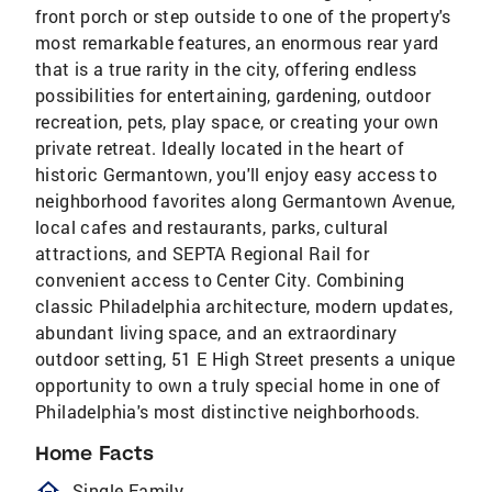
front porch or step outside to one of the property's
most remarkable features, an enormous rear yard
that is a true rarity in the city, offering endless
possibilities for entertaining, gardening, outdoor
recreation, pets, play space, or creating your own
private retreat. Ideally located in the heart of
historic Germantown, you'll enjoy easy access to
neighborhood favorites along Germantown Avenue,
local cafes and restaurants, parks, cultural
attractions, and SEPTA Regional Rail for
convenient access to Center City. Combining
classic Philadelphia architecture, modern updates,
abundant living space, and an extraordinary
outdoor setting, 51 E High Street presents a unique
opportunity to own a truly special home in one of
Philadelphia's most distinctive neighborhoods.
Home Facts
homeOutlined
Single Family