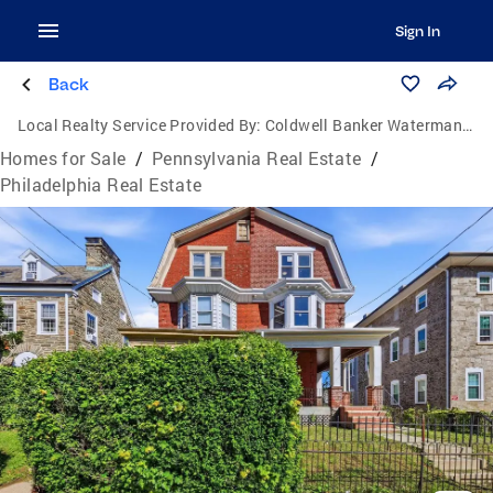
Sign In
Back
Local Realty Service Provided By:
Coldwell Banker Waterman Realty
Homes for Sale
/
Pennsylvania Real Estate
/
Philadelphia Real Estate