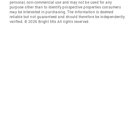
personal, non-commercial use and may not be used for any
purpose other than to identify prospective properties consumers
may be interested in purchasing. The information is deemed
reliable but not guaranteed and should therefore be independently
verified. © 2026 Bright Mls All rights reserved.