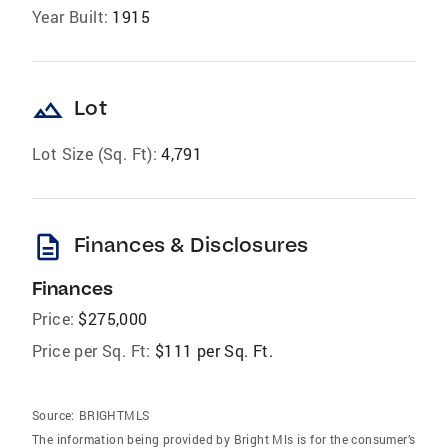
Year Built:
1915
landscape
Lot
Lot Size (Sq. Ft):
4,791
description
Finances & Disclosures
Finances
Price:
$275,000
Price per Sq. Ft:
$111 per Sq. Ft.
Source:
BRIGHTMLS
The information being provided by Bright Mls is for the consumer’s