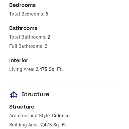
Bedrooms
Total Bedrooms:
6
Bathrooms
Total Bathrooms:
2
Full Bathrooms:
2
Interior
Living Area:
2,475 Sq. Ft.
foundation
Structure
Structure
Architectural Style:
Colonial
Building Area:
2,475 Sq. Ft.