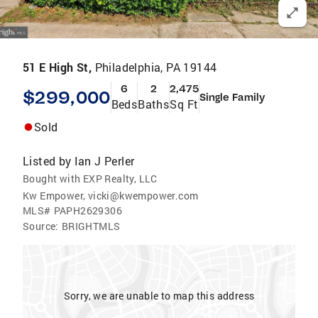
51 E High St,
Philadelphia, PA 19144
6
2
2,475
$299,000
Single Family
Beds
Baths
Sq Ft
Sold
Listed by
Ian J Perler
Bought with EXP Realty, LLC
Kw Empower, vicki@kwempower.com
MLS#
PAPH2629306
Source:
BRIGHTMLS
Sorry, we are unable to map this address