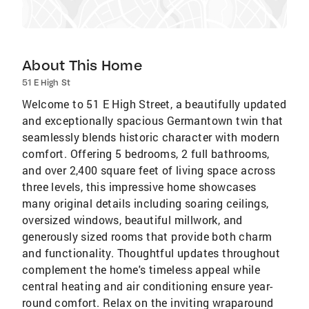
About This Home
51 E High St
Welcome to 51 E High Street, a beautifully updated
and exceptionally spacious Germantown twin that
seamlessly blends historic character with modern
comfort. Offering 5 bedrooms, 2 full bathrooms,
and over 2,400 square feet of living space across
three levels, this impressive home showcases
many original details including soaring ceilings,
oversized windows, beautiful millwork, and
generously sized rooms that provide both charm
and functionality. Thoughtful updates throughout
complement the home's timeless appeal while
central heating and air conditioning ensure year-
round comfort. Relax on the inviting wraparound