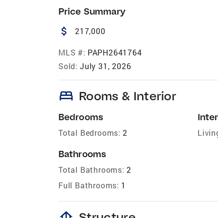
Price Summary
attach_money
217,000
MLS #:
PAPH2641764
Sold:
July 31, 2026
bed
Rooms & Interior
Bedrooms
Inter
Total Bedrooms:
2
Livin
Bathrooms
Total Bathrooms:
2
Full Bathrooms:
1
foundation
Structure