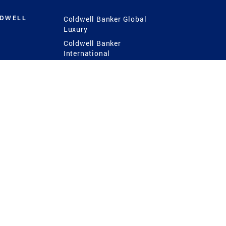
LDWELL
Coldwell Banker Global
Luxury
Coldwell Banker
International
Coldwell Banker Commercial
 Power
g