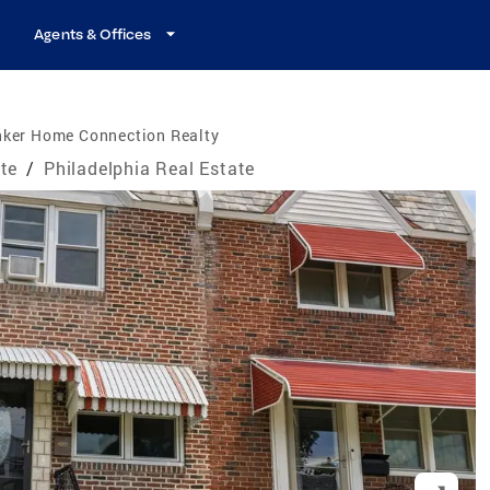
Agents & Offices
nker Home Connection Realty
te
/
Philadelphia Real Estate