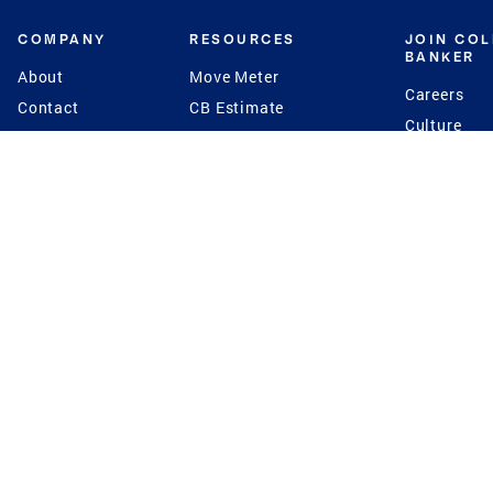
COMPANY
RESOURCES
JOIN CO
BANKER
About
Move Meter
Careers
Contact
CB Estimate
Culture
Press
Seller's Assurance
Production
Program
Leadership
Franchisin
Concierge Auctions
Diversity
Giving Back
CB Supports
St.Jude
Coldwell Banker
Blog
International Reach