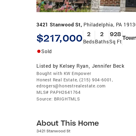
3421 Stanwood St,
Philadelphia, PA 1913
2
2
928
$217,000
Tow
Beds
Baths
Sq Ft
Sold
Listed by
Kelsey Ryan
Jennifer Beck
,
Bought with KW Empower
Honest Real Estate, (215) 904-6001,
edrogers@honestrealestate.com
MLS#
PAPH2641764
Source:
BRIGHTMLS
About This Home
3421 Stanwood St