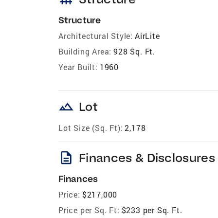
Structure
Architectural Style:
AirLite
Building Area:
928 Sq. Ft.
Year Built:
1960
landscape
Lot
Lot Size (Sq. Ft):
2,178
description
Finances & Disclosures
Finances
Price:
$217,000
Price per Sq. Ft:
$233 per Sq. Ft.