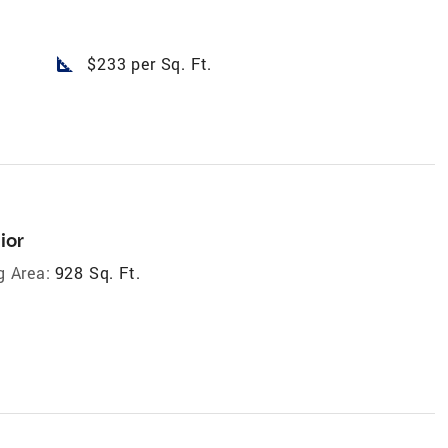
square_foot
$233 per Sq. Ft.
ior
g Area:
928 Sq. Ft.