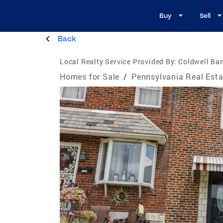
Buy
Sell
Back
Local Realty Service Provided By:
Coldwell Ba
Homes for Sale
/
Pennsylvania Real Esta