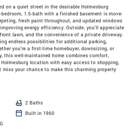
 on a quiet street in the desirable Holmesburg
2-bedroom, 1.5-bath with a finished basement is move-
arpeting, fresh paint throughout, and updated windows
e improving energy efficiency. Outside, you'll appreciate
front lawn, and the convenience of a private driveway.
ring endless possibilities for additional parking,
ether you're a first-time homebuyer, downsizing, or
ty, this well-maintained home combines comfort,
l Holmesburg location with easy access to shopping,
t miss your chance to make this charming property
bathtub
2 Baths
calendar_today
Built in 1960
G