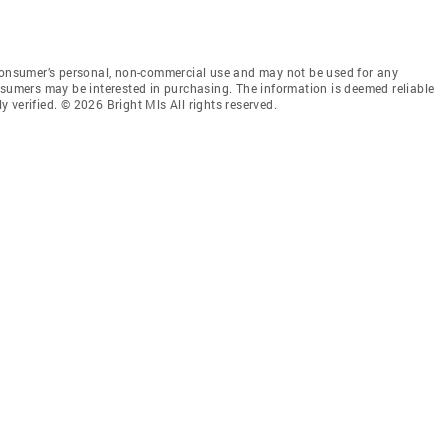
 consumer’s personal, non-commercial use and may not be used for any
nsumers may be interested in purchasing. The information is deemed reliable
 verified. © 2026 Bright Mls All rights reserved.