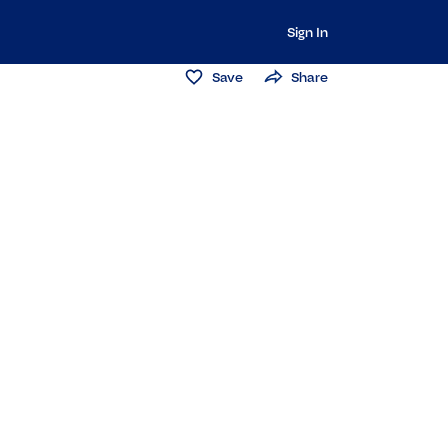
Sign In
Save
Share