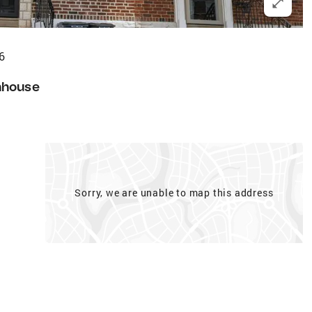
6
nhouse
Sorry, we are unable to map this address