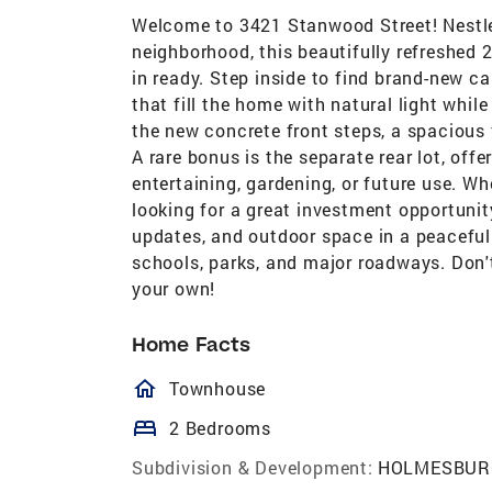
Welcome to 3421 Stanwood Street! Nestled
neighborhood, this beautifully refreshed 
in ready. Step inside to find brand-new c
that fill the home with natural light whil
the new concrete front steps, a spacious 
A rare bonus is the separate rear lot, offe
entertaining, gardening, or future use. Wh
looking for a great investment opportuni
updates, and outdoor space in a peacefu
schools, parks, and major roadways. Don'
your own!
Home Facts
homeOutlined
Townhouse
bed
2 Bedrooms
Subdivision & Development:
HOLMESBUR