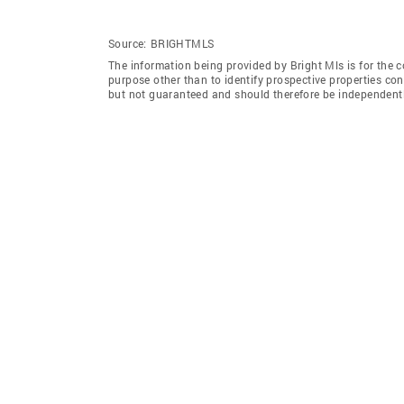
Source:
BRIGHTMLS
The information being provided by Bright Mls is for the
purpose other than to identify prospective properties co
but not guaranteed and should therefore be independently