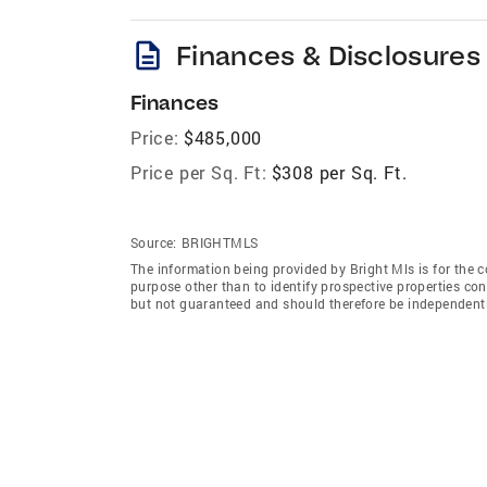
description
Finances & Disclosures
Finances
Price:
$485,000
Price per Sq. Ft:
$308 per Sq. Ft.
Source:
BRIGHTMLS
The information being provided by Bright Mls is for the
purpose other than to identify prospective properties co
but not guaranteed and should therefore be independently