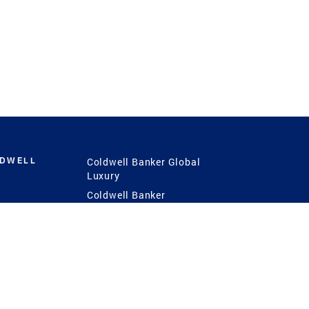
LDWELL
Coldwell Banker Global
Luxury
Coldwell Banker
International
Coldwell Banker Commercial
 Power
g