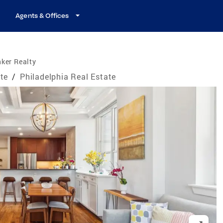
Agents & Offices
ker Realty
te
/
Philadelphia Real Estate