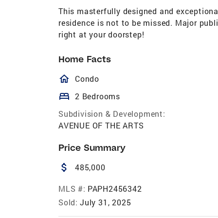
This masterfully designed and exceptiona
residence is not to be missed. Major pu
right at your doorstep!
Home Facts
homeOutlined
Condo
bed
2 Bedrooms
Subdivision & Development:
AVENUE OF THE ARTS
Price Summary
attach_money
485,000
MLS #:
PAPH2456342
Sold:
July 31, 2025