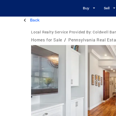
Buy
Sell
Back
Local Realty Service Provided By:
Coldwell Ban
Homes for Sale
/
Pennsylvania Real Esta