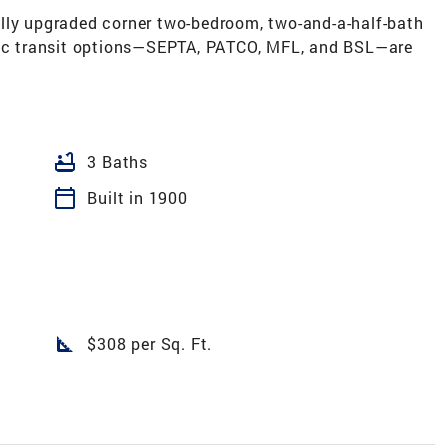
lly upgraded corner two-bedroom, two-and-a-half-bath
blic transit options—SEPTA, PATCO, MFL, and BSL—are
bathtub
3 Baths
calendar_today
Built in 1900
square_foot
$308 per Sq. Ft.