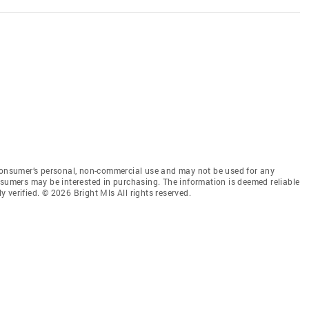
 consumer’s personal, non-commercial use and may not be used for any
nsumers may be interested in purchasing. The information is deemed reliable
 verified. © 2026 Bright Mls All rights reserved.