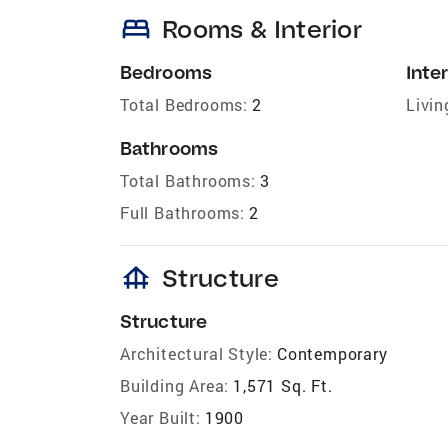
bed
Rooms & Interior
Bedrooms
Inter
Total Bedrooms:
2
Livin
Bathrooms
Total Bathrooms:
3
Full Bathrooms:
2
foundation
Structure
Structure
Architectural Style:
Contemporary
Building Area:
1,571 Sq. Ft.
Year Built:
1900