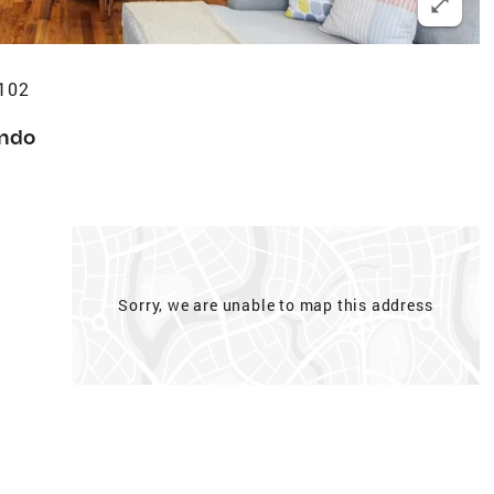
9102
ndo
Sorry, we are unable to map this address