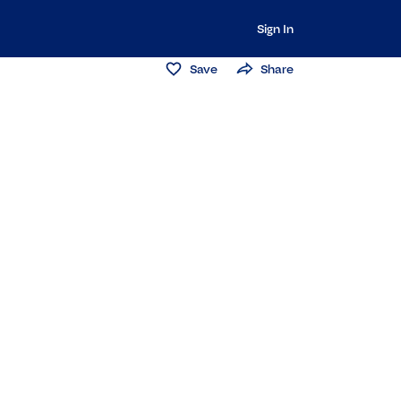
Sign In
Save
Share