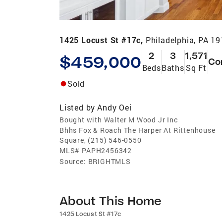
1425 Locust St #17c,
Philadelphia, PA 1
2
3
1,571
$459,000
Co
Beds
Baths
Sq Ft
Sold
Listed by
Andy Oei
Bought with Walter M Wood Jr Inc
Bhhs Fox & Roach The Harper At Rittenhouse
Square, (215) 546-0550
MLS#
PAPH2456342
Source:
BRIGHTMLS
About This Home
1425 Locust St #17c