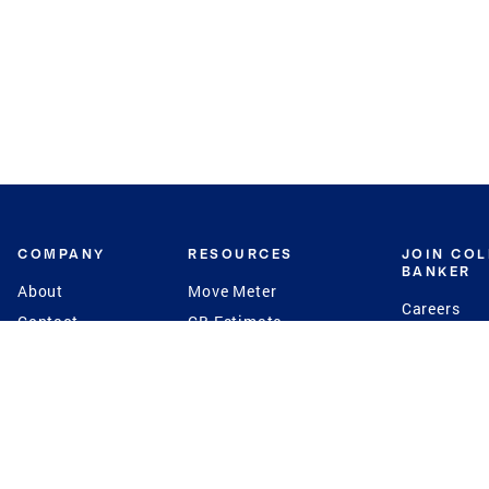
COMPANY
RESOURCES
JOIN CO
BANKER
About
Move Meter
Careers
Contact
CB Estimate
Culture
Press
Seller's Assurance
Production
Program
Leadership
Franchisin
Concierge Auctions
Diversity
Giving Back
CB Supports