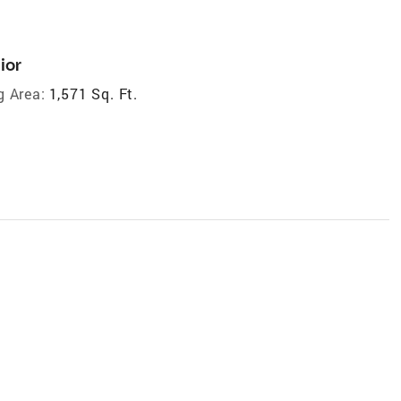
ior
g Area:
1,571 Sq. Ft.