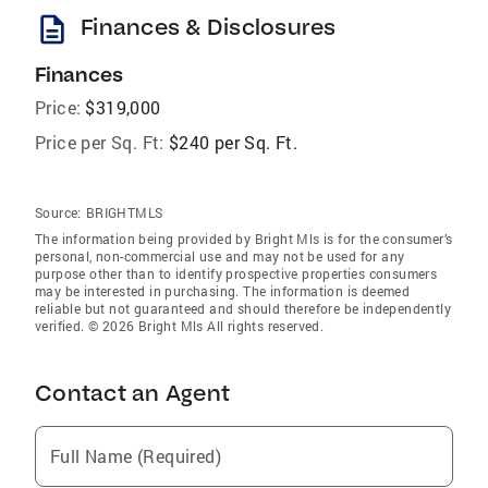
description
Finances & Disclosures
Finances
Price:
$319,000
Price per Sq. Ft:
$240 per Sq. Ft.
Source:
BRIGHTMLS
The information being provided by Bright Mls is for the consumer’s
personal, non-commercial use and may not be used for any
purpose other than to identify prospective properties consumers
may be interested in purchasing. The information is deemed
reliable but not guaranteed and should therefore be independently
verified. © 2026 Bright Mls All rights reserved.
Contact an Agent
Full Name (Required)