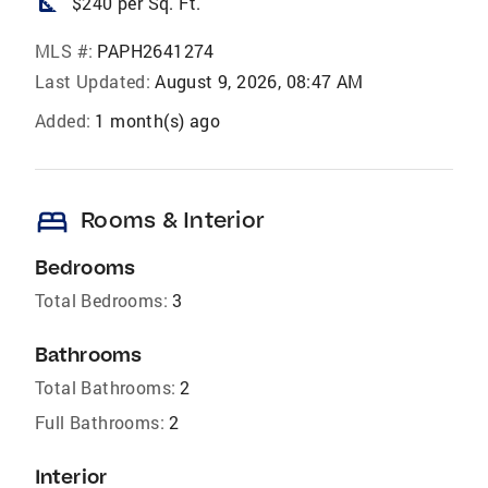
square_foot
$240 per Sq. Ft.
MLS #:
PAPH2641274
Last Updated:
August 9, 2026, 08:47 AM
Added:
1 month(s) ago
bed
Rooms & Interior
Bedrooms
Total Bedrooms:
3
Bathrooms
Total Bathrooms:
2
Full Bathrooms:
2
Interior