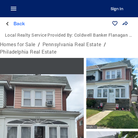
Sign In
Back
Local Realty Service Provided By:
Coldwell Banker Flanagan Realty
Homes for Sale
/
Pennsylvania Real Estate
/
Philadelphia Real Estate