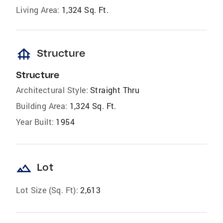
Living Area:
1,324 Sq. Ft.
foundation
Structure
Structure
Architectural Style:
Straight Thru
Building Area:
1,324 Sq. Ft.
Year Built:
1954
landscape
Lot
Lot Size (Sq. Ft):
2,613