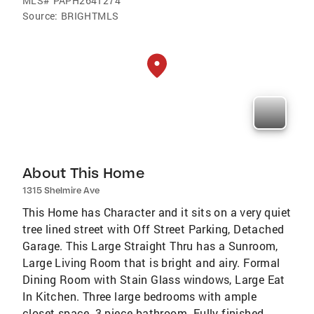
MLS#
PAPH2641274
Source:
BRIGHTMLS
About This Home
1315 Shelmire Ave
This Home has Character and it sits on a very quiet
tree lined street with Off Street Parking, Detached
Garage. This Large Straight Thru has a Sunroom,
Large Living Room that is bright and airy. Formal
Dining Room with Stain Glass windows, Large Eat
In Kitchen. Three large bedrooms with ample
closet space, 3 piece bathroom. Fully finished