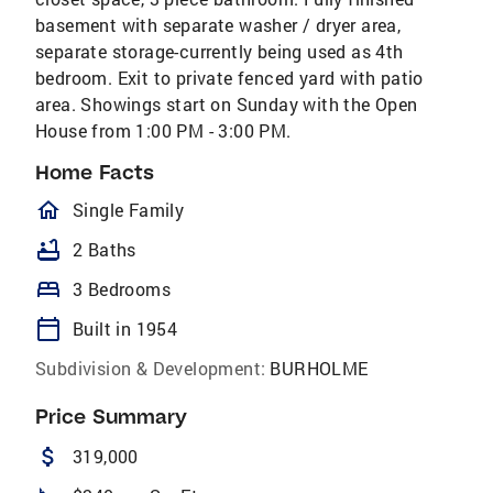
basement with separate washer / dryer area,
separate storage-currently being used as 4th
bedroom. Exit to private fenced yard with patio
area. Showings start on Sunday with the Open
House from 1:00 PM - 3:00 PM.
Home Facts
homeOutlined
Single Family
bathtub
2 Baths
bed
3 Bedrooms
calendar_today
Built in 1954
Subdivision & Development:
BURHOLME
Price Summary
attach_money
319,000