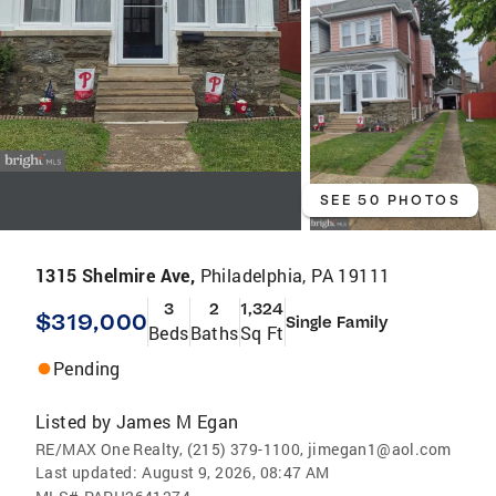
SEE 50 PHOTOS
1315 Shelmire Ave,
Philadelphia, PA 19111
3
2
1,324
$319,000
Single Family
Beds
Baths
Sq Ft
Pending
Listed by
James M Egan
RE/MAX One Realty, (215) 379-1100, jimegan1@aol.com
Last updated:
August 9, 2026, 08:47 AM