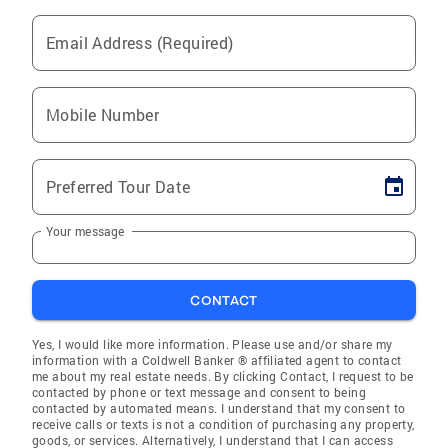
Email Address (Required)
Mobile Number
Preferred Tour Date
Your message
CONTACT
Yes, I would like more information. Please use and/or share my
information with a Coldwell Banker ® affiliated agent to contact
me about my real estate needs. By clicking Contact, I request to be
contacted by phone or text message and consent to being
contacted by automated means. I understand that my consent to
receive calls or texts is not a condition of purchasing any property,
goods, or services. Alternatively, I understand that I can access