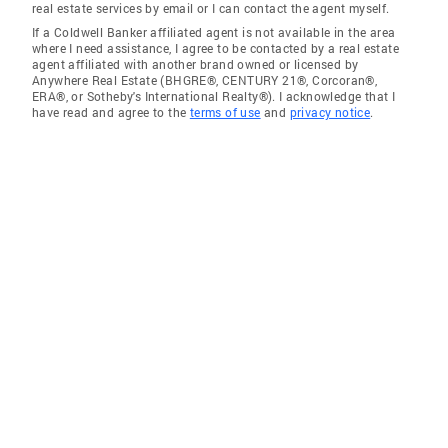
real estate services by email or I can contact the agent myself.
If a Coldwell Banker affiliated agent is not available in the area
where I need assistance, I agree to be contacted by a real estate
agent affiliated with another brand owned or licensed by
Anywhere Real Estate (BHGRE®, CENTURY 21®, Corcoran®,
ERA®, or Sotheby's International Realty®). I acknowledge that I
have read and agree to the
terms of use
and
privacy notice
.