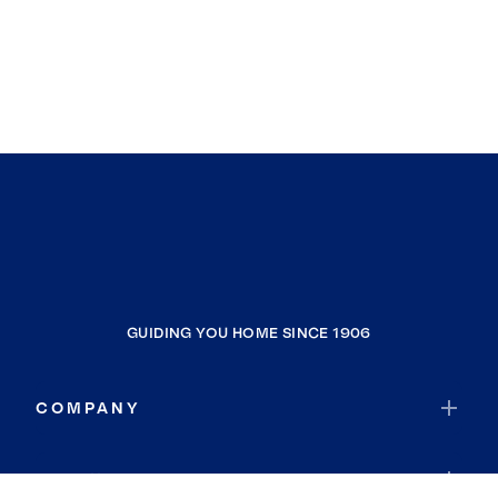
GUIDING YOU HOME SINCE 1906
COMPANY
RESOURCES