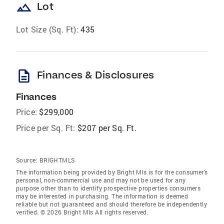
landscape
Lot
Lot Size (Sq. Ft):
435
description
Finances & Disclosures
Finances
Price:
$299,000
Price per Sq. Ft:
$207 per Sq. Ft.
Source:
BRIGHTMLS
The information being provided by Bright Mls is for the consumer’s
personal, non-commercial use and may not be used for any
purpose other than to identify prospective properties consumers
may be interested in purchasing. The information is deemed
reliable but not guaranteed and should therefore be independently
verified. © 2026 Bright Mls All rights reserved.