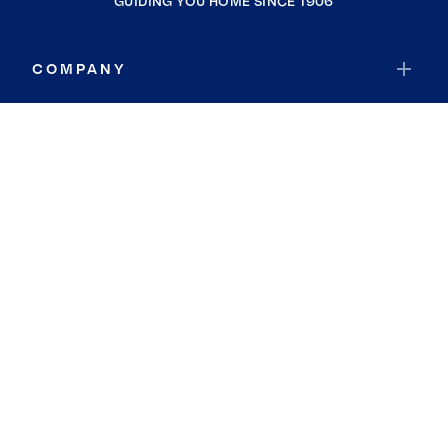
GUIDING YOU HOME SINCE 1906
COMPANY
RESOURCES
JOIN COLDWELL BANKER
Coldwell Banker Global Luxury
Coldwell Banker International
Coldwell Banker Commercial