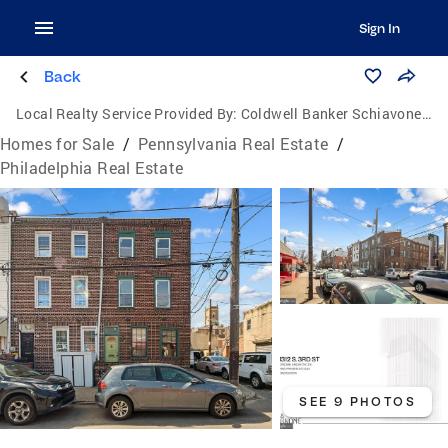
Sign In
Back
Local Realty Service Provided By:
Coldwell Banker Schiavone & Associates
Homes for Sale
/
Pennsylvania Real Estate
/
Philadelphia Real Estate
SEE 9 PHOTOS