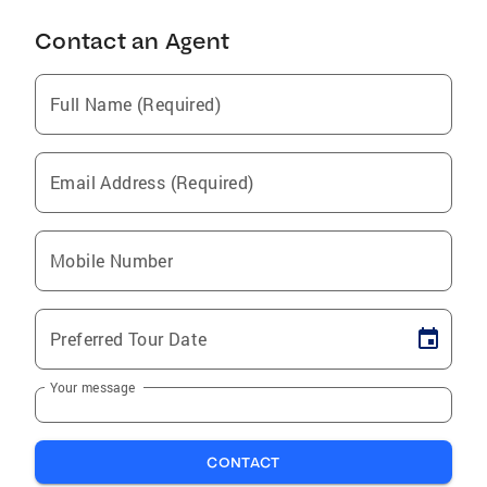
Contact an Agent
Full Name (Required)
Email Address (Required)
Mobile Number
Preferred Tour Date
Your message
CONTACT