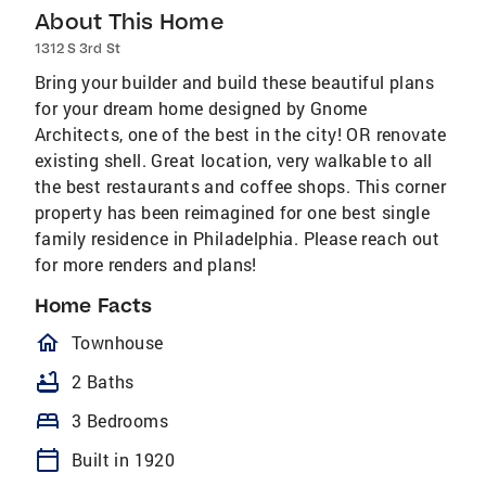
About This Home
1312 S 3rd St
Bring your builder and build these beautiful plans
for your dream home designed by Gnome
Architects, one of the best in the city! OR renovate
existing shell. Great location, very walkable to all
the best restaurants and coffee shops. This corner
property has been reimagined for one best single
family residence in Philadelphia. Please reach out
for more renders and plans!
Home Facts
homeOutlined
Townhouse
bathtub
2 Baths
bed
3 Bedrooms
calendar_today
Built in 1920