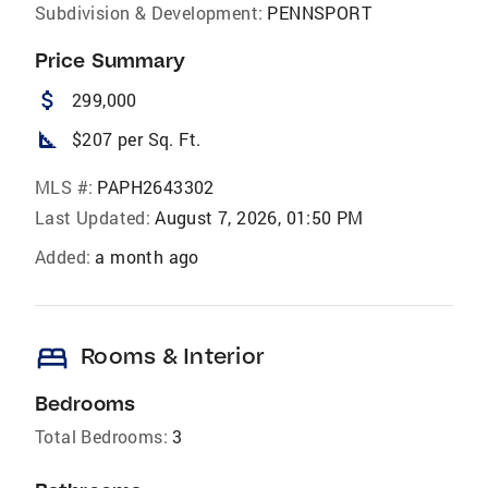
Subdivision & Development:
PENNSPORT
Price Summary
attach_money
299,000
square_foot
$207 per Sq. Ft.
MLS #:
PAPH2643302
Last Updated:
August 7, 2026, 01:50 PM
Added:
a month ago
bed
Rooms & Interior
Bedrooms
Total Bedrooms:
3