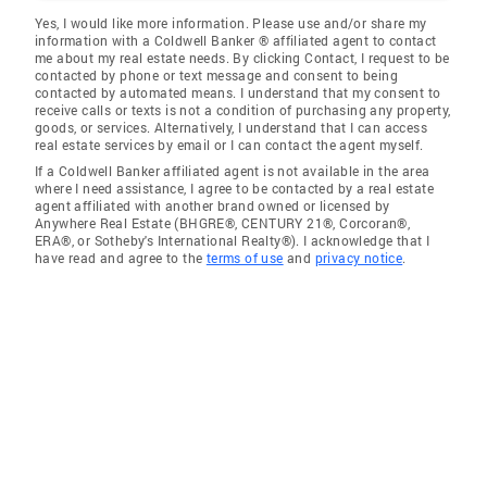
Yes, I would like more information. Please use and/or share my
information with a Coldwell Banker ® affiliated agent to contact
me about my real estate needs. By clicking Contact, I request to be
contacted by phone or text message and consent to being
contacted by automated means. I understand that my consent to
receive calls or texts is not a condition of purchasing any property,
goods, or services. Alternatively, I understand that I can access
real estate services by email or I can contact the agent myself.
If a Coldwell Banker affiliated agent is not available in the area
where I need assistance, I agree to be contacted by a real estate
agent affiliated with another brand owned or licensed by
Anywhere Real Estate (BHGRE®, CENTURY 21®, Corcoran®,
ERA®, or Sotheby's International Realty®). I acknowledge that I
have read and agree to the
terms of use
and
privacy notice
.