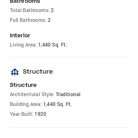
Bathrooms
Total Bathrooms:
2
Full Bathrooms:
2
Interior
Living Area:
1,440 Sq. Ft.
foundation
Structure
Structure
Architectural Style:
Traditional
Building Area:
1,440 Sq. Ft.
Year Built:
1920