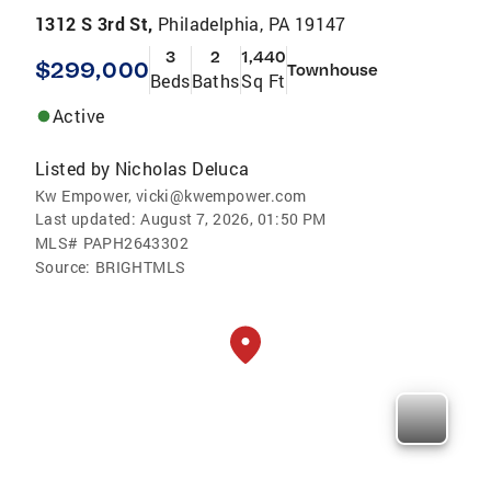
1312 S 3rd St,
Philadelphia, PA 19147
3
2
1,440
$299,000
Townhouse
Beds
Baths
Sq Ft
Active
Listed by
Nicholas Deluca
Kw Empower, vicki@kwempower.com
Last updated:
August 7, 2026, 01:50 PM
MLS#
PAPH2643302
Source:
BRIGHTMLS