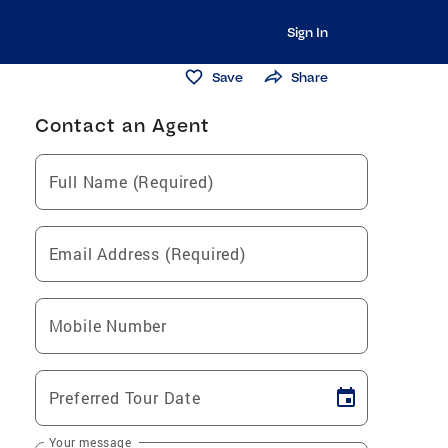
Sign In
Save
Share
Contact an Agent
Full Name (Required)
Email Address (Required)
Mobile Number
Preferred Tour Date
Your message