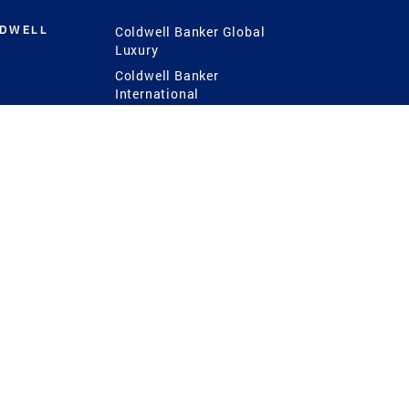
LDWELL
Coldwell Banker Global
Luxury
Coldwell Banker
International
Coldwell Banker Commercial
 Power
g