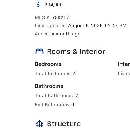
attach_money
294,900
MLS #:
780217
Last Updated:
August 6, 2026, 02:47 PM
Added:
a month ago
bed
Rooms & Interior
Bedrooms
Inter
Total Bedrooms:
4
Livin
Bathrooms
Total Bathrooms:
2
Full Bathrooms:
1
foundation
Structure