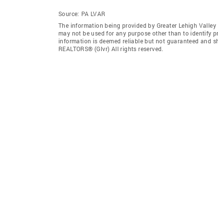
Source:
PA LVAR
The information being provided by Greater Lehigh Valley
may not be used for any purpose other than to identify 
information is deemed reliable but not guaranteed and sh
REALTORS® (Glvr) All rights reserved.