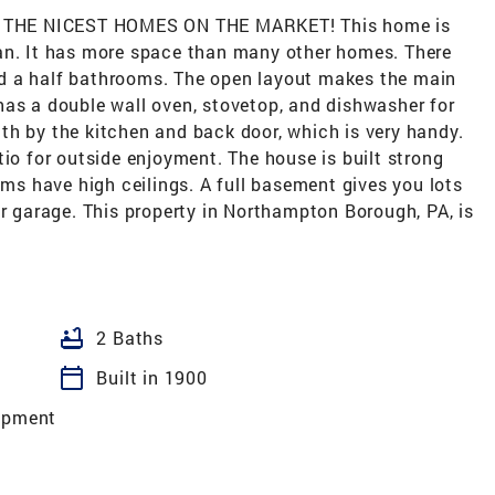
 THE NICEST HOMES ON THE MARKET! This home is
an. It has more space than many other homes. There
d a half bathrooms. The open layout makes the main
has a double wall oven, stovetop, and dishwasher for
th by the kitchen and back door, which is very handy.
tio for outside enjoyment. The house is built strong
oms have high ceilings. A full basement gives you lots
ar garage. This property in Northampton Borough, PA, is
bathtub
2 Baths
calendar_today
Built in 1900
opment