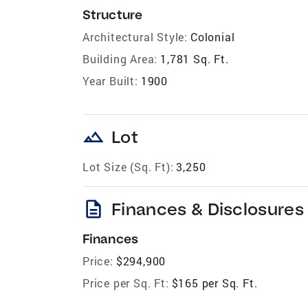
Structure
Architectural Style:
Colonial
Building Area:
1,781 Sq. Ft.
Year Built:
1900
landscape
Lot
Lot Size (Sq. Ft):
3,250
description
Finances & Disclosures
Finances
Price:
$294,900
Price per Sq. Ft:
$165 per Sq. Ft.