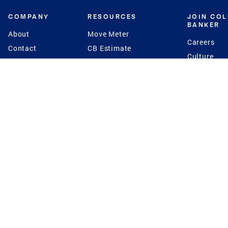
COMPANY
RESOURCES
JOIN CO
BANKER
About
Move Meter
Careers
Contact
CB Estimate
Culture
Press
Seller's Assurance
Production
Program
Leadership
Franchisin
Concierge Auctions
Diversity
Giving Back
CB Supports
St.Jude
Coldwell Banker
Blog
International Reach