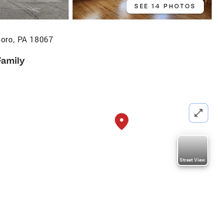
SEE 14 PHOTOS
oro, PA 18067
Family
Street View