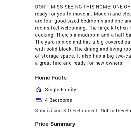
DON'T MISS SEEING THIS HOME! ONE OF
ready for you to move in. Modern and cle
are four good-sized bedrooms and one an
rooms feel welcoming. The large kitchen 
cooking. There's a mudroom and a half ba
The yard is nice and has a big covered pa
with solid block. The dining and living ro
of storage space. It also has a big two-c
a great find and ready for new owners.
Home Facts
homeOutlined
Single Family
bed
4 Bedrooms
Subdivision & Development:
Not in Devel
Price Summary