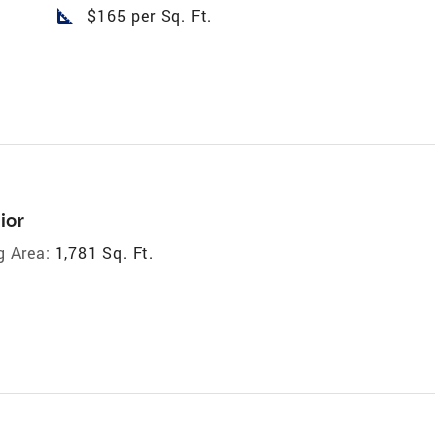
square_foot
$165 per Sq. Ft.
ior
g Area:
1,781 Sq. Ft.