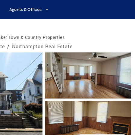
Agents & Offices
ker Town & Country Properties
te
/
Northampton Real Estate