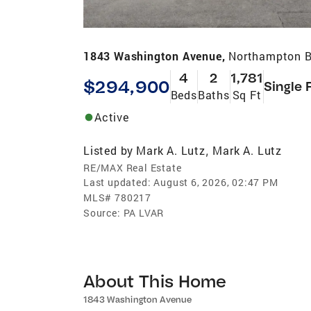
1843 Washington Avenue,
Northampton B
4
2
1,781
$294,900
Single 
Beds
Baths
Sq Ft
Active
Listed by
Mark A. Lutz
Mark A. Lutz
,
RE/MAX Real Estate
Last updated:
August 6, 2026, 02:47 PM
MLS#
780217
Source:
PA LVAR
About This Home
1843 Washington Avenue