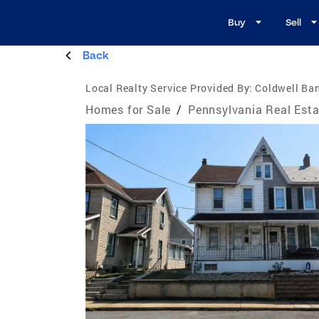
Buy
Sell
Back
Local Realty Service Provided By:
Coldwell Ban
Homes for Sale
/
Pennsylvania Real Esta