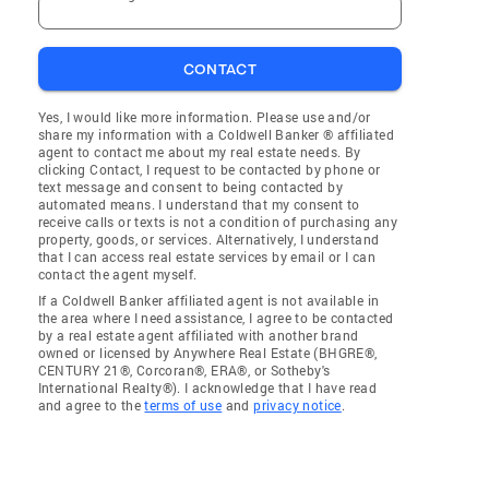
CONTACT
Yes, I would like more information. Please use and/or
share my information with a Coldwell Banker ® affiliated
agent to contact me about my real estate needs. By
clicking Contact, I request to be contacted by phone or
text message and consent to being contacted by
automated means. I understand that my consent to
receive calls or texts is not a condition of purchasing any
property, goods, or services. Alternatively, I understand
that I can access real estate services by email or I can
contact the agent myself.
If a Coldwell Banker affiliated agent is not available in
the area where I need assistance, I agree to be contacted
by a real estate agent affiliated with another brand
owned or licensed by Anywhere Real Estate (BHGRE®,
CENTURY 21®, Corcoran®, ERA®, or Sotheby's
International Realty®). I acknowledge that I have read
and agree to the
terms of use
and
privacy notice
.