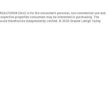
 REALTORS® (Glvr) is for the consumer’s personal, non-commercial use and
prospective properties consumers may be interested in purchasing. The
ould therefore be independently verified. © 2026 Greater Lehigh Valley