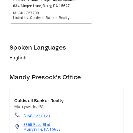
smooth and successful real estate experience
834 Mcgee Lane, Derry, PA 15627
MLS# 1757790
Listed by: Coldwell Banker Realty
Spoken Languages
English
Mandy Presock's Office
Coldwell Banker Realty
Murrysville
,
PA
(724) 327-0123
3865 Reed Blvd
Murrysville, PA 15668