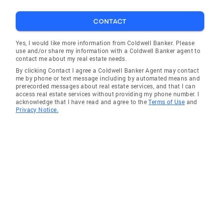
CONTACT
Yes, I would like more information from Coldwell Banker. Please
use and/or share my information with a Coldwell Banker agent to
contact me about my real estate needs.
By clicking Contact I agree a Coldwell Banker Agent may contact
me by phone or text message including by automated means and
prerecorded messages about real estate services, and that I can
access real estate services without providing my phone number. I
acknowledge that I have read and agree to the
Terms of Use
and
Privacy Notice.