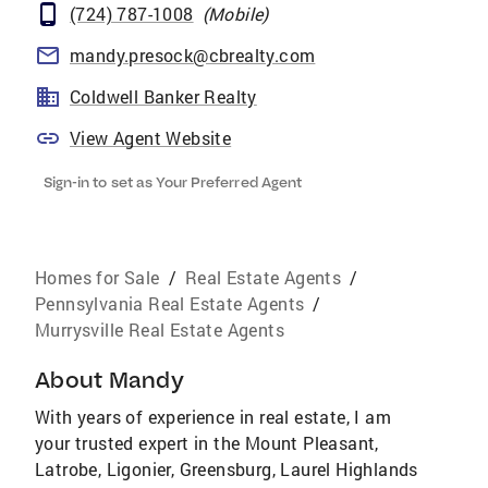
(724) 787-1008
(
Mobile
)
mandy.presock@cbrealty.com
Coldwell Banker Realty
View Agent Website
Sign-in to set as Your Preferred Agent
Homes for Sale
/
Real Estate Agents
/
Pennsylvania Real Estate Agents
/
Murrysville Real Estate Agents
About
Mandy
With years of experience in real estate, I am
your trusted expert in the Mount Pleasant,
Latrobe, Ligonier, Greensburg, Laurel Highlands