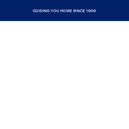
GUIDING YOU HOME SINCE 1906
COMPANY
RESOURCES
JOIN COLDWELL BANKER
Coldwell Banker Global Luxury
Coldwell Banker International
Coldwell Banker Commercial