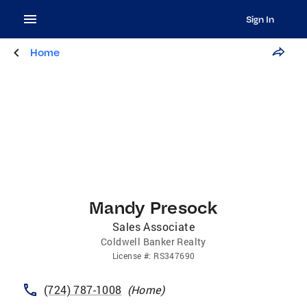
Sign In
Home
Mandy Presock
Sales Associate
Coldwell Banker Realty
License
#:
RS347690
(724) 787-1008
(
Home
)