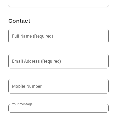
Contact
Full Name (Required)
Email Address (Required)
Mobile Number
Your message