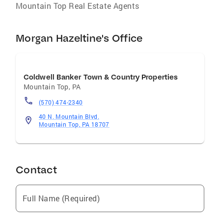
Mountain Top Real Estate Agents
Morgan Hazeltine's Office
Coldwell Banker Town & Country Properties
Mountain Top
,
PA
(570) 474-2340
40 N. Mountain Blvd.
Mountain Top, PA 18707
Contact
Full Name (Required)