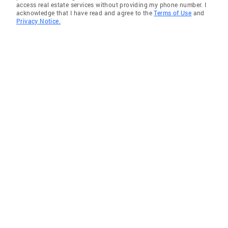
access real estate services without providing my phone number. I
acknowledge that I have read and agree to the
Terms of Use
and
Privacy Notice.