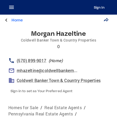
Sign In
Home
Morgan Hazeltine
Coldwell Banker Town & Country Properties
0
(570) 899-9017
(
Home
)
mhazeltine@coldwellbankernepa.com
Coldwell Banker Town & Country Properties
Sign-in to set as Your Preferred Agent
Homes for Sale
/
Real Estate Agents
/
Pennsylvania Real Estate Agents
/