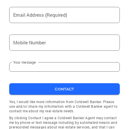
Email Address (Required)
Mobile Number
Your message
CONTACT
Yes, I would like more information from Coldwell Banker. Please
use and/or share my information with a Coldwell Banker agent to
contact me about my real estate needs.
By clicking Contact I agree a Coldwell Banker Agent may contact
me by phone or text message including by automated means and
prerecorded messages about real estate services, and that I can