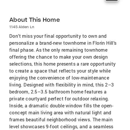
About This Home
1145 Alden Ln
Don’t miss your final opportunity to own and
personalize a brand-new townhome in Florin Hill’s
final phase. As the only remaining townhome
offering the chance to make your own design
selections, this home presents a rare opportunity
to create a space that reflects your style while
enjoying the convenience of low-maintenance
living. Designed with flexibility in mind, this 2–3
bedroom, 2.5–3.5 bathroom home features a
private courtyard perfect for outdoor relaxing.
Inside, a dramatic double window fills the open-
concept main living area with natural light and
frames beautiful neighborhood views. The main
level showcases 9-foot ceilings, and a seamless