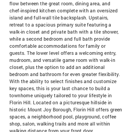
flow between the great room, dining area, and
chef-inspired kitchen complete with an oversized
island and full-wall tile backsplash. Upstairs,
retreat to a spacious primary suite featuring a
walk-in closet and private bath with a tile shower,
while a second bedroom and full bath provide
comfortable accommodations for family or
guests. The lower level offers a welcoming entry,
mudroom, and versatile game room with walk-in
closet, plus the option to add an additional
bedroom and bathroom for even greater flexibility.
With the ability to select finishes and customize
key spaces, this is your last chance to build a
townhome uniquely tailored to your lifestyle in
Florin Hill. Located on a picturesque hillside in
historic Mount Joy Borough, Florin Hill offers green
spaces, a neighborhood pool, playground, coffee
shop, salon, walking trails and more all within
walking distance from your front door.