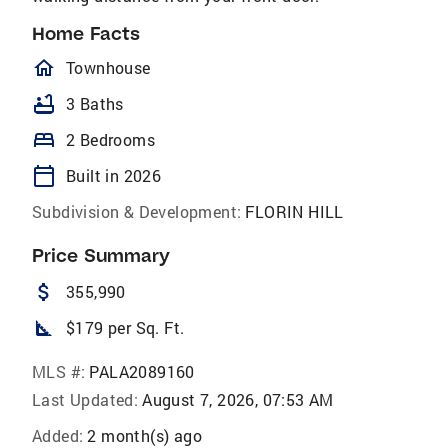
Home Facts
homeOutlined
Townhouse
bathtub
3 Baths
bed
2 Bedrooms
calendar_today
Built in 2026
Subdivision & Development:
FLORIN HILL
Price Summary
attach_money
355,990
square_foot
$179 per Sq. Ft.
MLS #:
PALA2089160
Last Updated:
August 7, 2026, 07:53 AM
Added:
2 month(s) ago