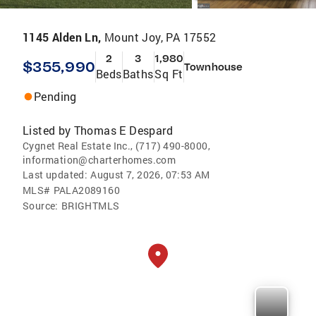
1145 Alden Ln,
Mount Joy, PA 17552
2
3
1,980
$355,990
Townhouse
Beds
Baths
Sq Ft
Pending
Listed by
Thomas E Despard
Cygnet Real Estate Inc., (717) 490-8000,
information@charterhomes.com
Last updated:
August 7, 2026, 07:53 AM
MLS#
PALA2089160
Source:
BRIGHTMLS