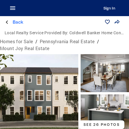
Sign In
Back
Local Realty Service Provided By:
Coldwell Banker Home Connection Realty
Homes for Sale
/
Pennsylvania Real Estate
/
Mount Joy Real Estate
SEE 26 PHOTOS