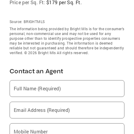
Price per Sq. Ft:
$179 per Sq. Ft.
Source:
BRIGHTMLS
The information being provided by Bright Mls is for the consumer’s
personal, non-commercial use and may not be used for any
purpose other than to identify prospective properties consumers
may be interested in purchasing. The information is deemed
reliable but not guaranteed and should therefore be independently
verified. © 2026 Bright Mls All rights reserved.
Contact an Agent
Full Name (Required)
Email Address (Required)
Mobile Number