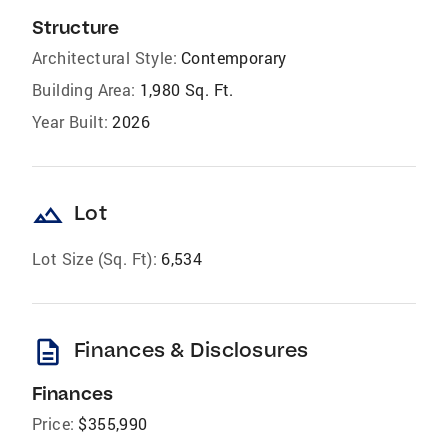
Structure
Architectural Style:
Contemporary
Building Area:
1,980 Sq. Ft.
Year Built:
2026
landscape
Lot
Lot Size (Sq. Ft):
6,534
description
Finances & Disclosures
Finances
Price:
$355,990