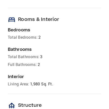
bed
Rooms & Interior
Bedrooms
Total Bedrooms:
2
Bathrooms
Total Bathrooms:
3
Full Bathrooms:
2
Interior
Living Area:
1,980 Sq. Ft.
foundation
Structure