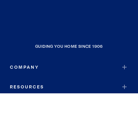
GUIDING YOU HOME SINCE 1906
COMPANY
RESOURCES
JOIN COLDWELL BANKER
Coldwell Banker Global Luxury
Coldwell Banker International