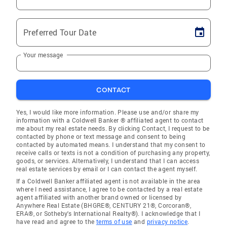
Preferred Tour Date
Your message
CONTACT
Yes, I would like more information. Please use and/or share my
information with a Coldwell Banker ® affiliated agent to contact
me about my real estate needs. By clicking Contact, I request to be
contacted by phone or text message and consent to being
contacted by automated means. I understand that my consent to
receive calls or texts is not a condition of purchasing any property,
goods, or services. Alternatively, I understand that I can access
real estate services by email or I can contact the agent myself.
If a Coldwell Banker affiliated agent is not available in the area
where I need assistance, I agree to be contacted by a real estate
agent affiliated with another brand owned or licensed by
Anywhere Real Estate (BHGRE®, CENTURY 21®, Corcoran®,
ERA®, or Sotheby's International Realty®). I acknowledge that I
have read and agree to the
terms of use
and
privacy notice
.