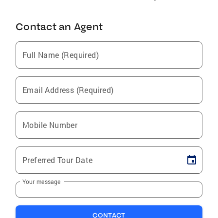
Contact an Agent
Full Name (Required)
Email Address (Required)
Mobile Number
Preferred Tour Date
Your message
CONTACT