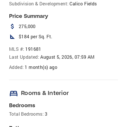
Subdivision & Development:
Calico Fields
Price Summary
attach_money
275,000
square_foot
$184 per Sq. Ft.
MLS #:
191681
Last Updated:
August 5, 2026, 07:59 AM
Added:
1 month(s) ago
bed
Rooms & Interior
Bedrooms
Total Bedrooms:
3