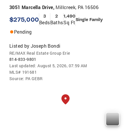
3051 Marcella Drive,
Millcreek, PA 16506
3
2
1,490
$275,000
Single Family
Beds
Baths
Sq Ft
Pending
Listed by
Joseph Bondi
RE/MAX Real Estate Group Erie
814-833-9801
Last updated:
August 5, 2026, 07:59 AM
MLS#
191681
Source:
PA GEBR