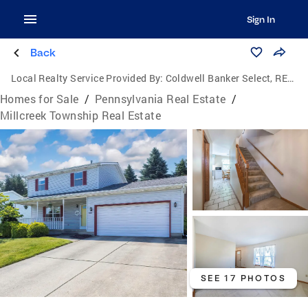
Sign In
Back
Local Realty Service Provided By:
Coldwell Banker Select, REALTORS
Homes for Sale
/
Pennsylvania Real Estate
/
Millcreek Township Real Estate
SEE 17 PHOTOS