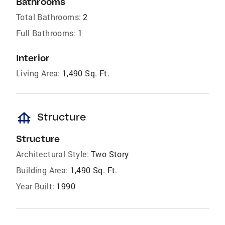
Bathrooms
Total Bathrooms:
2
Full Bathrooms:
1
Interior
Living Area:
1,490 Sq. Ft.
foundation
Structure
Structure
Architectural Style:
Two Story
Building Area:
1,490 Sq. Ft.
Year Built:
1990