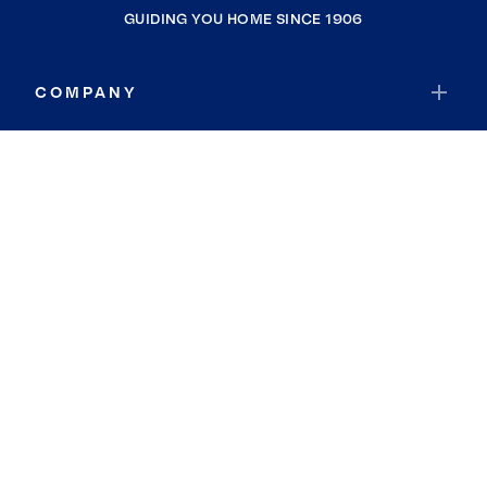
GUIDING YOU HOME SINCE 1906
COMPANY
RESOURCES
JOIN COLDWELL BANKER
Coldwell Banker Global Luxury
Coldwell Banker International
Coldwell Banker Commercial