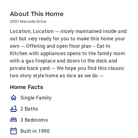
About This Home
3051 Marcella Drive
Location, Location --- nicely maintained inside and
out but very ready for you to make this home your
own --- Offering and open floor plan -- Eat-In
Kitchen with appliances opens to the family room
with a gas fireplace and doors to the deck and
private back yard --- We hope you find this classic
two story style home as nice as we do ---
Home Facts
homeOutlined
Single Family
bathtub
2 Baths
bed
3 Bedrooms
calendar_today
Built in 1990