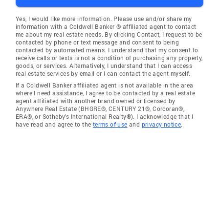
Yes, I would like more information. Please use and/or share my
information with a Coldwell Banker ® affiliated agent to contact
me about my real estate needs. By clicking Contact, I request to be
contacted by phone or text message and consent to being
contacted by automated means. I understand that my consent to
receive calls or texts is not a condition of purchasing any property,
goods, or services. Alternatively, I understand that I can access
real estate services by email or I can contact the agent myself.
If a Coldwell Banker affiliated agent is not available in the area
where I need assistance, I agree to be contacted by a real estate
agent affiliated with another brand owned or licensed by
Anywhere Real Estate (BHGRE®, CENTURY 21®, Corcoran®,
ERA®, or Sotheby's International Realty®). I acknowledge that I
have read and agree to the
terms of use
and
privacy notice
.