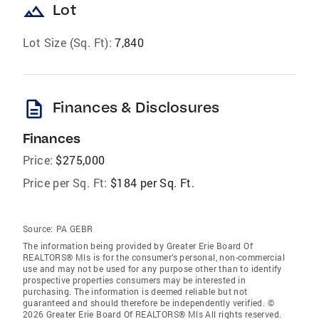
landscape
Lot
Lot Size (Sq. Ft):
7,840
description
Finances & Disclosures
Finances
Price:
$275,000
Price per Sq. Ft:
$184 per Sq. Ft.
Source:
PA GEBR
The information being provided by Greater Erie Board Of
REALTORS® Mls is for the consumer’s personal, non-commercial
use and may not be used for any purpose other than to identify
prospective properties consumers may be interested in
purchasing. The information is deemed reliable but not
guaranteed and should therefore be independently verified. ©
2026 Greater Erie Board Of REALTORS® Mls All rights reserved.