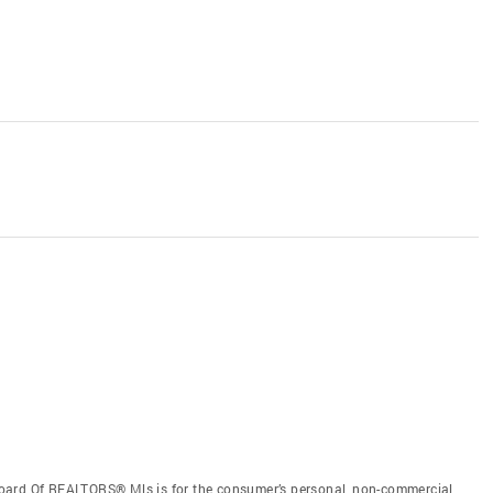
oard Of REALTORS® Mls is for the consumer’s personal, non-commercial