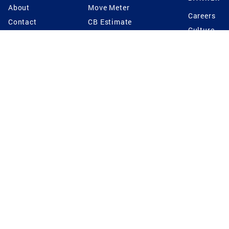
About
Move Meter
Careers
Contact
CB Estimate
Culture
Press
Seller's Assurance
Production
Program
Leadership
Franchisin
Concierge Auctions
Diversity
Giving Back
CB Supports
St.Jude
Coldwell Banker
Blog
International Reach
Privacy Notice