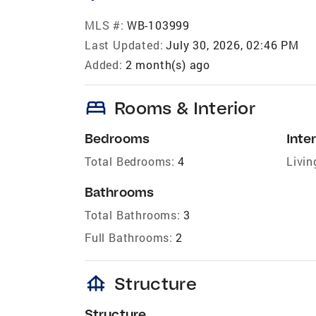
MLS #:
WB-103999
Last Updated:
July 30, 2026, 02:46 PM
Added:
2 month(s) ago
bed
Rooms & Interior
Bedrooms
Inter
Total Bedrooms:
4
Livin
Bathrooms
Total Bathrooms:
3
Full Bathrooms:
2
foundation
Structure
Structure