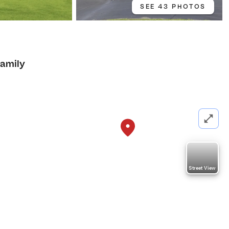
SEE 43 PHOTOS
Family
Street View