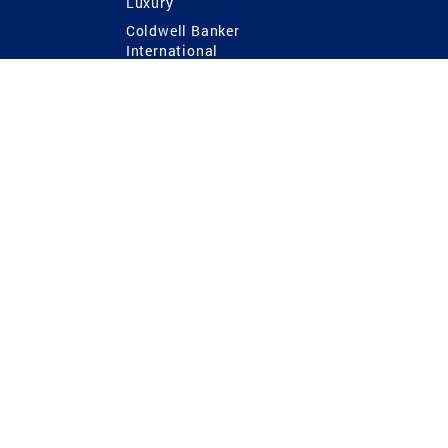
Luxury
Coldwell Banker
International
Coldwell Banker Commercial
 Power
g