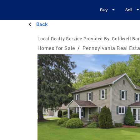
Buy
Sell
Back
Local Realty Service Provided By:
Coldwell Ban
Homes for Sale
/
Pennsylvania Real Esta