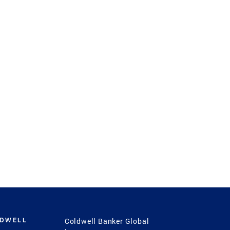
LDWELL
Coldwell Banker Global