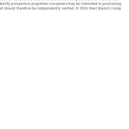
dentify prospective properties consumers may be interested in purchasing.
nd should therefore be independently verified. © 2026 West Branch Valley