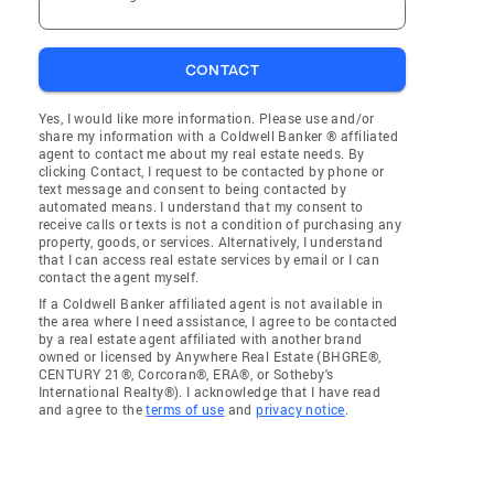
CONTACT
Yes, I would like more information. Please use and/or
share my information with a Coldwell Banker ® affiliated
agent to contact me about my real estate needs. By
clicking Contact, I request to be contacted by phone or
text message and consent to being contacted by
automated means. I understand that my consent to
receive calls or texts is not a condition of purchasing any
property, goods, or services. Alternatively, I understand
that I can access real estate services by email or I can
contact the agent myself.
If a Coldwell Banker affiliated agent is not available in
the area where I need assistance, I agree to be contacted
by a real estate agent affiliated with another brand
owned or licensed by Anywhere Real Estate (BHGRE®,
CENTURY 21®, Corcoran®, ERA®, or Sotheby's
International Realty®). I acknowledge that I have read
and agree to the
terms of use
and
privacy notice
.