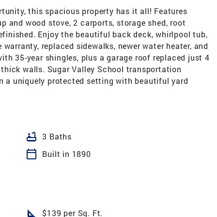
unity, this spacious property has it all! Features
p and wood stove, 2 carports, storage shed, root
efinished. Enjoy the beautiful back deck, whirlpool tub,
 warranty, replaced sidewalks, newer water heater, and
th 35-year shingles, plus a garage roof replaced just 4
' thick walls. Sugar Valley School transportation
n a uniquely protected setting with beautiful yard
bathtub
3 Baths
calendar_today
Built in 1890
square_foot
$139 per Sq. Ft.