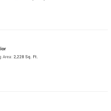
ior
g Area:
2,228 Sq. Ft.