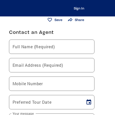
Sign In
Save
Share
Contact an Agent
Full Name (Required)
Email Address (Required)
Mobile Number
Preferred Tour Date
Your message