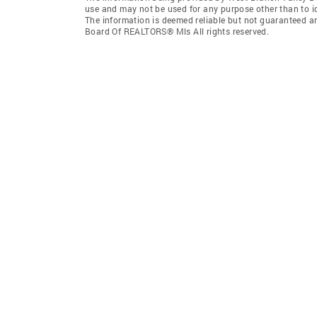
use and may not be used for any purpose other than to i
The information is deemed reliable but not guaranteed a
Board Of REALTORS® Mls All rights reserved.