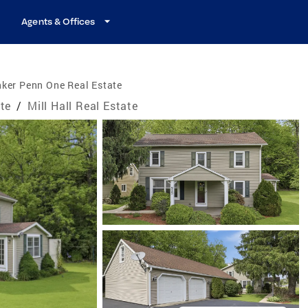
Agents & Offices
ker Penn One Real Estate
te
/
Mill Hall Real Estate