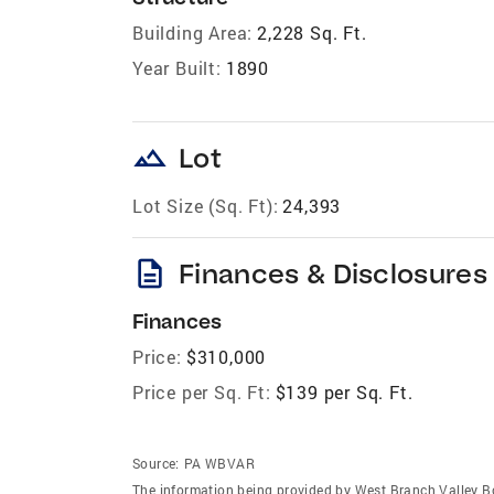
Building Area:
2,228 Sq. Ft.
Year Built:
1890
landscape
Lot
Lot Size (Sq. Ft):
24,393
description
Finances & Disclosures
Finances
Price:
$310,000
Price per Sq. Ft:
$139 per Sq. Ft.
Source:
PA WBVAR
The information being provided by West Branch Valley B