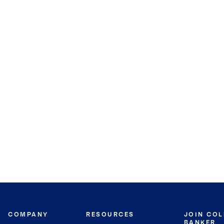
COMPANY
RESOURCES
JOIN CO
BANKER