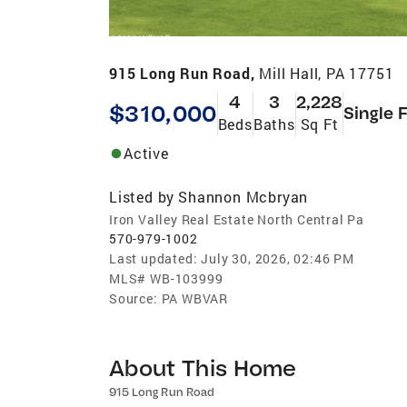
915 Long Run Road,
Mill Hall, PA 17751
4
3
2,228
$310,000
Single 
Beds
Baths
Sq Ft
Active
Listed by
Shannon Mcbryan
Iron Valley Real Estate North Central Pa
570-979-1002
Last updated:
July 30, 2026, 02:46 PM
MLS#
WB-103999
Source:
PA WBVAR
About This Home
915 Long Run Road