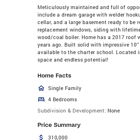
Meticulously maintained and full of opport
include a dream garage with welder hooku
cellar, and a large basement ready to be r
replacement windows, siding with lifetime
wood/coal boiler. Home has a 2017 roof wi
years ago. Built solid with impressive 10'
available to the charter school. Located i
space and endless potential!
Home Facts
homeOutlined
Single Family
bed
4 Bedrooms
Subdivision & Development:
None
Price Summary
attach_money
310,000