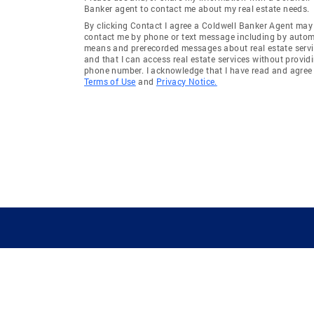
Banker agent to contact me about my real estate needs.
By clicking Contact I agree a Coldwell Banker Agent may
contact me by phone or text message including by auto
means and prerecorded messages about real estate servi
and that I can access real estate services without provid
phone number. I acknowledge that I have read and agree 
Terms of Use
and
Privacy Notice.
GUIDING YOU HOME SINCE 1906