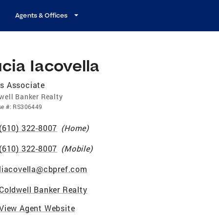
Agents & Offices
cia Iacovella
s Associate
well Banker Realty
se
#:
RS306449
(610) 322-8007
(
Home
)
(610) 322-8007
(
Mobile
)
liacovella@cbpref.com
Coldwell Banker Realty
View Agent Website