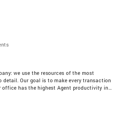
ents
mpany: we use the resources of the most
o detail. Our goal is to make every transaction
r office has the highest Agent productivity in