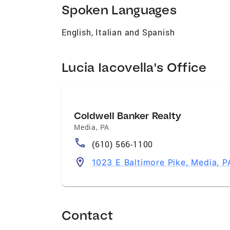
Spoken Languages
English, Italian and Spanish
Lucia Iacovella's Office
Coldwell Banker Realty
Media
,
PA
(610) 566-1100
1023 E Baltimore Pike, Media, 
Contact