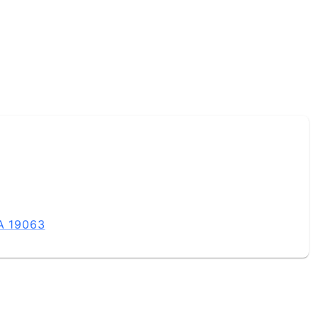
PA 19063