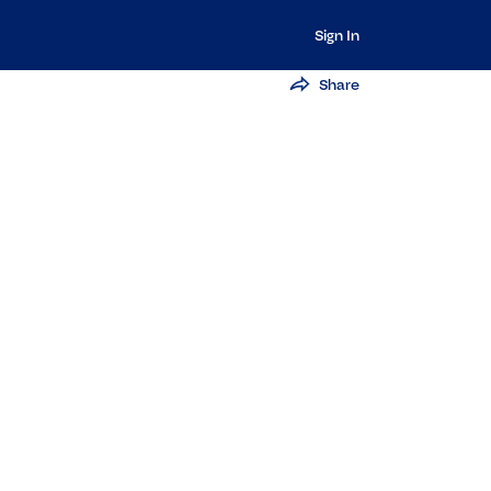
Sign In
Share