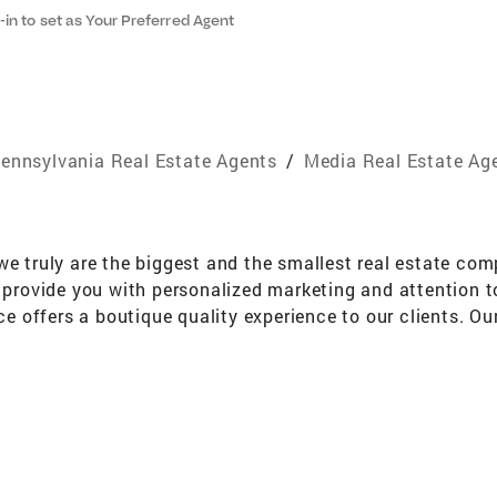
-in to set as Your Preferred Agent
ennsylvania Real Estate Agents
/
Media Real Estate Ag
we truly are the biggest and the smallest real estate co
o provide you with personalized marketing and attention t
ice offers a boutique quality experience to our clients. Ou
!