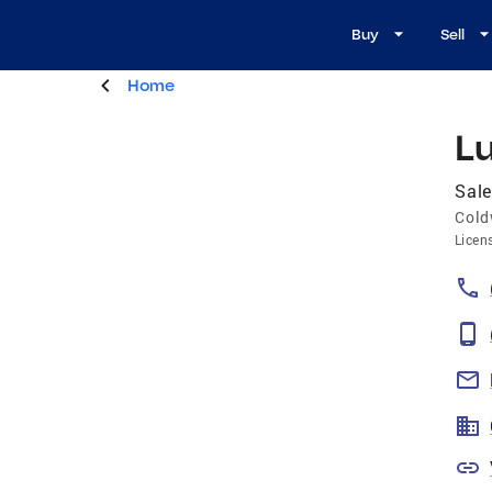
Buy
Sell
Home
Lu
Sale
Cold
Licen