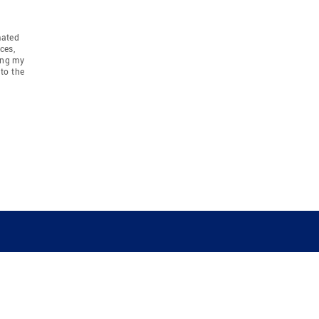
mated
ces,
ing my
to the
COMPANY
RESOURCES
JOIN CO
BANKER
About
Move Meter
Careers
Contact
CB Estimate
Culture