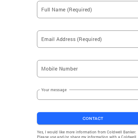
Full Name (Required)
Email Address (Required)
Mobile Number
Your message
CONTACT
Yes, I would like more information from Coldwell Banker.
Please use and/or share my information with a Coldwell