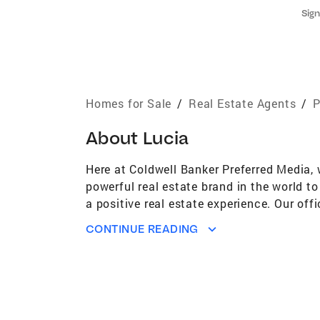
Sign
Homes for Sale
/
Real Estate Agents
/
P
About
Lucia
Here at Coldwell Banker Preferred Media, 
powerful real estate brand in the world t
a positive real estate experience. Our off
our market and the most satisfied clients
CONTINUE READING